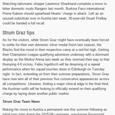
Watching talismanic skipper Lawrence Shankland complete a move to
bitter domestic rivals Rangers last month, Burkina Faso international
Pierre Kabore should spearhead Hearts’ charge in attack. Left as an
unused substitute over in Austria last week, 30-year-old Stuart Findlay
could be handed a full recall.
Strum Graz tips
As for the visitors, while Strum Graz might have eventually been forced
to settle for their own domestic silver medal finish last season, the
Blacks find the mood in their respective camp at a red-hot high. Getting
their Champions League qualifying adventure underway with a dominant
display as the Merkur Arena last week as they stormed their way to that
thumping 4-0 victory, Fabio Ingolitsch will be dreaming of a repeat
performance when his squad touches down in Edinburgh on Tuesday
night. In fact, extending on from their summer preparations, Strum Graz
have now won all of their previous five consecutive appearances across
all competitions. Likewise, finding a major clinical edge in the final third,
the Austrian outfit will be looking to officially extend on their qualifying
charge by laying down another public marker.
Strum Graz Team News
Making his move to Austria a permanent one this summer following an
initial loan stint during the 2025/26 campaign, now-former Feyenoord