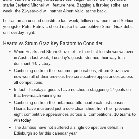
starlet Jeyland Mitchell will feature here. Bagging a first-leg strike last
week, the 21-year-old will partner Albert Vallci at the back.
Left as an an unused substitute last week, fellow new recruit and Serbian
youngster Peter Petrovic should make his competitive Strum Graz debut
on Tuesday night.
Hearts vs Strum Graz Key Factors to Consider
When Hearts and Strum Graz met for their first-leg showdown over
in Austria last week, Tuesday’s guests stormed their way to a
dominant 4-0 victory.
Continuing on from their summer preparations, Strum Graz have
now won all of their previous five consecutive appearances across
all competitions.
In fact, Tuesday’s guests have notched a staggering 17 goals on
that five-match winning run.
Continuing on from their infamous title heartbreak last season,
Hearts have mustered just a sole clean sheet from their previous
eight competitive appearances across all competitions.
10 teams to
win today
The Jambos have not suffered a single competitive defeat in
Edinburgh so far this calendar year.