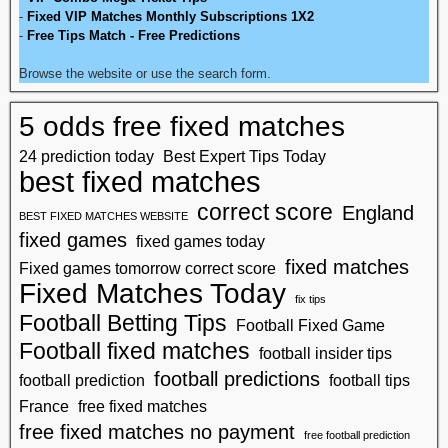
-
Fixed VIP Matches Monthly Subscriptions 1X2
-
Free Tips Match - Free Predictions
Browse the website or use the search form.
5 odds free fixed matches
24 prediction today
Best Expert Tips Today
best fixed matches
correct score
England
BEST FIXED MATCHES WEBSITE
fixed games
fixed games today
fixed matches
Fixed games tomorrow correct score
Fixed Matches Today
fix tips
Football Betting Tips
Football Fixed Game
Football fixed matches
football insider tips
football predictions
football prediction
football tips
France
free fixed matches
free fixed matches no payment
free football prediction