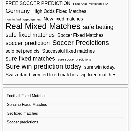
FREE SOCCER PREDICTION
Free Solo Prediction 1×2
Germany
High Odds Fixed Matches
New fixed matches
how to find rigged games
Real Mixed Matches
safe betting
safe fixed matches
Soccer Fixed Matches
Soccer Predictions
soccer prediction
solo bet predicts
Successful fixed matches
sure fixed matches
sure soccer predictions
Sure win prediction today
sure win today.
Switzerland
verified fixed matches
vip fixed matches
Football Fixed Matches
Genuine Fixed Matches
Get fixed matches
Soccer predictions