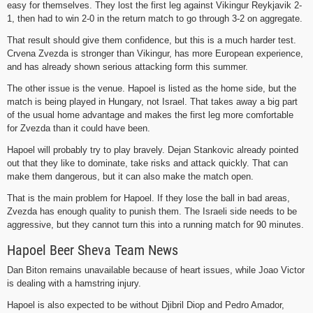
easy for themselves. They lost the first leg against Vikingur Reykjavik 2-
1, then had to win 2-0 in the return match to go through 3-2 on aggregate.
That result should give them confidence, but this is a much harder test.
Crvena Zvezda is stronger than Vikingur, has more European experience,
and has already shown serious attacking form this summer.
The other issue is the venue. Hapoel is listed as the home side, but the
match is being played in Hungary, not Israel. That takes away a big part
of the usual home advantage and makes the first leg more comfortable
for Zvezda than it could have been.
Hapoel will probably try to play bravely. Dejan Stankovic already pointed
out that they like to dominate, take risks and attack quickly. That can
make them dangerous, but it can also make the match open.
That is the main problem for Hapoel. If they lose the ball in bad areas,
Zvezda has enough quality to punish them. The Israeli side needs to be
aggressive, but they cannot turn this into a running match for 90 minutes.
Hapoel Beer Sheva Team News
Dan Biton remains unavailable because of heart issues, while Joao Victor
is dealing with a hamstring injury.
Hapoel is also expected to be without Djibril Diop and Pedro Amador,