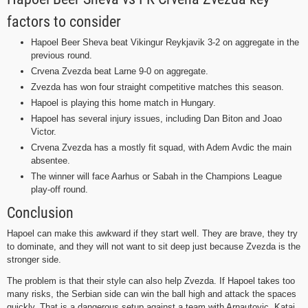
factors to consider
Hapoel Beer Sheva beat Vikingur Reykjavik 3-2 on aggregate in the
previous round.
Crvena Zvezda beat Larne 9-0 on aggregate.
Zvezda has won four straight competitive matches this season.
Hapoel is playing this home match in Hungary.
Hapoel has several injury issues, including Dan Biton and Joao
Victor.
Crvena Zvezda has a mostly fit squad, with Adem Avdic the main
absentee.
The winner will face Aarhus or Sabah in the Champions League
play-off round.
Conclusion
Hapoel can make this awkward if they start well. They are brave, they try
to dominate, and they will not want to sit deep just because Zvezda is the
stronger side.
The problem is that their style can also help Zvezda. If Hapoel takes too
many risks, the Serbian side can win the ball high and attack the spaces
quickly. That is a dangerous setup against a team with Arnautovic, Katai,