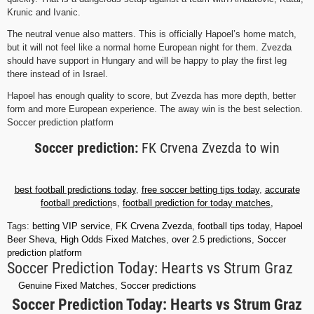
Krunic and Ivanic.
The neutral venue also matters. This is officially Hapoel’s home match,
but it will not feel like a normal home European night for them. Zvezda
should have support in Hungary and will be happy to play the first leg
there instead of in Israel.
Hapoel has enough quality to score, but Zvezda has more depth, better
form and more European experience. The away win is the best selection.
Soccer prediction platform
Soccer prediction:
FK Crvena Zvezda to win
best football predictions today
,
free soccer betting tips today
,
accurate
football prediction
s,
football prediction for today matches,
Tags:
betting VIP service
,
FK Crvena Zvezda
,
football tips today
,
Hapoel
Beer Sheva
,
High Odds Fixed Matches
,
over 2.5 predictions
,
Soccer
prediction platform
Soccer Prediction Today: Hearts vs Strum Graz
Genuine Fixed Matches
,
Soccer predictions
Soccer Prediction Today: Hearts vs Strum Graz