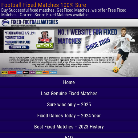
Football Fixed Matches 100% Sure
Buy Successful fixed matches. Get Fixed Matches, we offer Free Fixed
Matches - Correct Score Fixed Matches available.
Home
Last Genuine Fixed Matches
Sure wins only – 2025
Fixed Games Today – 2024 Year
Best Fixed Matches – 2023 History
FAQ