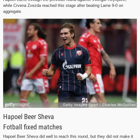
while Crvena Zvezda reached this stage after beating Larne 9-0 on
aggregate.
Hapoel Beer Sheva
Fotball fixed matches
Hapoel Beer Sheva did well to reach this round, but they did not make it