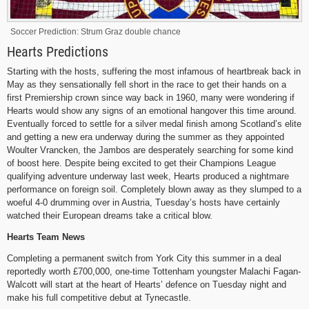
Soccer Prediction: Strum Graz double chance
Hearts Predictions
Starting with the hosts, suffering the most infamous of heartbreak back in
May as they sensationally fell short in the race to get their hands on a
first Premiership crown since way back in 1960, many were wondering if
Hearts would show any signs of an emotional hangover this time around.
Eventually forced to settle for a silver medal finish among Scotland’s elite
and getting a new era underway during the summer as they appointed
Woulter Vrancken, the Jambos are desperately searching for some kind
of boost here. Despite being excited to get their Champions League
qualifying adventure underway last week, Hearts produced a nightmare
performance on foreign soil. Completely blown away as they slumped to a
woeful 4-0 drumming over in Austria, Tuesday’s hosts have certainly
watched their European dreams take a critical blow.
Hearts Team News
Completing a permanent switch from York City this summer in a deal
reportedly worth £700,000, one-time Tottenham youngster Malachi Fagan-
Walcott will start at the heart of Hearts’ defence on Tuesday night and
make his full competitive debut at Tynecastle.