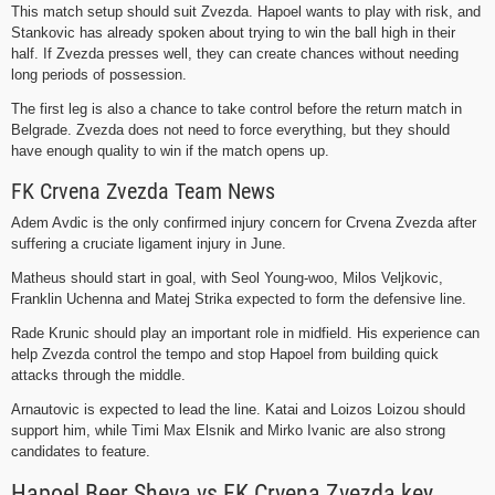
This match setup should suit Zvezda. Hapoel wants to play with risk, and
Stankovic has already spoken about trying to win the ball high in their
half. If Zvezda presses well, they can create chances without needing
long periods of possession.
The first leg is also a chance to take control before the return match in
Belgrade. Zvezda does not need to force everything, but they should
have enough quality to win if the match opens up.
FK Crvena Zvezda Team News
Adem Avdic is the only confirmed injury concern for Crvena Zvezda after
suffering a cruciate ligament injury in June.
Matheus should start in goal, with Seol Young-woo, Milos Veljkovic,
Franklin Uchenna and Matej Strika expected to form the defensive line.
Rade Krunic should play an important role in midfield. His experience can
help Zvezda control the tempo and stop Hapoel from building quick
attacks through the middle.
Arnautovic is expected to lead the line. Katai and Loizos Loizou should
support him, while Timi Max Elsnik and Mirko Ivanic are also strong
candidates to feature.
Hapoel Beer Sheva vs FK Crvena Zvezda key