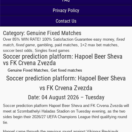
Privacy Policy
Contact Us
Category:
Genuine Fixed Matches
Over 85% WIN RATE! 100% Satisfaction Guarantee easy money,
fixed
match
,
fixed game
, gambling, paid matches, 1×2 max bet matches,
soccer best odds, Singles fixed games
Soccer prediction platform: Hapoel Beer Sheva
vs FK Crvena Zvezda
Genuine Fixed Matches
,
Get fixed matches
Soccer prediction platform: Hapoel Beer Sheva
vs FK Crvena Zvezda
Date: 04 August 2026 – Tuesday
Soccer prediction platform Hapoel Beer Sheva and FK Crvena Zvezda will
meet at Szombathelyi Haladas Stadion on Tuesday evening, as the two
sides begin their 2026/27 UEFA Champions League third qualifying round
tie.
Hapoel came through the previous round against Vikingur Reykjavik,