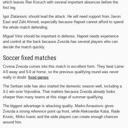
which leaves Ran Kozuch with several important absences before the
first leg.
Igor Zlatanovic should lead the attack. He will need support from Javon
East and Zahi Ahmed, especially because Hapoel cannot afford to spend
the whole match defending.
Miguel Vitor should be important in defense. Hapoel needs experience
and control at the back because Zvezda has several players who can
decide the match quickly.
Soccer fixed matches
Crvena Zvezda comes into this match in excellent form. They beat Larne
4-0 away and 5-0 at home, so the previous qualifying round was never
really in doubt.
fixed games
The Serbian side has also started the domestic season well, including a
3-1 win over Vojvodina. That matters because Zvezda already looks
sharper than many teams at this stage of summer qualifying.
The biggest advantage is attacking quality. Marko Arnautovic gives
Zvezda a strong reference point up front, while Aleksandar Katai, Rade
Krunic, Mirko Ivanic and the wide players can create enough chances
around him.