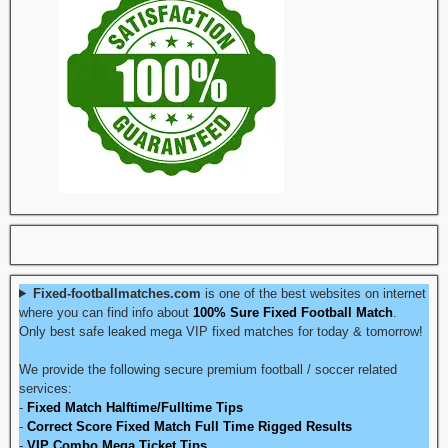
Fixed-footballmatches.com
is one of the best websites on internet
where you can find info about
100% Sure Fixed Football Match
.
Only best safe leaked mega VIP fixed matches for today & tomorrow!
We provide the following secure premium football / soccer related
services:
-
Fixed Match Halftime/Fulltime Tips
-
Correct Score Fixed Match Full Time Rigged Results
-
VIP Combo Mega Ticket Tips