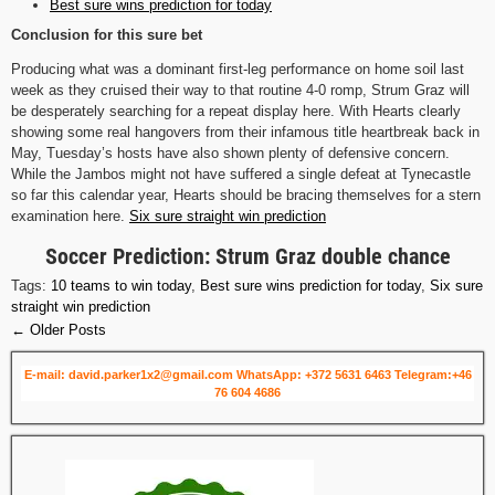
Best sure wins prediction for today
Conclusion for this sure bet
Producing what was a dominant first-leg performance on home soil last
week as they cruised their way to that routine 4-0 romp, Strum Graz will
be desperately searching for a repeat display here. With Hearts clearly
showing some real hangovers from their infamous title heartbreak back in
May, Tuesday’s hosts have also shown plenty of defensive concern.
While the Jambos might not have suffered a single defeat at Tynecastle
so far this calendar year, Hearts should be bracing themselves for a stern
examination here.
Six sure straight win prediction
Soccer Prediction: Strum Graz double chance
Tags:
10 teams to win today
,
Best sure wins prediction for today
,
Six sure
straight win prediction
← Older Posts
E-mail: david.parker1x2@gmail.com
WhatsApp: +372 5631 6463
Telegram:+46
76 604 4686