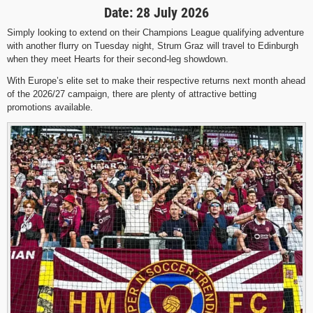
Date: 28 July 2026
Simply looking to extend on their Champions League qualifying adventure
with another flurry on Tuesday night, Strum Graz will travel to Edinburgh
when they meet Hearts for their second-leg showdown.
With Europe’s elite set to make their respective returns next month ahead
of the 2026/27 campaign, there are plenty of attractive betting
promotions available.