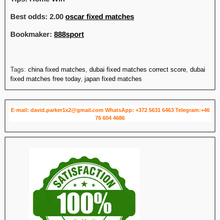
Best odds: 2.00
oscar fixed matches
Bookmaker:
888sport
Tags:
china fixed matches
,
dubai fixed matches correct score
,
dubai
fixed matches free today
,
japan fixed matches
E-mail: david.parker1x2@gmail.com
WhatsApp: +372 5631 6463
Telegram:+46
76 604 4686