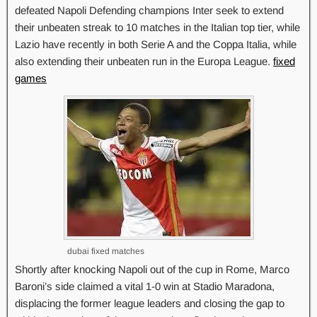
defeated Napoli Defending champions Inter seek to extend
their unbeaten streak to 10 matches in the Italian top tier, while
Lazio have recently in both Serie A and the Coppa Italia, while
also extending their unbeaten run in the Europa League.
fixed
games
dubai fixed matches
Shortly after knocking Napoli out of the cup in Rome, Marco
Baroni’s side claimed a vital 1-0 win at Stadio Maradona,
displacing the former league leaders and closing the gap to