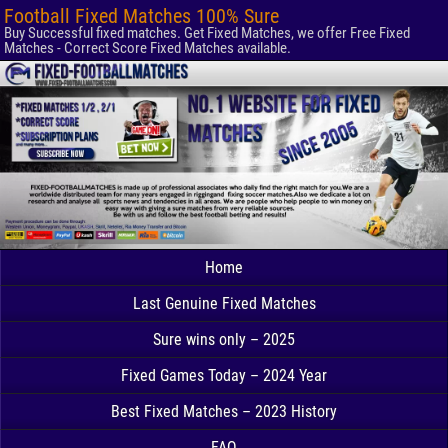
Football Fixed Matches 100% Sure
Buy Successful fixed matches. Get Fixed Matches, we offer Free Fixed
Matches - Correct Score Fixed Matches available.
Home
Last Genuine Fixed Matches
Sure wins only – 2025
Fixed Games Today – 2024 Year
Best Fixed Matches – 2023 History
FAQ