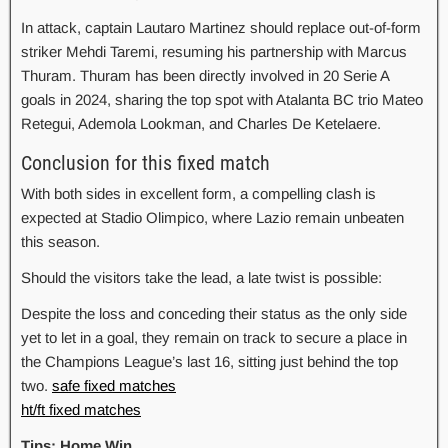
In attack, captain Lautaro Martinez should replace out-of-form
striker Mehdi Taremi, resuming his partnership with Marcus
Thuram. Thuram has been directly involved in 20 Serie A
goals in 2024, sharing the top spot with Atalanta BC trio Mateo
Retegui, Ademola Lookman, and Charles De Ketelaere.
Conclusion for this fixed match
With both sides in excellent form, a compelling clash is
expected at Stadio Olimpico, where Lazio remain unbeaten
this season.
Should the visitors take the lead, a late twist is possible:
Despite the loss and conceding their status as the only side
yet to let in a goal, they remain on track to secure a place in
the Champions League’s last 16, sitting just behind the top
two.
safe fixed matches
ht/ft fixed matches
Tips: Home Win