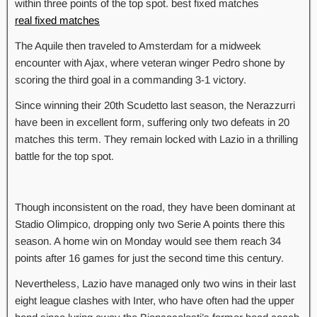
within three points of the top spot. best fixed matches
real fixed matches
The Aquile then traveled to Amsterdam for a midweek
encounter with Ajax, where veteran winger Pedro shone by
scoring the third goal in a commanding 3-1 victory.
Since winning their 20th Scudetto last season, the Nerazzurri
have been in excellent form, suffering only two defeats in 20
matches this term. They remain locked with Lazio in a thrilling
battle for the top spot.
Though inconsistent on the road, they have been dominant at
Stadio Olimpico, dropping only two Serie A points there this
season. A home win on Monday would see them reach 34
points after 16 games for just the second time this century.
Nevertheless, Lazio have managed only two wins in their last
eight league clashes with Inter, who have often had the upper