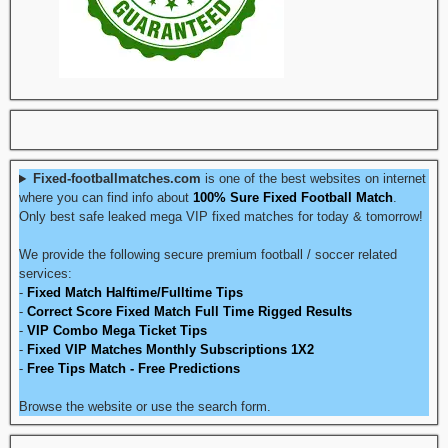
Fixed-footballmatches.com
is one of the best websites on internet
where you can find info about
100% Sure Fixed Football Match
.
Only best safe leaked mega VIP fixed matches for today & tomorrow!
We provide the following secure premium football / soccer related
services:
-
Fixed Match Halftime/Fulltime Tips
-
Correct Score Fixed Match Full Time Rigged Results
-
VIP Combo Mega Ticket Tips
-
Fixed VIP Matches Monthly Subscriptions 1X2
-
Free Tips Match - Free Predictions
Browse the website or use the search form.