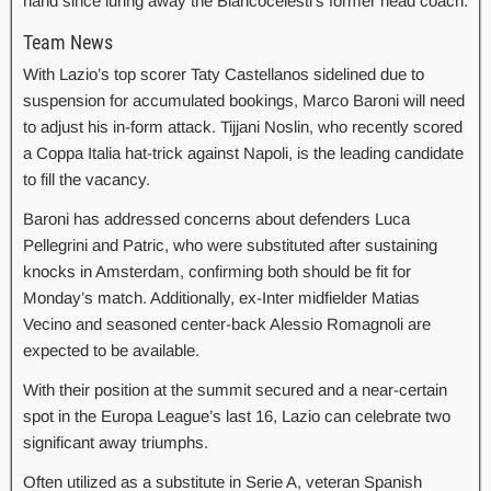
hand since luring away the Biancocelesti’s former head coach.
Team News
With Lazio’s top scorer Taty Castellanos sidelined due to
suspension for accumulated bookings, Marco Baroni will need
to adjust his in-form attack. Tijjani Noslin, who recently scored
a Coppa Italia hat-trick against Napoli, is the leading candidate
to fill the vacancy.
Baroni has addressed concerns about defenders Luca
Pellegrini and Patric, who were substituted after sustaining
knocks in Amsterdam, confirming both should be fit for
Monday’s match. Additionally, ex-Inter midfielder Matias
Vecino and seasoned center-back Alessio Romagnoli are
expected to be available.
With their position at the summit secured and a near-certain
spot in the Europa League’s last 16, Lazio can celebrate two
significant away triumphs.
Often utilized as a substitute in Serie A, veteran Spanish