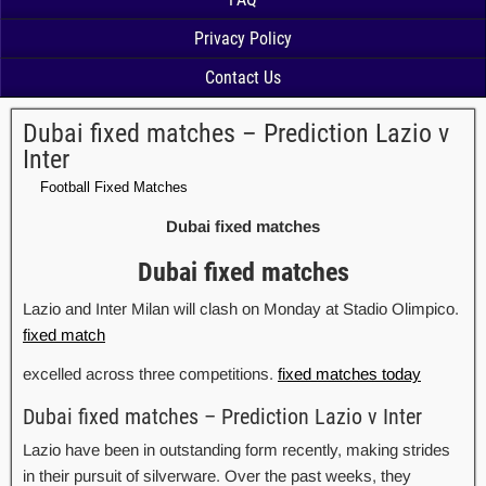
Privacy Policy
Contact Us
Dubai fixed matches – Prediction Lazio v
Inter
Football Fixed Matches
Dubai fixed matches
Dubai fixed matches
Lazio and Inter Milan will clash on Monday at Stadio Olimpico.
fixed match
excelled across three competitions.
fixed matches today
Dubai fixed matches – Prediction Lazio v Inter
Lazio have been in outstanding form recently, making strides
in their pursuit of silverware. Over the past weeks, they