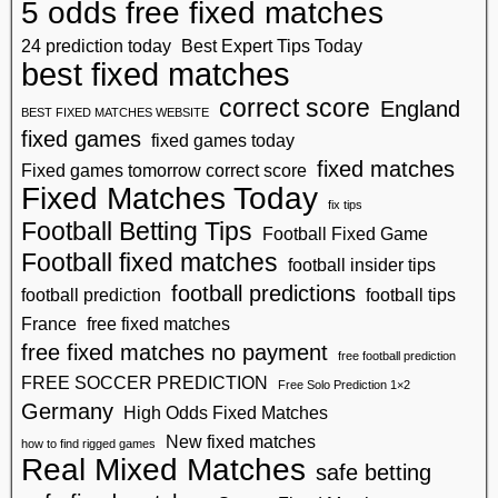
5 odds free fixed matches
24 prediction today
Best Expert Tips Today
best fixed matches
correct score
England
BEST FIXED MATCHES WEBSITE
fixed games
fixed games today
fixed matches
Fixed games tomorrow correct score
Fixed Matches Today
fix tips
Football Betting Tips
Football Fixed Game
Football fixed matches
football insider tips
football predictions
football prediction
football tips
France
free fixed matches
free fixed matches no payment
free football prediction
FREE SOCCER PREDICTION
Free Solo Prediction 1×2
Germany
High Odds Fixed Matches
New fixed matches
how to find rigged games
Real Mixed Matches
safe betting