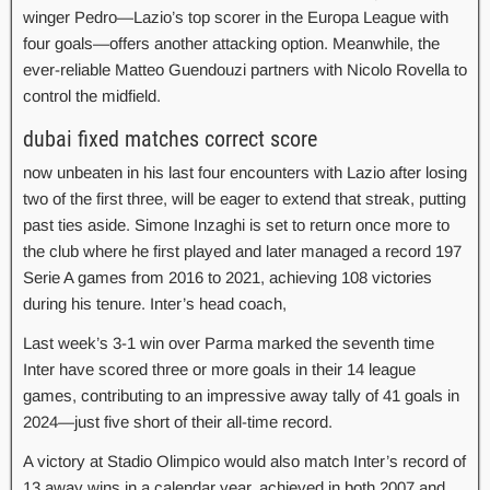
winger Pedro—Lazio’s top scorer in the Europa League with
four goals—offers another attacking option. Meanwhile, the
ever-reliable Matteo Guendouzi partners with Nicolo Rovella to
control the midfield.
dubai fixed matches correct score
now unbeaten in his last four encounters with Lazio after losing
two of the first three, will be eager to extend that streak, putting
past ties aside. Simone Inzaghi is set to return once more to
the club where he first played and later managed a record 197
Serie A games from 2016 to 2021, achieving 108 victories
during his tenure. Inter’s head coach,
Last week’s 3-1 win over Parma marked the seventh time
Inter have scored three or more goals in their 14 league
games, contributing to an impressive away tally of 41 goals in
2024—just five short of their all-time record.
A victory at Stadio Olimpico would also match Inter’s record of
13 away wins in a calendar year, achieved in both 2007 and