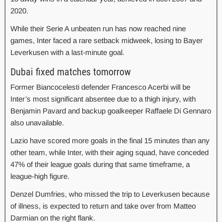
2020.
While their Serie A unbeaten run has now reached nine
games, Inter faced a rare setback midweek, losing to Bayer
Leverkusen with a last-minute goal.
Dubai fixed matches tomorrow
Former Biancocelesti defender Francesco Acerbi will be
Inter’s most significant absentee due to a thigh injury, with
Benjamin Pavard and backup goalkeeper Raffaele Di Gennaro
also unavailable.
Lazio have scored more goals in the final 15 minutes than any
other team, while Inter, with their aging squad, have conceded
47% of their league goals during that same timeframe, a
league-high figure.
Denzel Dumfries, who missed the trip to Leverkusen because
of illness, is expected to return and take over from Matteo
Darmian on the right flank.