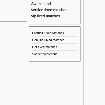
Switzerland
verified fixed matches
vip fixed matches
Football Fixed Matches
Genuine Fixed Matches
Get fixed matches
Soccer predictions