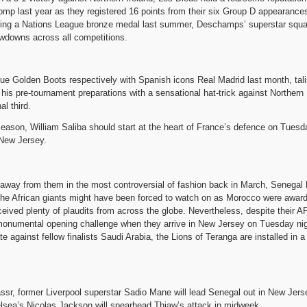
omp last year as they registered 16 points from their six Group D appearances
uring a Nations League bronze medal last summer, Deschamps’ superstar squa
howdowns across all competitions.
e Golden Boots respectively with Spanish icons Real Madrid last month, tal
his pre-tournament preparations with a sensational hat-trick against Northern 
l third.
ason, William Saliba should start at the heart of France’s defence on Tuesd
 New Jersey.
away from them in the most controversial of fashion back in March, Senegal
the African giants might have been forced to watch on as Morocco were awarded
eived plenty of plaudits from across the globe. Nevertheless, despite their 
monumental opening challenge when they arrive in New Jersey on Tuesday night
 against fellow finalists Saudi Arabia, the Lions of Teranga are installed in a
assr, former Liverpool superstar Sadio Mane will lead Senegal out in New Jer
lsea’s Nicolas Jackson will spearhead Thiaw’s attack in midweek.