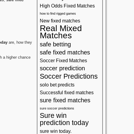
High Odds Fixed Matches
how to find rigged games
New fixed matches
Real Mixed
Matches
oday
are, how they
safe betting
safe fixed matches
th a higher chance
Soccer Fixed Matches
soccer prediction
Soccer Predictions
solo bet predicts
Successful fixed matches
sure fixed matches
sure soccer predictions
Sure win
prediction today
sure win today.