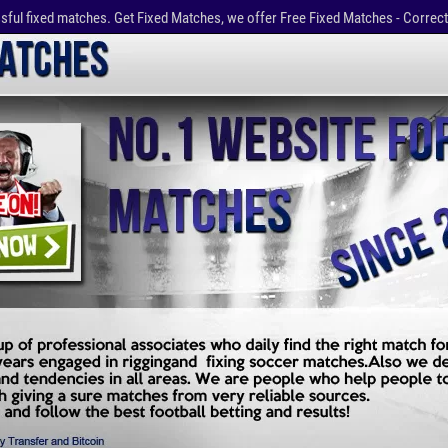
ful fixed matches. Get Fixed Matches, we offer Free Fixed Matches - Correct