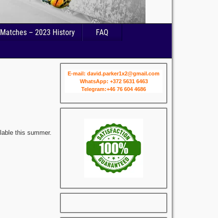
 Matches – 2023 History
FAQ
E-mail: david.parker1x2@gmail.com
WhatsApp: +372 5631 6463
Telegram:+46 76 604 4686
ilable this summer.