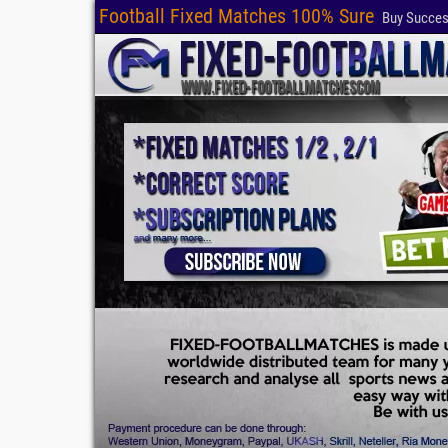
Football Fixed Matches 100% Sure
Buy Success