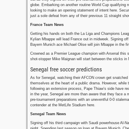
globe. Embarking on another routine World Cup qualifying r
looking to make an opening statement of intent here. Sec
just a sole defeat from any of their previous 11 straight s
France Team News
Getting his hands on both the La Liga and Champions Leagu
Kylian Mbappe will lead France out in midweek. Signing off 
Bayern Munich ace Michael Olise will join Mbappe in the fina
Crowned as a Premier League champion with Arsenal this se
shot-stopper Mike Maignan will start between the sticks in
Senegal free soccer predictions
As for Senegal, watching their AFCON crown get snatched 
themselves at the heart of a public drama. However, while 
following an extensive process, Pape Thiaw’s side have rec
in the year, Senegal are more than aware that they face a 
pre-tournament preparations with an uneventful 0-0 stalemate
contender at the MetLife Stadium here.
Senegal Team News
Signing off his third campaign with Saudi powerhouse Al-N
night. Spending last season on loan at Bayern Munich, Che