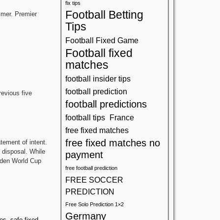
fix tips
Football Betting
mmer. Premier
Tips
Football Fixed Game
Football fixed
matches
football insider tips
football prediction
revious five
football predictions
football tips
France
free fixed matches
free fixed matches no
tement of intent.
 disposal. While
payment
iden World Cup
free football prediction
FREE SOCCER
PREDICTION
Free Solo Prediction 1×2
Germany
es
,
safe fixed