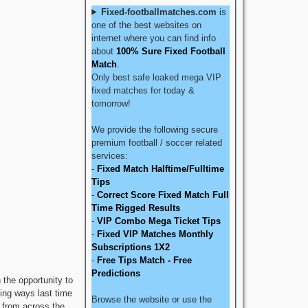
Fixed-footballmatches.com
is
one of the best websites on
internet where you can find info
about
100% Sure Fixed Football
Match
.
Only best safe leaked mega VIP
fixed matches for today &
tomorrow!
We provide the following secure
premium football / soccer related
services:
-
Fixed Match Halftime/Fulltime
Tips
-
Correct Score Fixed Match Full
Time Rigged Results
-
VIP Combo Mega Ticket Tips
-
Fixed VIP Matches Monthly
Subscriptions 1X2
-
Free Tips Match - Free
Predictions
 the opportunity to
ing ways last time
Browse the website or use the
n from across the