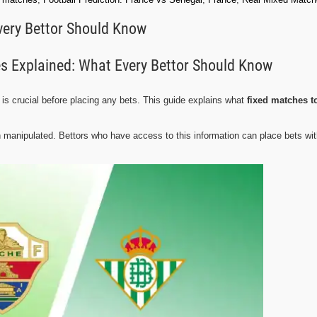
very Bettor Should Know
s Explained: What Every Bettor Should Know
is crucial before placing any bets. This guide explains what
fixed matches t
n manipulated. Bettors who have access to this information can place bets wi