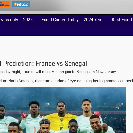
 wins only – 2025
Fixed Games Today – 2024 Year
Best Fixed
l Prediction: France vs Senegal
uesday night, France will meet African giants Senegal in New Jersey.
d on North America, there are a string of eye-catching betting promotions ava