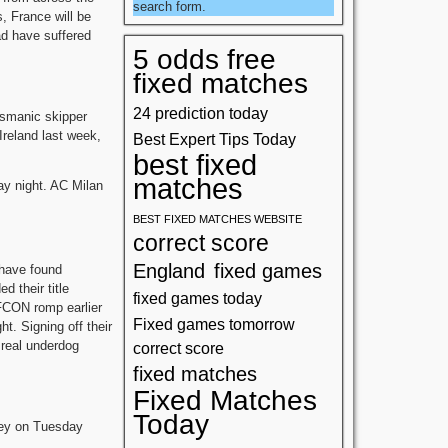
search form.
, France will be
d have suffered
5 odds free
fixed matches
24 prediction today
ismanic skipper
Ireland last week,
Best Expert Tips Today
best fixed
matches
ay night. AC Milan
BEST FIXED MATCHES WEBSITE
correct score
England
fixed games
 have found
 their title
fixed games today
AFCON romp earlier
Fixed games tomorrow
. Signing off their
 real underdog
correct score
fixed matches
Fixed Matches
Today
sey on Tuesday