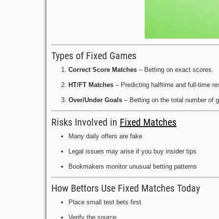
Types of Fixed Games
Correct Score Matches
– Betting on exact scores.
HT/FT Matches
– Predicting halftime and full-time re
Over/Under Goals
– Betting on the total number of g
Risks Involved in
Fixed Matches
Many daily offers are fake
Legal issues may arise if you buy insider tips
Bookmakers monitor unusual betting patterns
How Bettors Use Fixed Matches Today
Place small test bets first
Verify the source