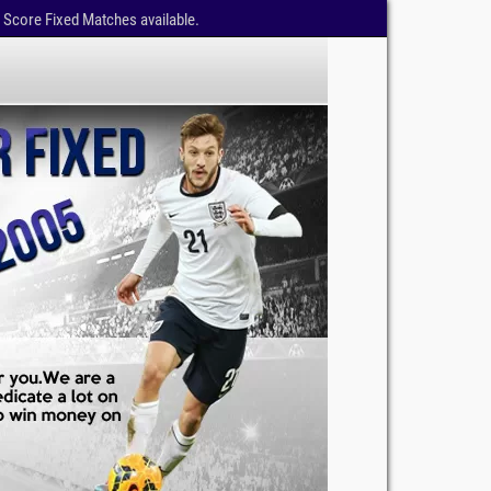
 Score Fixed Matches available.