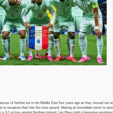
nfamous of fashion out in the Middle East four years ago as they missed out on
to recapture their title this time around. Making an immediate return to winn
th a 3-1 victory against Northern Ireland, Les Bleus hold a fearsome reputatio