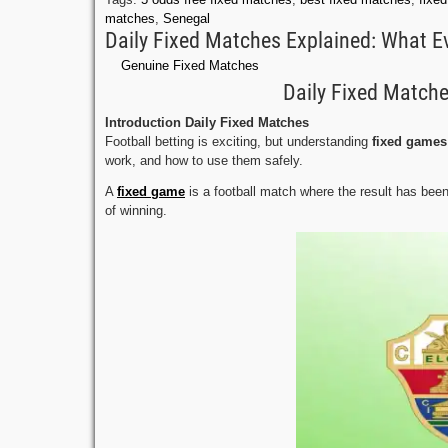
matches
,
Senegal
Daily Fixed Matches Explained: What E
Genuine Fixed Matches
Daily Fixed Matche
Introduction Daily Fixed Matches
Football betting is exciting, but understanding
fixed games
work, and how to use them safely.
A
fixed game
is a football match where the result has bee
of winning.