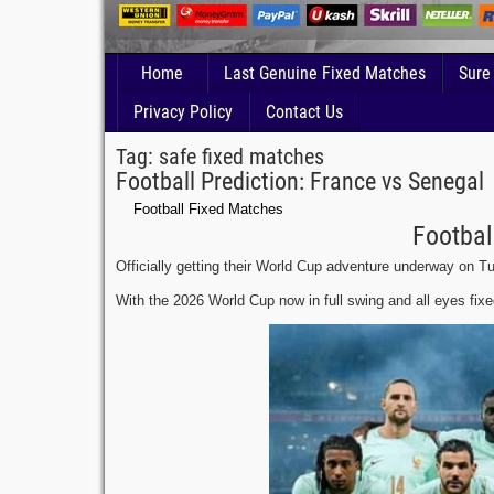
Home
Last Genuine Fixed Matches
Sure
Privacy Policy
Contact Us
Tag:
safe fixed matches
Football Prediction: France vs Senegal
Football Fixed Matches
Footbal
Officially getting their World Cup adventure underway on T
With the 2026 World Cup now in full swing and all eyes fixe