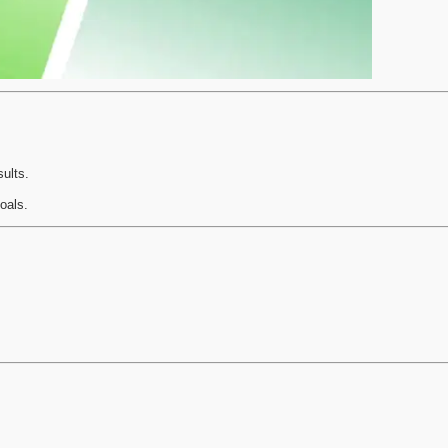
sults.
oals.