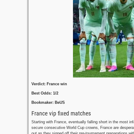
Verdict: France win
Best Odds: 1/2
Bookmaker: BeUS
France vip fixed matches
Starting with France, eventually falling short in the most i
secure consecutive World Cup crowns, France are desperate 
out as they signed off their pre-tournament preparations wi