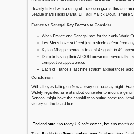
Heavily linked with a string of European giants this summer
League stars Habib Diarra, El Hadji Malick Diouf, Ismaila 
France vs Senegal Key Factors to Consider
When France and Senegal met for their only World Cu
Les Bleus have suffered just a single defeat from any
Kylian Mbappe scored a total of 47 goals in 49 appe
Despite having their AFCON crown controversially sna
competitive appearances.
Each of France’s last nine straight appearances acros
Conclusion
With all eyes falling on New Jersey on Tuesday night, Fran
Widely regarded as a standout contender to mount a genuine 
Senegal might have the capability to spring some real he
victory on the board here.
England sure tips today
UK safe games
,
hot tips
match ad
Tags:
5 odds free fixed matches
,
best fixed matches
,
fixe