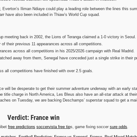
, Everton’s Iliman Ndiaye could play a leading role between the lines this su
Sarr have also been included in Thiaw’s World Cup squad.
p meeting back in 2002, the Lions of Teranga claimed a 1-0 victory in Seoul.
 of their previous 11 appearances across all competitions.
arances across all competitions in his 2025/2026 campaign with Real Madrid.
tched away from them, Senegal have conceded just a single strike in their p
s all competitions have finished with over 2.5 goals.
ce will be desperate to get their summer adventure underway with an early sta
title charge in North America, Les Bleus also have an all-star attack at their
adaches on Tuesday, we are backing Deschamps’ superstar squad to get a ma
Verdict: France win
ibet
free predictions
soccervista free tip
s, game fixing soccer
sure odds
.
d matches
,
Football Prediction: France vs Senegal
,
France
,
Real Mixed Match