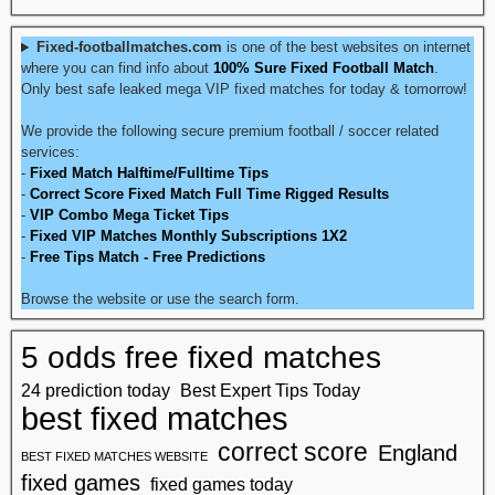
Fixed-footballmatches.com
is one of the best websites on internet
where you can find info about
100% Sure Fixed Football Match
.
Only best safe leaked mega VIP fixed matches for today & tomorrow!
We provide the following secure premium football / soccer related
services:
-
Fixed Match Halftime/Fulltime Tips
-
Correct Score Fixed Match Full Time Rigged Results
-
VIP Combo Mega Ticket Tips
-
Fixed VIP Matches Monthly Subscriptions 1X2
-
Free Tips Match - Free Predictions
Browse the website or use the search form.
5 odds free fixed matches
24 prediction today
Best Expert Tips Today
best fixed matches
correct score
England
BEST FIXED MATCHES WEBSITE
fixed games
fixed games today