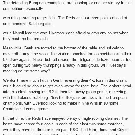
The defending European champions are pushing for another victory in this
competition, especially
with things starting to get tight. The Reds are just three points ahead of
an impressive Salzburg side,
while Napoli lead the way. Liverpool can’t afford to drop any points when
they host the bottom side.
Meanwhile, Genk are rooted to the bottom of the table and unlikely to
move off it any time soon. The visitors shocked the competition with their
0-0 draw against Napoli but, otherwise, the Belgian side have been far too
open during two heavy thumpings already in this group. Will Tuesday’s
meeting go the same way?
We don’t have much faith in Genk reversing their 4-1 loss in this clash,
while it could be about to get even worse for them here. The visitors head
into this clash having lost 6-2 in their last away group game, a meeting
with third-placed Salzburg. Now the Belgians are away to the European
champions, with Liverpool looking to make it nine wins in 10 home
Champions League games.
In that time, the Reds have enjoyed plenty of high-scoring clashes. The
hosts have scored four goals in each of their last two home matches,
while they have hit three or more past PSG, Red Star, Roma and City in