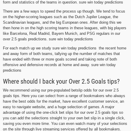
form and statistics of the teams in question. sure win today predictions
There are a few ways to speed the process up though. We tend to focus
on the higher-scoring leagues such as the Dutch Jupiler League, the
Scandinavian leagues, and the big European ones. After doing this we
then hone in on the high scoring teams in these leagues, with big players
like Barcelona, Real Madrid, Bayern Munich, and PSG regulars in our
over 2.5 goals predictions. sure win today predictions
For each match up we study sure win today predictions the recent home
and away form of both teams, tallying up the number of matches that
have ended with three or more goals scored and taking note of both
offensive and defensive records at home and away. sure win today
predictions
Where should I back your Over 2.5 Goals tips?
We recommend using our pre-populated betslip odds for our over 2.5
goals tips. Here you can select from a range of bookmakers who always
have the best odds for the market, have excellent customer service, an
easy to navigate website, and a huge selection of games. A major
advantage of using the one-click bet slips for our over 2.5 goals tips so
you can add the selections straight to your own bet slip in a single click,
saving you even more time. You can even watch many of your selections
on the site through live streaming services offered by all bookmakers.