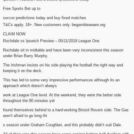
Free Sports Bet up to
soccer predictions today and buy fixed matches
T&Cs apply. 18+. New customers only. begambleaware.org
CLAIM NOW
Rochdale vs Ipswich Preview – 05/11/2019 League One
Rochdale sit in midtable and have been very inconsistent this season
under Brian Barry Murphy.
The Irishman insists on his side playing the football the right way and
keeping it on the deck.
This has led to some very impressive performances although its an
approach which doesn’t always
work at League One level. At the weekend, they were the better side
throughout the 90 minutes yet
found themselves behind to a hard-working Bristol Rovers side. The Gas
aren’t afraid to go long thi
s season under Graham Coughlan, and this probably didn’t suit Dale.