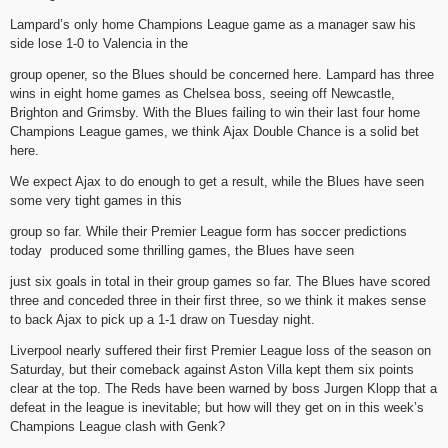
Lampard’s only home Champions League game as a manager saw his
side lose 1-0 to Valencia in the
group opener, so the Blues should be concerned here. Lampard has three
wins in eight home games as Chelsea boss, seeing off Newcastle,
Brighton and Grimsby. With the Blues failing to win their last four home
Champions League games, we think Ajax Double Chance is a solid bet
here.
We expect Ajax to do enough to get a result, while the Blues have seen
some very tight games in this
group so far. While their Premier League form has soccer predictions
today produced some thrilling games, the Blues have seen
just six goals in total in their group games so far. The Blues have scored
three and conceded three in their first three, so we think it makes sense
to back Ajax to pick up a 1-1 draw on Tuesday night.
Liverpool nearly suffered their first Premier League loss of the season on
Saturday, but their comeback against Aston Villa kept them six points
clear at the top. The Reds have been warned by boss Jurgen Klopp that a
defeat in the league is inevitable; but how will they get on in this week’s
Champions League clash with Genk?