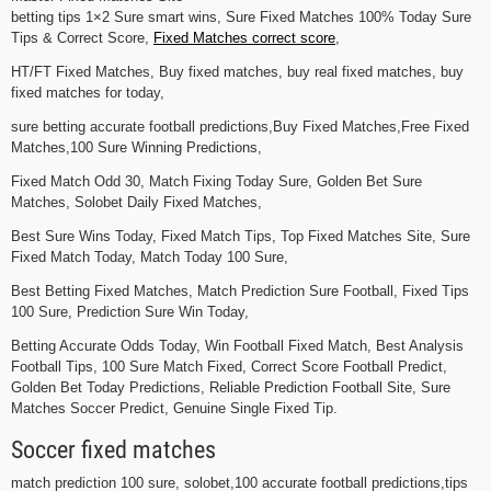
betting tips 1×2 Sure smart wins, Sure Fixed Matches 100% Today Sure
Tips & Correct Score,
Fixed Matches correct score
,
HT/FT Fixed Matches, Buy fixed matches, buy real fixed matches, buy
fixed matches for today,
sure betting accurate football predictions,Buy Fixed Matches,Free Fixed
Matches,100 Sure Winning Predictions,
Fixed Match Odd 30, Match Fixing Today Sure, Golden Bet Sure
Matches, Solobet Daily Fixed Matches,
Best Sure Wins Today, Fixed Match Tips, Top Fixed Matches Site, Sure
Fixed Match Today, Match Today 100 Sure,
Best Betting Fixed Matches, Match Prediction Sure Football, Fixed Tips
100 Sure, Prediction Sure Win Today,
Betting Accurate Odds Today, Win Football Fixed Match, Best Analysis
Football Tips, 100 Sure Match Fixed, Correct Score Football Predict,
Golden Bet Today Predictions, Reliable Prediction Football Site, Sure
Matches Soccer Predict, Genuine Single Fixed Tip.
Soccer fixed matches
match prediction 100 sure, solobet,100 accurate football predictions,tips