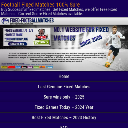
Football Fixed Matches 100% Sure
Buy Successful fixed matches. Get Fixed Matches, we offer Free Fixed
Matches - Correct Score Fixed Matches available.
Home
Last Genuine Fixed Matches
Sure wins only – 2025
Fixed Games Today – 2024 Year
Best Fixed Matches – 2023 History
FAQ