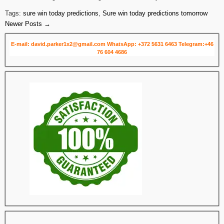
Tags:
sure win today predictions
,
Sure win today predictions tomorrow
Newer Posts →
E-mail: david.parker1x2@gmail.com
WhatsApp: +372 5631 6463
Telegram:+46
76 604 4686