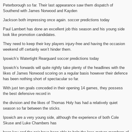
Peterborough so far. Their last appearance saw them dispatch of
Southend with James Norwood and Kayden
Jackson both impressing once again. soccer predictions today
Paul Lambert has done an excellent job this season and his young side
look like promotion candidates.
They need to keep their key players injury-free and having the occasion
weekend off certainly won’t hinder them.
Ipswich’s Watertight Rearguard soccer predictions today
Ipswich’s forwards will quite rightly take plenty of the headlines with the
likes of James Norwood scoring on a regular basis however their defence
has been nothing short of spectacular so far.
With just ten goals conceded in their opening 14 games, they possess
the best defensive record in
the division and the likes of Thomas Holy has had a relatively quiet
season so far between the sticks.
Ipswich are a very young side, although the experience of both Cole
Skuse and Luke Chambers has