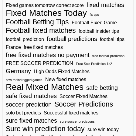
fixed matches
Fixed games tomorrow correct score
Fixed Matches Today
fix tips
Football Betting Tips
Football Fixed Game
Football fixed matches
football insider tips
football predictions
football prediction
football tips
France
free fixed matches
free fixed matches no payment
free football prediction
FREE SOCCER PREDICTION
Free Solo Prediction 1×2
Germany
High Odds Fixed Matches
New fixed matches
how to find rigged games
Real Mixed Matches
safe betting
safe fixed matches
Soccer Fixed Matches
Soccer Predictions
soccer prediction
solo bet predicts
Successful fixed matches
sure fixed matches
sure soccer predictions
Sure win prediction today
sure win today.