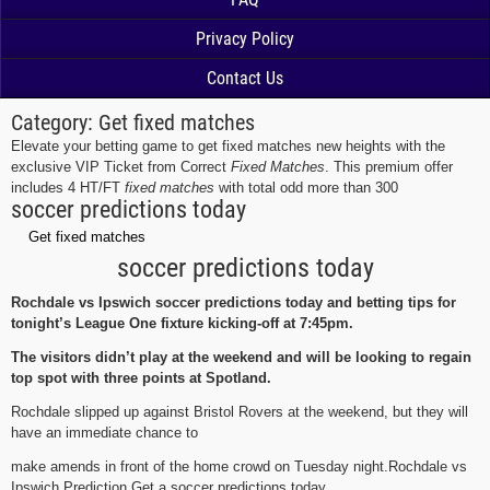
Privacy Policy
Contact Us
Category:
Get fixed matches
Elevate your betting game to get fixed matches new heights with the
exclusive VIP Ticket from Correct
Fixed Matches
. This premium offer
includes 4 HT/FT
fixed matches
with total odd more than 300
soccer predictions today
Get fixed matches
soccer predictions today
Rochdale vs Ipswich soccer predictions today and betting tips for
tonight’s League One fixture kicking-off at 7:45pm.
The visitors didn’t play at the weekend and will be looking to regain
top spot with three points at Spotland.
Rochdale slipped up against Bristol Rovers at the weekend, but they will
have an immediate chance to
make amends in front of the home crowd on Tuesday night.Rochdale vs
Ipswich Prediction Get a soccer predictions today