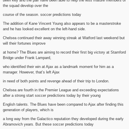
been key and the pair have been able to help the less mature members of
the squad develop over the
course of the season. soccer predictions today
The addition of Kane Vincent Young also appears to be a masterstroke
and he has looked excellent on the left-hand side.
Chelsea continued their away winning streak at Watford last weekend but
will their fortunes improve
at home? The Blues are aiming to record their first big victory at Stamford
Bridge under Frank Lampard,
who identified their win at Ajax as a landmark moment for him as a
manager. However, that’s left Ajax
in need of both points and revenge ahead of their trip to London.
Chelsea are fourth in the Premier League and exceeding expectations
after a strong start soccer predictions today by their young
English talents. The Blues have been compared to Ajax after finding this
generation of players, which is
a long way from the Galactico reputation they developed during the early
Abramovich years. But these soccer predictions today