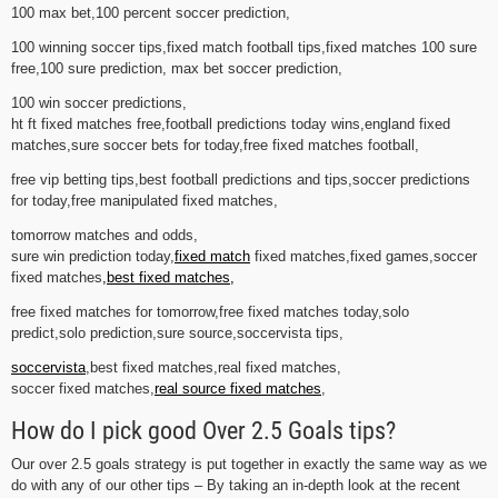
100 max bet,100 percent soccer prediction,
100 winning soccer tips,fixed match football tips,fixed matches 100 sure
free,100 sure prediction, max bet soccer prediction,
100 win soccer predictions,
ht ft fixed matches free,football predictions today wins,england fixed
matches,sure soccer bets for today,free fixed matches football,
free vip betting tips,best football predictions and tips,soccer predictions
for today,free manipulated fixed matches,
tomorrow matches and odds,
sure win prediction today,
fixed match
fixed matches,fixed games,soccer
fixed matches
,best fixed matches,
free fixed matches for tomorrow,free fixed matches today,solo
predict,solo prediction,sure source,soccervista tips,
soccervista
,best fixed matches,real fixed matches,
soccer fixed matches,
real source fixed matches
,
How do I pick good Over 2.5 Goals tips?
Our over 2.5 goals strategy is put together in exactly the same way as we
do with any of our other tips – By taking an in-depth look at the recent