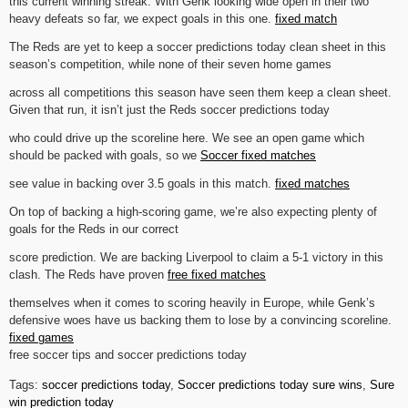
this current winning streak. With Genk looking wide open in their two
heavy defeats so far, we expect goals in this one.
fixed match
The Reds are yet to keep a soccer predictions today clean sheet in this
season’s competition, while none of their seven home games
across all competitions this season have seen them keep a clean sheet.
Given that run, it isn’t just the Reds soccer predictions today
who could drive up the scoreline here. We see an open game which
should be packed with goals, so we
Soccer fixed matches
see value in backing over 3.5 goals in this match.
fixed matches
On top of backing a high-scoring game, we’re also expecting plenty of
goals for the Reds in our correct
score prediction. We are backing Liverpool to claim a 5-1 victory in this
clash. The Reds have proven
free fixed matches
themselves when it comes to scoring heavily in Europe, while Genk’s
defensive woes have us backing them to lose by a convincing scoreline.
fixed games
free soccer tips and soccer predictions today
Tags:
soccer predictions today
,
Soccer predictions today sure wins
,
Sure
win prediction today