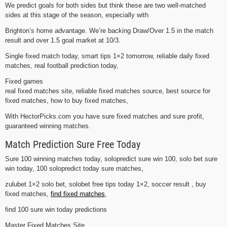
We predict goals for both sides but think these are two well-matched
sides at this stage of the season, especially with
Brighton’s home advantage. We’re backing Draw/Over 1.5 in the match
result and over 1.5 goal market at 10/3.
Single fixed match today, smart tips 1×2 tomorrow, reliable daily fixed
matches, real football prediction today,
Fixed games
real fixed matches site, reliable fixed matches source, best source for
fixed matches, how to buy fixed matches,
With HectorPicks.com you have sure fixed matches and sure profit,
guaranteed winning matches.
Match Prediction Sure Free Today
Sure 100 winning matches today, solopredict sure win 100, solo bet sure
win today, 100 solopredict today sure matches,
zulubet 1×2 solo bet, solobet free tips today 1×2, soccer result , buy
fixed matches,
find fixed matches
,
find 100 sure win today predictions
Master Fixed Matches Site