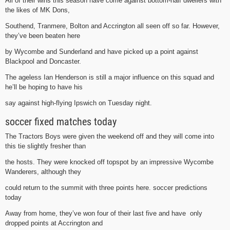
All of their wins this season have come against bottom-half dwellers with
the likes of MK Dons,
Southend, Tranmere, Bolton and Accrington all seen off so far. However,
they’ve been beaten here
by Wycombe and Sunderland and have picked up a point against
Blackpool and Doncaster.
The ageless Ian Henderson is still a major influence on this squad and
he’ll be hoping to have his
say against high-flying Ipswich on Tuesday night.
soccer fixed matches today
The Tractors Boys were given the weekend off and they will come into
this tie slightly fresher than
the hosts. They were knocked off topspot by an impressive Wycombe
Wanderers, although they
could return to the summit with three points here. soccer predictions
today
Away from home, they’ve won four of their last five and have only
dropped points at Accrington and