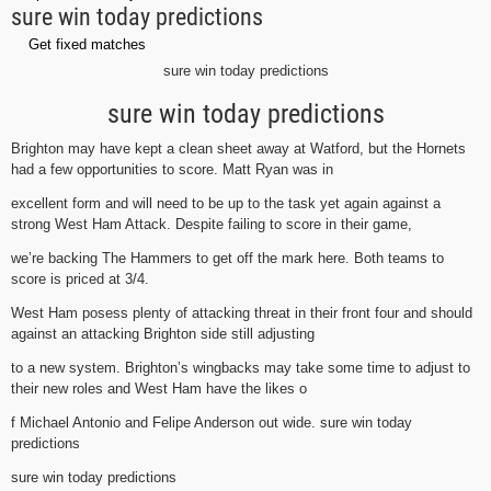
sure win today predictions
Get fixed matches
sure win today predictions
sure win today predictions
Brighton may have kept a clean sheet away at Watford, but the Hornets
had a few opportunities to score. Matt Ryan was in
excellent form and will need to be up to the task yet again against a
strong West Ham Attack. Despite failing to score in their game,
we’re backing The Hammers to get off the mark here. Both teams to
score is priced at 3/4.
West Ham posess plenty of attacking threat in their front four and should
against an attacking Brighton side still adjusting
to a new system. Brighton’s wingbacks may take some time to adjust to
their new roles and West Ham have the likes o
f Michael Antonio and Felipe Anderson out wide. sure win today
predictions
sure win today predictions