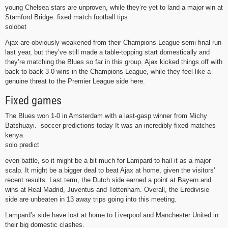
young Chelsea stars are unproven, while they’re yet to land a major win at
Stamford Bridge. fixed match football tips
solobet
Ajax are obviously weakened from their Champions League semi-final run
last year, but they’ve still made a table-topping start domestically and
they’re matching the Blues so far in this group. Ajax kicked things off with
back-to-back 3-0 wins in the Champions League, while they feel like a
genuine threat to the Premier League side here.
Fixed games
The Blues won 1-0 in Amsterdam with a last-gasp winner from Michy
Batshuayi. soccer predictions today It was an incredibly fixed matches
kenya
solo predict
even battle, so it might be a bit much for Lampard to hail it as a major
scalp. It might be a bigger deal to beat Ajax at home, given the visitors’
recent results. Last term, the Dutch side earned a point at Bayern and
wins at Real Madrid, Juventus and Tottenham. Overall, the Eredivisie
side are unbeaten in 13 away trips going into this meeting.
Lampard’s side have lost at home to Liverpool and Manchester United in
their big domestic clashes.