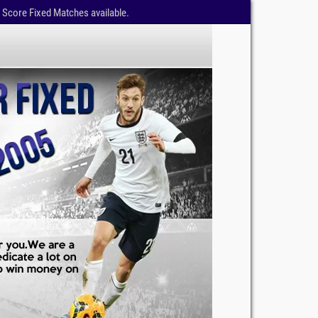
 Score Fixed Matches available.