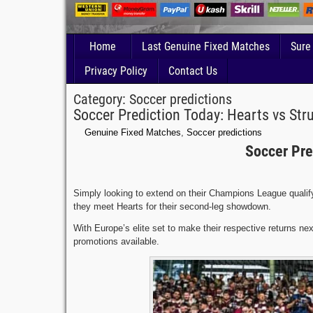
Home
Last Genuine Fixed Matches
Sure
Privacy Policy
Contact Us
Category:
Soccer predictions
Soccer Prediction Today: Hearts vs St
Genuine Fixed Matches
,
Soccer predictions
Soccer Pre
Simply looking to extend on their Champions League qualify
they meet Hearts for their second-leg showdown.
With Europe’s elite set to make their respective returns ne
promotions available.