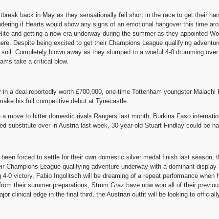
tbreak back in May as they sensationally fell short in the race to get their han
ering if Hearts would show any signs of an emotional hangover this time aro
s elite and getting a new era underway during the summer as they appointed Wo
ere. Despite being excited to get their Champions League qualifying adventur
soil. Completely blown away as they slumped to a woeful 4-0 drumming over 
ms take a critical blow.
in a deal reportedly worth £700,000, one-time Tottenham youngster Malachi 
make his full competitive debut at Tynecastle.
 move to bitter domestic rivals Rangers last month, Burkina Faso internatio
 substitute over in Austria last week, 30-year-old Stuart Findlay could be han
been forced to settle for their own domestic silver medal finish last season, 
their Champions League qualifying adventure underway with a dominant display
 4-0 victory, Fabio Ingolitsch will be dreaming of a repeat performance when
from their summer preparations, Strum Graz have now won all of their previou
 clinical edge in the final third, the Austrian outfit will be looking to official