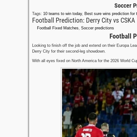
Soccer P
Tags:
10 teams to win today
,
Best sure wins prediction for 
Football Prediction: Derry City vs CSKA
Football Fixed Matches
,
Soccer predictions
Football P
Looking to finish off the job and extend on their Europa L
Derry City for their second-leg showdown.
With all eyes fixed on North America for the 2026 World Cup