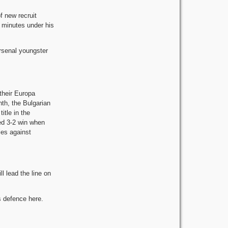
f new recruit
 minutes under his
Arsenal youngster
 their Europa
nth, the Bulgarian
itle in the
ed 3-2 win when
les against
l lead the line on
s defence here.