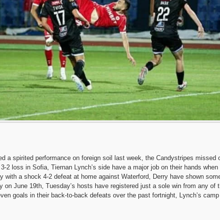
ced a spirited performance on foreign soil last week, the Candystripes missed
ic 3-2 loss in Sofia, Tiernan Lynch’s side have a major job on their hands when t
ay with a shock 4-2 defeat at home against Waterford, Derry have shown som
y on June 19th, Tuesday’s hosts have registered just a sole win from any of th
ven goals in their back-to-back defeats over the past fortnight, Lynch’s cam