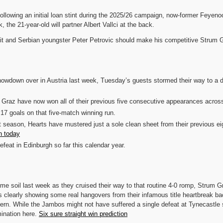
lowing an initial loan stint during the 2025/26 campaign, now-former Feyenoo
k, the 21-year-old will partner Albert Vallci at the back.
ruit and Serbian youngster Peter Petrovic should make his competitive Strum 
showdown over in Austria last week, Tuesday’s guests stormed their way to a 
Graz have now won all of their previous five consecutive appearances across
17 goals on that five-match winning run.
st season, Hearts have mustered just a sole clean sheet from their previous ei
n today
feat in Edinburgh so far this calendar year.
e soil last week as they cruised their way to that routine 4-0 romp, Strum Gr
ts clearly showing some real hangovers from their infamous title heartbreak ba
rn. While the Jambos might not have suffered a single defeat at Tynecastle s
mination here.
Six sure straight win prediction