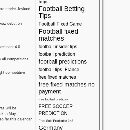
fix tips
Football Betting
rd starlet Jeyland
Tips
Graz debut on
Football Fixed Game
Football fixed
matches
football insider tips
dominant 4-0
football prediction
 all competitions.
football predictions
football tips
France
ght competitive
free fixed matches
free fixed matches no
payment
free football prediction
FREE SOCCER
az will be
PREDICTION
ck in May,
o far this calendar
Free Solo Prediction 1×2
Germany