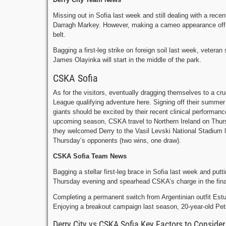
Missing out in Sofia last week and still dealing with a rece
Darragh Markey. However, making a cameo appearance off 
belt.
Bagging a first-leg strike on foreign soil last week, vetera
James Olayinka will start in the middle of the park.
CSKA Sofia
As for the visitors, eventually dragging themselves to a cr
League qualifying adventure here. Signing off their summer 
giants should be excited by their recent clinical performance
upcoming season, CSKA travel to Northern Ireland on Thurs
they welcomed Derry to the Vasil Levski National Stadium la
Thursday’s opponents (two wins, one draw).
CSKA Sofia Team News
Bagging a stellar first-leg brace in Sofia last week and putt
Thursday evening and spearhead CSKA’s charge in the final
Completing a permanent switch from Argentinian outfit Estu
Enjoying a breakout campaign last season, 20-year-old Petko
Derry City vs CSKA Sofia Key Factors to Consider