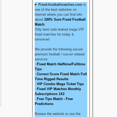
Fixed-footballmatches.com
is
one of the best websites on
internet where you can find info
about
100% Sure Fixed Football
Match
.
Only best safe leaked mega VIP
fixed matches for today &
tomorrow!
We provide the following secure
premium football / soccer related
services:
-
Fixed Match Halftime/Fulltime
Tips
-
Correct Score Fixed Match Full
Time Rigged Results
-
VIP Combo Mega Ticket Tips
-
Fixed VIP Matches Monthly
Subscriptions 1X2
-
Free Tips Match - Free
Predictions
Browse the website or use the