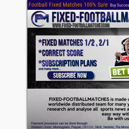
Football Fixed Matches 100% Sure
Buy Success