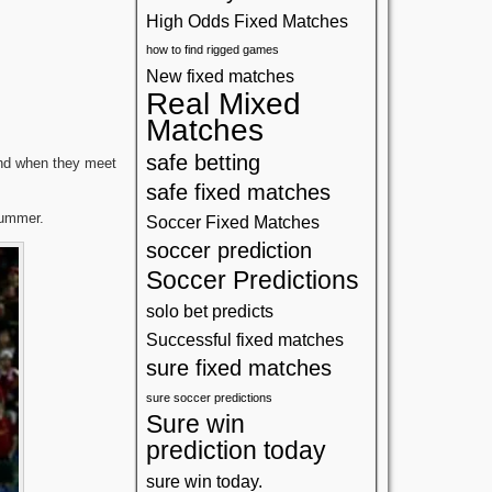
High Odds Fixed Matches
how to find rigged games
New fixed matches
Real Mixed
Matches
safe betting
land when they meet
safe fixed matches
summer.
Soccer Fixed Matches
soccer prediction
Soccer Predictions
solo bet predicts
Successful fixed matches
sure fixed matches
sure soccer predictions
Sure win
prediction today
sure win today.