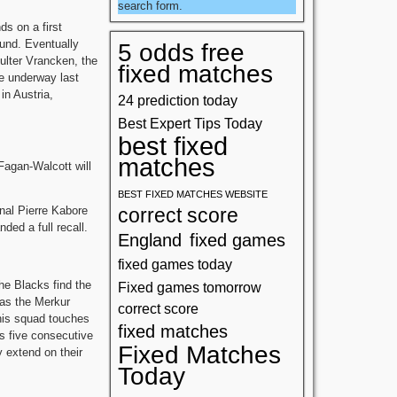
search form.
ds on a first
und. Eventually
5 odds free
ulter Vrancken, the
fixed matches
e underway last
in Austria,
24 prediction today
Best Expert Tips Today
best fixed
matches
Fagan-Walcott will
BEST FIXED MATCHES WEBSITE
nal Pierre Kabore
correct score
ded a full recall.
England
fixed games
fixed games today
the Blacks find the
Fixed games tomorrow
 as the Merkur
correct score
 his squad touches
fixed matches
s five consecutive
Fixed Matches
ly extend on their
Today