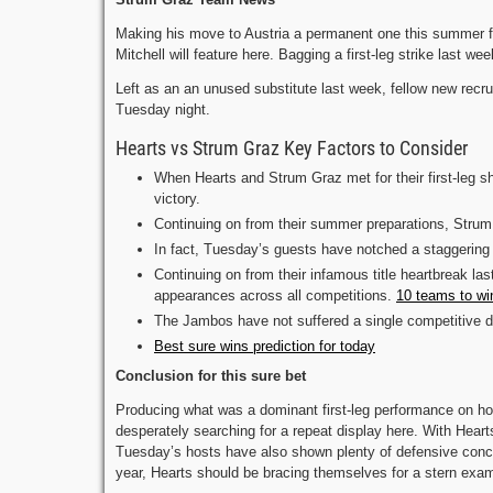
Making his move to Austria a permanent one this summer fol
Mitchell will feature here. Bagging a first-leg strike last wee
Left as an an unused substitute last week, fellow new rec
Tuesday night.
Hearts vs Strum Graz Key Factors to Consider
When Hearts and Strum Graz met for their first-leg 
victory.
Continuing on from their summer preparations, Strum 
In fact, Tuesday’s guests have notched a staggering 
Continuing on from their infamous title heartbreak la
appearances across all competitions.
10 teams to wi
The Jambos have not suffered a single competitive de
Best sure wins prediction for today
Conclusion for this sure bet
Producing what was a dominant first-leg performance on hom
desperately searching for a repeat display here. With Hear
Tuesday’s hosts have also shown plenty of defensive conce
year, Hearts should be bracing themselves for a stern exa