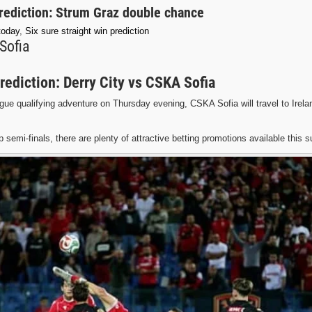
rediction: Strum Graz double chance
today
,
Six sure straight win prediction
 Sofia
rediction: Derry City vs CSKA Sofia
eague qualifying adventure on Thursday evening, CSKA Sofia will travel to Ire
 semi-finals, there are plenty of attractive betting promotions available this 