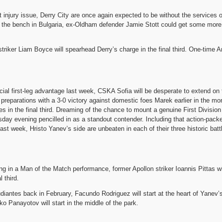
nt injury issue, Derry City are once again expected to be without the services o
the bench in Bulgaria, ex-Oldham defender Jamie Stott could get some more
n striker Liam Boyce will spearhead Derry’s charge in the final third. One-time 
ucial first-leg advantage last week, CSKA Sofia will be desperate to extend on
preparations with a 3-0 victory against domestic foes Marek earlier in the mo
s in the final third. Dreaming of the chance to mount a genuine First Division t
day evening pencilled in as a standout contender. Including that action-pack
st week, Hristo Yanev’s side are unbeaten in each of their three historic batt
ing in a Man of the Match performance, former Apollon striker Ioannis Pittas wil
 third.
diantes back in February, Facundo Rodriguez will start at the heart of Yanev’
 Panayotov will start in the middle of the park.