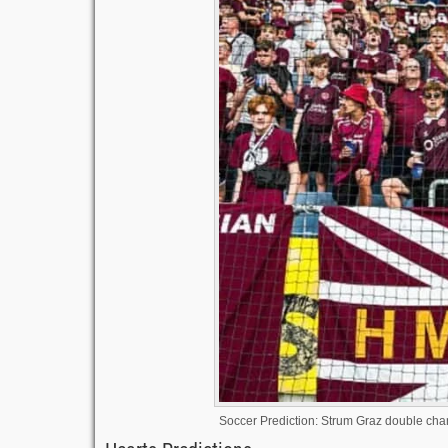
Soccer Prediction: Strum Graz double ch