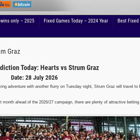
 wins only – 2025
Fixed Games Today – 2024 Year
Best Fixed
rum Graz
diction Today: Hearts vs Strum Graz
Date: 28 July 2026
ing adventure with another flurry on Tuesday night, Strum Graz will travel t
xt month ahead of the 2026/27 campaign, there are plenty of attractive betting