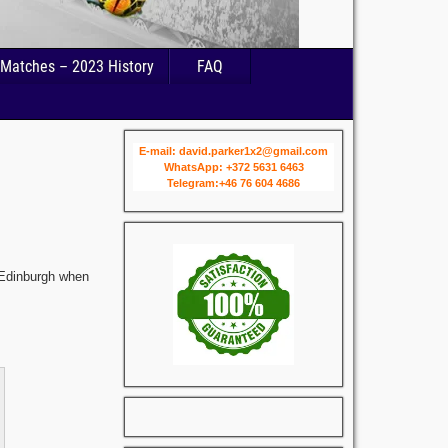
 Matches – 2023 History
FAQ
E-mail: david.parker1x2@gmail.com
WhatsApp: +372 5631 6463
Telegram:+46 76 604 4686
o Edinburgh when