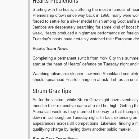
Hearts Predictions
Starting with the hosts, suffering the most infamous of hear
Premiership crown since way back in 1960, many were wond
forced to settle for a silver medal finish among Scotland’
Jambos are desperately searching for some kind of boost h
week, Hearts produced a nightmare performance on foreign 
Tuesday’s hosts have certainly watched their European drea
Hearts Team News
Completing a permanent switch from York City this summer 
start at the heart of Hearts’ defence on Tuesday night and 
Watching talismanic skipper Lawrence Shankland complete a
should spearhead Hearts’ charge in attack. Left as an unused
Strum Graz tips
As for the visitors, while Strum Graz might have eventually 
mood in their respective camp at a red-hot high. Getting 
Arena last week as they stormed their way to that thumping
down in Edinburgh on Tuesday night. In fact, extending on 
appearances across all competitions. Likewise, finding a major
qualifying charge by laying down another public marker.
Strum Graz Team News