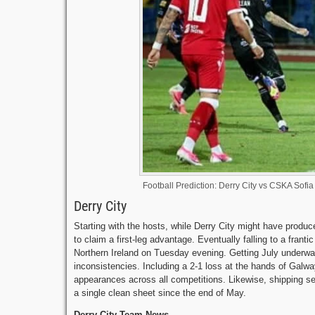
Football Prediction: Derry City vs CSKA Sofia
Derry City
Starting with the hosts, while Derry City might have produ
to claim a first-leg advantage. Eventually falling to a frant
Northern Ireland on Tuesday evening. Getting July underw
inconsistencies. Including a 2-1 loss at the hands of Galwa
appearances across all competitions. Likewise, shipping se
a single clean sheet since the end of May.
Derry City Team News