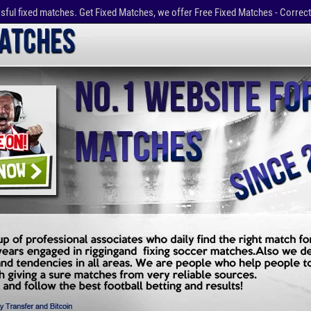
ful fixed matches. Get Fixed Matches, we offer Free Fixed Matches - Correct