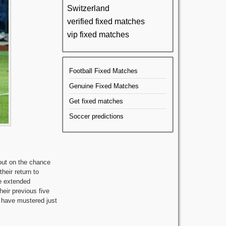
Switzerland
verified fixed matches
vip fixed matches
Football Fixed Matches
Genuine Fixed Matches
Get fixed matches
Soccer predictions
 out on the chance
heir return to
e extended
eir previous five
p have mustered just