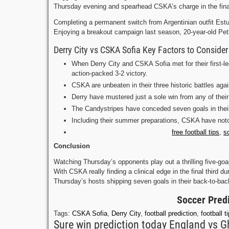
Thursday evening and spearhead CSKA’s charge in the final
Completing a permanent switch from Argentinian outfit Estu
Enjoying a breakout campaign last season, 20-year-old Petko
Derry City vs CSKA Sofia Key Factors to Consider
When Derry City and CSKA Sofia met for their first-
action-packed 3-2 victory.
CSKA are unbeaten in their three historic battles aga
Derry have mustered just a sole win from any of thei
The Candystripes have conceded seven goals in their 
Including their summer preparations, CSKA have notch
free football tips
,
s
Conclusion
Watching Thursday’s opponents play out a thrilling five-goa
With CSKA really finding a clinical edge in the final third 
Thursday’s hosts shipping seven goals in their back-to-back
Soccer Predi
Tags:
CSKA Sofia
,
Derry City
,
football prediction
,
football t
Sure win prediction today England vs 