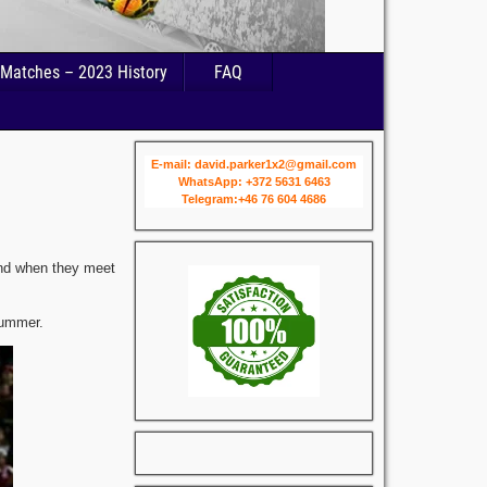
 Matches – 2023 History
FAQ
E-mail: david.parker1x2@gmail.com
WhatsApp: +372 5631 6463
Telegram:+46 76 604 4686
land when they meet
summer.