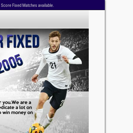
 Score Fixed Matches available.