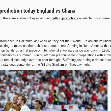
prediction today England vs Ghana
, there are a string of eye-catching
betting promotions
available this summer
rformance in California last week as they got their World Cup adventure unde
 looking to make another public statement here. Arriving in North America thi
their hands on a first piece of international silverware since way back in 196
oulders this summer. Signing off their pre-tournament preparations with a rou
 real clinical edge over the past fortnight. Suffering just a single defeat ac
s a standout contender at the Gillette Stadium on Tuesday night.