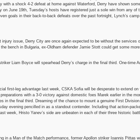
ay with a shock 4-2 defeat at home against Waterford, Derry have shown som
y on June 19th, Tuesday’s hosts have registered just a sole win from any of th
ven goals in their back-to-back defeats over the past fortnight, Lynch’s cam
nt injury issue, Derry City are once again expected to be without the services o
the bench in Bulgaria, ex-Oldham defender Jamie Stott could get some more
n striker Liam Boyce will spearhead Derry’s charge in the final third. One-time 
ucial first-leg advantage last week, CSKA Sofia will be desperate to extend on
preparations with a 3-0 victory against domestic foes Marek earlier in the mo
s in the final third. Dreaming of the chance to mount a genuine First Division t
day evening pencilled in as a standout contender. Including that action-pack
st week, Hristo Yanev’s side are unbeaten in each of their three historic batt
ing in a Man of the Match performance, former Apollon striker Ioannis Pittas wil