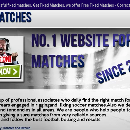
ful fixed matches. Get Fixed Matches, we offer Free Fixed Matches - Correct