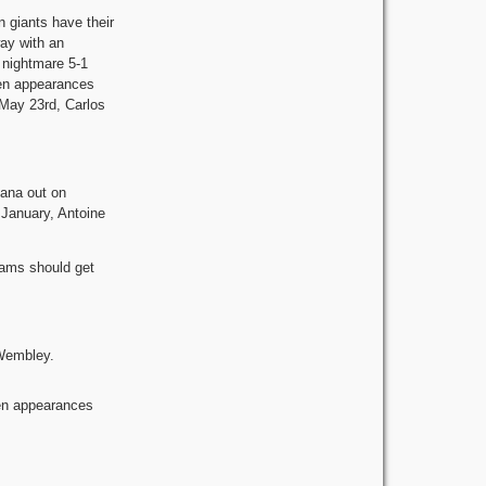
n giants have their
way with an
a nightmare 5-1
ven appearances
 May 23rd, Carlos
hana out on
 January, Antoine
iams should get
 Wembley.
ven appearances