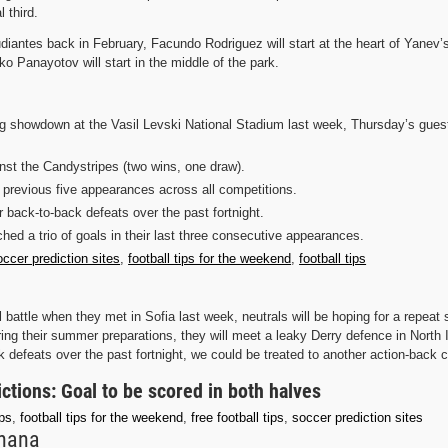
 third.
diantes back in February, Facundo Rodriguez will start at the heart of Yanev’
 Panayotov will start in the middle of the park.
leg showdown at the Vasil Levski National Stadium last week, Thursday’s gues
inst the Candystripes (two wins, one draw).
r previous five appearances across all competitions.
back-to-back defeats over the past fortnight.
ed a trio of goals in their last three consecutive appearances.
occer prediction sites
,
football tips for the weekend
,
football tips
l battle when they met in Sofia last week, neutrals will be hoping for a repea
during their summer preparations, they will meet a leaky Derry defence in North 
 defeats over the past fortnight, we could be treated to another action-back 
ctions: Goal to be scored in both halves
ips
,
football tips for the weekend
,
free football tips
,
soccer prediction sites
Ghana