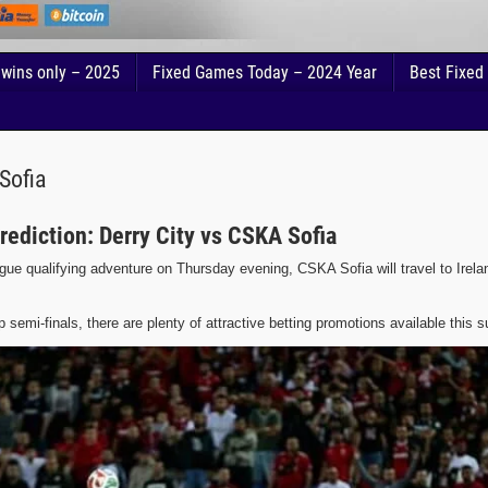
 wins only – 2025
Fixed Games Today – 2024 Year
Best Fixed
 Sofia
rediction: Derry City vs CSKA Sofia
eague qualifying adventure on Thursday evening, CSKA Sofia will travel to Ire
 semi-finals, there are plenty of attractive betting promotions available this 