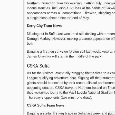
Northern Ireland on Tuesday evening. Getting July underw
inconsistencies. Including a 2-1 loss at the hands of Galwa
appearances across all competitions. Likewise, shipping se
a single clean sheet since the end of May.
Derry City Team News
Missing out in Sofia last week and still dealing with a rece
Darragh Markey. However, making a cameo appearance off 
belt.
Bagging a first-leg strike on foreign soil last week, vetera
James Olayinka will start in the middle of the park.
CSKA Sofia
As for the visitors, eventually dragging themselves to a cr
League qualifying adventure here. Signing off their summer 
giants should be excited by their recent clinical performance
upcoming season, CSKA travel to Northern Ireland on Thurs
they welcomed Derry to the Vasil Levski National Stadium la
Thursday’s opponents (two wins, one draw).
CSKA Sofia Team News
Bagging a stellar first-leg brace in Sofia last week and putt