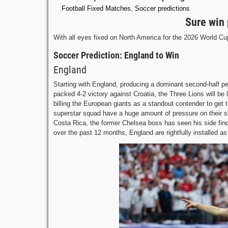
Football Fixed Matches
,
Soccer predictions
Sure win 
With all eyes fixed on North America for the 2026 World Cup
Soccer Prediction: England to Win
England
Starting with England, producing a dominant second-half pe
packed 4-2 victory against Croatia, the Three Lions will be
billing the European giants as a standout contender to get 
superstar squad have a huge amount of pressure on their sh
Costa Rica, the former Chelsea boss has seen his side find a
over the past 12 months, England are rightfully installed a