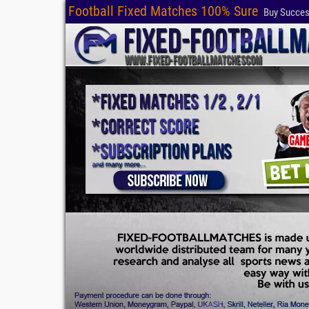
Football Fixed Matches 100% Sure
Buy Success