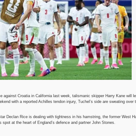
ce against Croatia in California last week, talismanic skipper Harry Kane will 
kend with a reported Achilles tendon injury, Tuchel’s side are sweating over t
star Declan Rice is dealing with tightness in his hamstring, the former West 
s spot at the heart of England’s defence and partner John Stones.