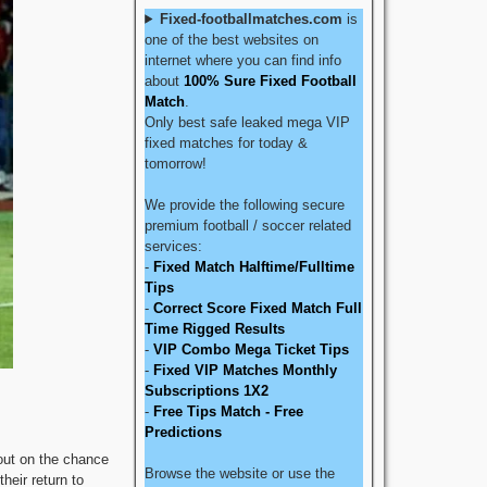
Fixed-footballmatches.com
is
one of the best websites on
internet where you can find info
about
100% Sure Fixed Football
Match
.
Only best safe leaked mega VIP
fixed matches for today &
tomorrow!
We provide the following secure
premium football / soccer related
services:
-
Fixed Match Halftime/Fulltime
Tips
-
Correct Score Fixed Match Full
Time Rigged Results
-
VIP Combo Mega Ticket Tips
-
Fixed VIP Matches Monthly
Subscriptions 1X2
-
Free Tips Match - Free
Predictions
 out on the chance
Browse the website or use the
heir return to