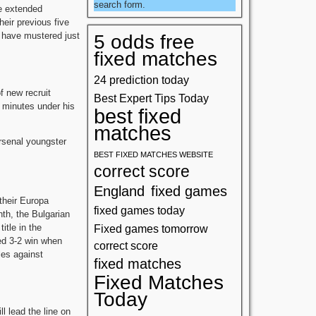
search form.
e extended
eir previous five
p have mustered just
5 odds free
fixed matches
24 prediction today
f new recruit
Best Expert Tips Today
 minutes under his
best fixed
matches
Arsenal youngster
BEST FIXED MATCHES WEBSITE
correct score
England
fixed games
 their Europa
fixed games today
nth, the Bulgarian
itle in the
Fixed games tomorrow
ed 3-2 win when
correct score
les against
fixed matches
Fixed Matches
Today
l lead the line on