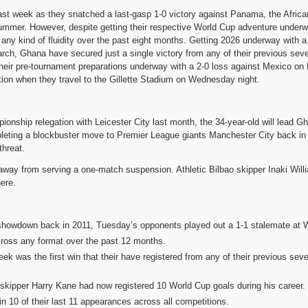
last week as they snatched a last-gasp 1-0 victory against Panama, the Africa
 summer. However, despite getting their respective World Cup adventure under
d any kind of fluidity over the past eight months. Getting 2026 underway with 
March, Ghana have secured just a single victory from any of their previous se
of their pre-tournament preparations underway with a 2-0 loss against Mexico on
ion when they travel to the Gillette Stadium on Wednesday night.
nship relegation with Leicester City last month, the 34-year-old will lead G
leting a blockbuster move to Premier League giants Manchester City back in
threat.
 away from serving a one-match suspension. Athletic Bilbao skipper Inaki Will
here.
 showdown back in 2011, Tuesday’s opponents played out a 1-1 stalemate at
cross any format over the past 12 months.
ek was the first win that their have registered from any of their previous se
 skipper Harry Kane had now registered 10 World Cup goals during his career.
in 10 of their last 11 appearances across all competitions.