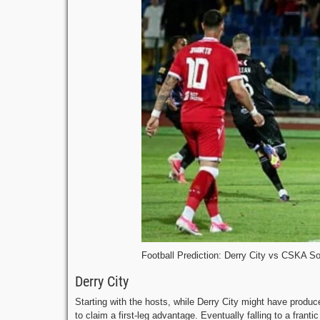
Football Prediction: Derry City vs CSKA So
Derry City
Starting with the hosts, while Derry City might have produ
to claim a first-leg advantage. Eventually falling to a frant