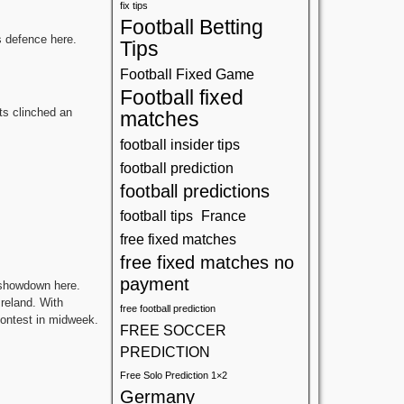
fix tips
Football Betting
s defence here.
Tips
Football Fixed Game
Football fixed
ts clinched an
matches
football insider tips
football prediction
football predictions
football tips
France
free fixed matches
free fixed matches no
payment
t showdown here.
Ireland. With
free football prediction
contest in midweek.
FREE SOCCER
PREDICTION
Free Solo Prediction 1×2
Germany