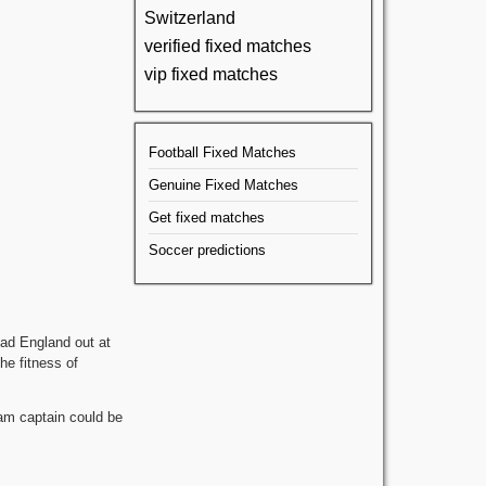
Switzerland
verified fixed matches
vip fixed matches
Football Fixed Matches
Genuine Fixed Matches
Get fixed matches
Soccer predictions
lead England out at
he fitness of
Ham captain could be