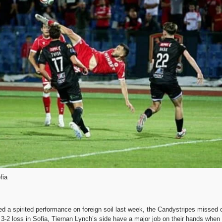
fia
ced a spirited performance on foreign soil last week, the Candystripes missed
ic 3-2 loss in Sofia, Tiernan Lynch’s side have a major job on their hands when t