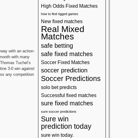
High Odds Fixed Matches
how to find rigged games
New fixed matches
.
Real Mixed
Matches
safe betting
rway with an action-
safe fixed matches
s month with many
Soccer Fixed Matches
6, Thomas Tuchel’s
tine 3-0 win against
soccer prediction
ross any competition
Soccer Predictions
solo bet predicts
Successful fixed matches
sure fixed matches
sure soccer predictions
Sure win
prediction today
sure win today.