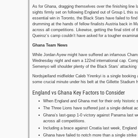
As for Ghana, dragging themselves over the finishing line 
sights firmly set on following England out of Group L this
essential win in Toronto, the Black Stars have failed to fin
drumming at the hands of fellow finalists Austria back in 
across all competitions. Likewise, getting the final stint 
Queiroz’s camp couldn’t have asked for a tougher examinat
Ghana Team News
While Jordan Ayew might have suffered an infamous Champio
Wednesday night and earn a 122nd international cap. Comp
Semenyo will shoulder plenty of the Black Stars’ attacking 
Nordsjælland midfielder Caleb Yirenkyi is a single booking
some crucial minute under his belt at the Gillette Stadium 
England vs Ghana Key Factors to Consider
When England and Ghana met for their only historic
The Three Lions have suffered just a single defeat a
Ghana’s last-gasp 1-0 victory against Panama last we
across all competitions.
Including a brace against Croatia last week, England
Ghana have failed to notch more than a single strike 