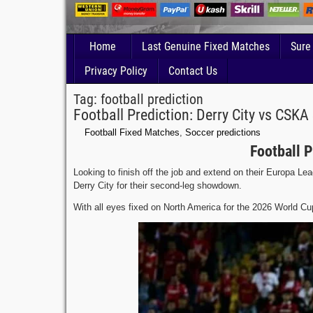
Home
Last Genuine Fixed Matches
Sure
Privacy Policy
Contact Us
Tag:
football prediction
Football Prediction: Derry City vs CSKA
Football Fixed Matches
,
Soccer predictions
Football P
Looking to finish off the job and extend on their Europa L
Derry City for their second-leg showdown.
With all eyes fixed on North America for the 2026 World Cup