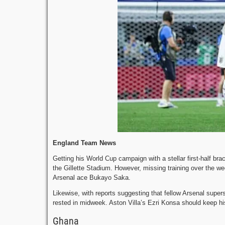
England Team News
Getting his World Cup campaign with a stellar first-half bra
the Gillette Stadium. However, missing training over the wee
Arsenal ace Bukayo Saka.
Likewise, with reports suggesting that fellow Arsenal super
rested in midweek. Aston Villa’s Ezri Konsa should keep hi
Ghana