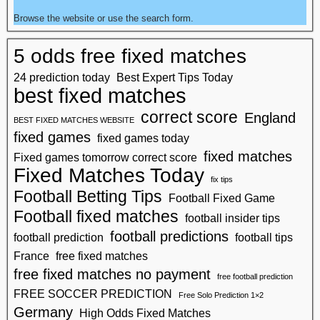
Browse the website or use the search form.
5 odds free fixed matches
24 prediction today
Best Expert Tips Today
best fixed matches
correct score
England
BEST FIXED MATCHES WEBSITE
fixed games
fixed games today
fixed matches
Fixed games tomorrow correct score
Fixed Matches Today
fix tips
Football Betting Tips
Football Fixed Game
Football fixed matches
football insider tips
football predictions
football prediction
football tips
France
free fixed matches
free fixed matches no payment
free football prediction
FREE SOCCER PREDICTION
Free Solo Prediction 1×2
Germany
High Odds Fixed Matches