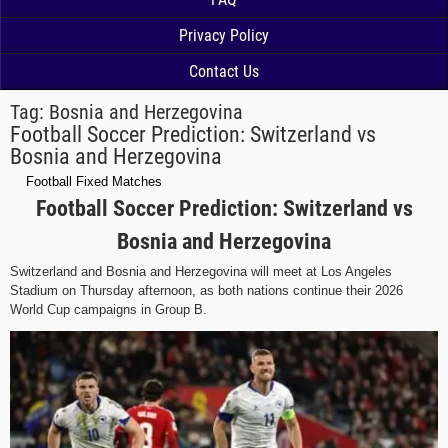
Privacy Policy
Contact Us
Tag:
Bosnia and Herzegovina
Football Soccer Prediction: Switzerland vs
Bosnia and Herzegovina
Football Fixed Matches
Football Soccer Prediction: Switzerland vs
Bosnia and Herzegovina
Switzerland and Bosnia and Herzegovina will meet at Los Angeles
Stadium on Thursday afternoon, as both nations continue their 2026
World Cup campaigns in Group B.