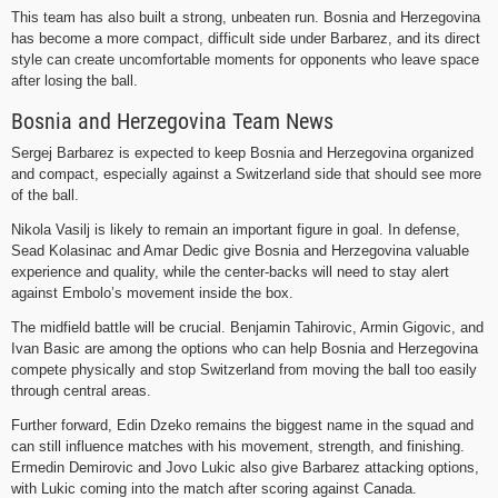
This team has also built a strong, unbeaten run. Bosnia and Herzegovina
has become a more compact, difficult side under Barbarez, and its direct
style can create uncomfortable moments for opponents who leave space
after losing the ball.
Bosnia and Herzegovina Team News
Sergej Barbarez is expected to keep Bosnia and Herzegovina organized
and compact, especially against a Switzerland side that should see more
of the ball.
Nikola Vasilj is likely to remain an important figure in goal. In defense,
Sead Kolasinac and Amar Dedic give Bosnia and Herzegovina valuable
experience and quality, while the center-backs will need to stay alert
against Embolo’s movement inside the box.
The midfield battle will be crucial. Benjamin Tahirovic, Armin Gigovic, and
Ivan Basic are among the options who can help Bosnia and Herzegovina
compete physically and stop Switzerland from moving the ball too easily
through central areas.
Further forward, Edin Dzeko remains the biggest name in the squad and
can still influence matches with his movement, strength, and finishing.
Ermedin Demirovic and Jovo Lukic also give Barbarez attacking options,
with Lukic coming into the match after scoring against Canada.