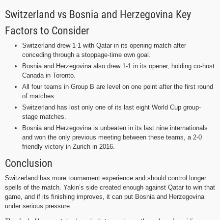
Switzerland vs Bosnia and Herzegovina Key
Factors to Consider
Switzerland drew 1-1 with Qatar in its opening match after
conceding through a stoppage-time own goal.
Bosnia and Herzegovina also drew 1-1 in its opener, holding co-host
Canada in Toronto.
All four teams in Group B are level on one point after the first round
of matches.
Switzerland has lost only one of its last eight World Cup group-
stage matches.
Bosnia and Herzegovina is unbeaten in its last nine internationals
and won the only previous meeting between these teams, a 2-0
friendly victory in Zurich in 2016.
Conclusion
Switzerland has more tournament experience and should control longer
spells of the match. Yakin’s side created enough against Qatar to win that
game, and if its finishing improves, it can put Bosnia and Herzegovina
under serious pressure.