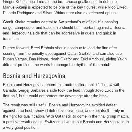
Gregor Kobel should remain the first-choice goalkeeper. In defense,
Manuel Akanji is expected to be one of the key figures, while Nico Elvedi,
Ricardo Rodriguez and Silvan Widmer are also experienced options.
Granit Xhaka remains central to Switzerland’s midfield. His passing
range, composure, and leadership should be important against a Bosnia
and Herzegovina side that can be aggressive in duels and quick in
transition.
Further forward, Breel Embolo should continue to lead the line after
scoring from the penalty spot against Qatar. Switzerland can also use
Ruben Vargas, Dan Ndoye, Noah Okafor and Zeki Amdouni, giving Yakin
different profiles if he wants to change the rhythm of the match.
Bosnia and Herzegovina
Bosnia and Herzegovina enters this match after a solid 1-1 draw with
Canada. Sergej Barbarez’s side took the lead through Jovo Lukic in the
first half, but it could not protect the advantage after the break.
The result was still useful. Bosnia and Herzegovina avoided defeat
against a co-host, showed defensive resilience, and kept itself firmly in
the fight for qualification. With Qatar still to come in the final group match,
a positive result against Switzerland would put Bosnia and Herzegovina in
a very good position.