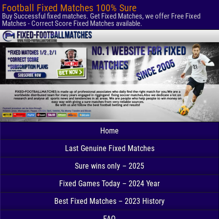
Football Fixed Matches 100% Sure
Buy Successful fixed matches. Get Fixed Matches, we offer Free Fixed
Matches - Correct Score Fixed Matches available.
Home
Last Genuine Fixed Matches
Sure wins only – 2025
Fixed Games Today – 2024 Year
Best Fixed Matches – 2023 History
FAQ