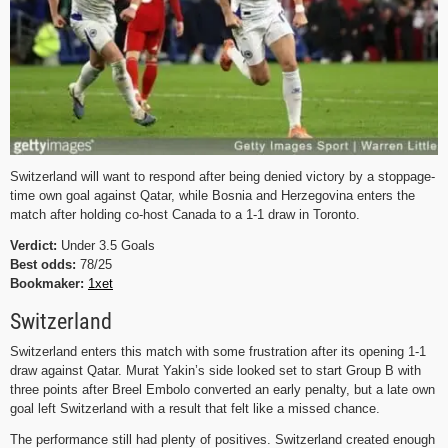
Switzerland will want to respond after being denied victory by a stoppage-
time own goal against Qatar, while Bosnia and Herzegovina enters the
match after holding co-host Canada to a 1-1 draw in Toronto.
Verdict:
Under 3.5 Goals
Best odds:
78/25
Bookmaker:
1xet
Switzerland
Switzerland enters this match with some frustration after its opening 1-1
draw against Qatar. Murat Yakin’s side looked set to start Group B with
three points after Breel Embolo converted an early penalty, but a late own
goal left Switzerland with a result that felt like a missed chance.
The performance still had plenty of positives. Switzerland created enough