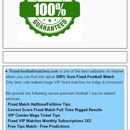
Fixed-footballmatches.com
is one of the best websites on internet
where you can find info about
100% Sure Fixed Football Match
.
Only best safe leaked mega VIP fixed matches for today & tomorrow!
We provide the following secure premium football / soccer related
services:
-
Fixed Match Halftime/Fulltime Tips
-
Correct Score Fixed Match Full Time Rigged Results
-
VIP Combo Mega Ticket Tips
-
Fixed VIP Matches Monthly Subscriptions 1X2
-
Free Tips Match - Free Predictions