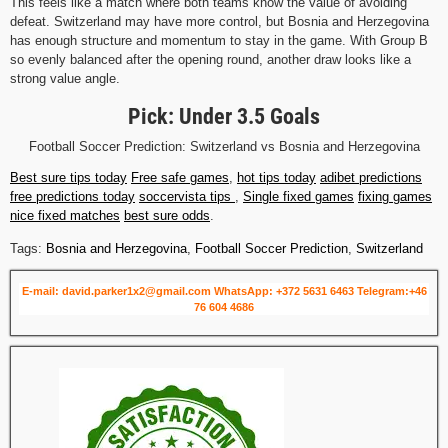
This feels like a match where both teams know the value of avoiding
defeat. Switzerland may have more control, but Bosnia and Herzegovina
has enough structure and momentum to stay in the game. With Group B
so evenly balanced after the opening round, another draw looks like a
strong value angle.
Pick: Under 3.5 Goals
Football Soccer Prediction: Switzerland vs Bosnia and Herzegovina
Best sure tips today
Free safe games
,
hot tips today
adibet predictions
free predictions today
soccervista tips
,
Single fixed games
fixing games
nice fixed matches
best sure odds
.
Tags:
Bosnia and Herzegovina
,
Football Soccer Prediction
,
Switzerland
E-mail: david.parker1x2@gmail.com
WhatsApp: +372 5631 6463
Telegram:+46
76 604 4686