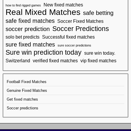
New fixed matches
how to find rigged games
Real Mixed Matches
safe betting
safe fixed matches
Soccer Fixed Matches
Soccer Predictions
soccer prediction
solo bet predicts
Successful fixed matches
sure fixed matches
sure soccer predictions
Sure win prediction today
sure win today.
Switzerland
verified fixed matches
vip fixed matches
Football Fixed Matches
Genuine Fixed Matches
Get fixed matches
Soccer predictions