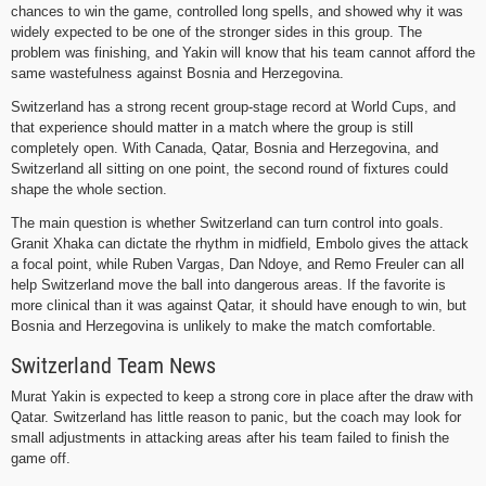
chances to win the game, controlled long spells, and showed why it was
widely expected to be one of the stronger sides in this group. The
problem was finishing, and Yakin will know that his team cannot afford the
same wastefulness against Bosnia and Herzegovina.
Switzerland has a strong recent group-stage record at World Cups, and
that experience should matter in a match where the group is still
completely open. With Canada, Qatar, Bosnia and Herzegovina, and
Switzerland all sitting on one point, the second round of fixtures could
shape the whole section.
The main question is whether Switzerland can turn control into goals.
Granit Xhaka can dictate the rhythm in midfield, Embolo gives the attack
a focal point, while Ruben Vargas, Dan Ndoye, and Remo Freuler can all
help Switzerland move the ball into dangerous areas. If the favorite is
more clinical than it was against Qatar, it should have enough to win, but
Bosnia and Herzegovina is unlikely to make the match comfortable.
Switzerland Team News
Murat Yakin is expected to keep a strong core in place after the draw with
Qatar. Switzerland has little reason to panic, but the coach may look for
small adjustments in attacking areas after his team failed to finish the
game off.