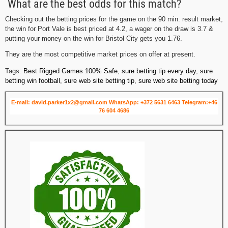
What are the best odds for this match?
Checking out the betting prices for the game on the 90 min. result market,
the win for Port Vale is best priced at 4.2, a wager on the draw is 3.7 &
putting your money on the win for Bristol City gets you 1.76.
They are the most competitive market prices on offer at present.
Tags:
Best Rigged Games 100% Safe
,
sure betting tip every day
,
sure
betting win football
,
sure web site betting tip
,
sure web site betting today
E-mail: david.parker1x2@gmail.com
WhatsApp: +372 5631 6463
Telegram:+46
76 604 4686