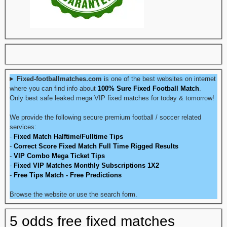
Fixed-footballmatches.com
is one of the best websites on internet
where you can find info about
100% Sure Fixed Football Match
.
Only best safe leaked mega VIP fixed matches for today & tomorrow!
We provide the following secure premium football / soccer related
services:
-
Fixed Match Halftime/Fulltime Tips
-
Correct Score Fixed Match Full Time Rigged Results
-
VIP Combo Mega Ticket Tips
-
Fixed VIP Matches Monthly Subscriptions 1X2
-
Free Tips Match - Free Predictions
Browse the website or use the search form.
5 odds free fixed matches