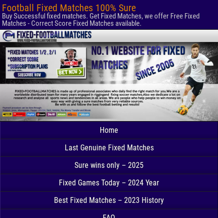
Football Fixed Matches 100% Sure
Buy Successful fixed matches. Get Fixed Matches, we offer Free Fixed
Matches - Correct Score Fixed Matches available.
Home
Last Genuine Fixed Matches
Sure wins only – 2025
Fixed Games Today – 2024 Year
Best Fixed Matches – 2023 History
FAQ