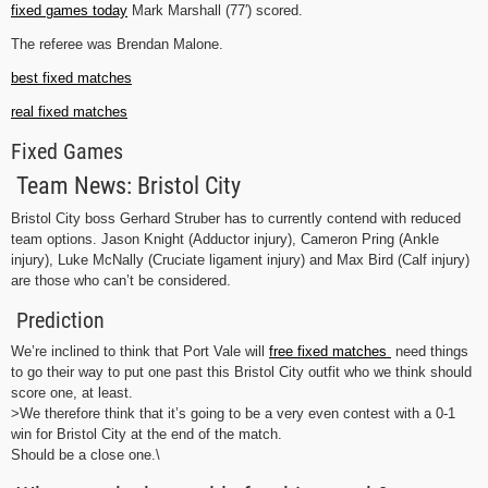
fixed games today
Mark Marshall (77′) scored.
The referee was Brendan Malone.
best fixed matches
real fixed matches
Fixed Games
Team News: Bristol City
Bristol City boss Gerhard Struber has to currently contend with reduced
team options. Jason Knight (Adductor injury), Cameron Pring (Ankle
injury), Luke McNally (Cruciate ligament injury) and Max Bird (Calf injury)
are those who can’t be considered.
Prediction
We’re inclined to think that Port Vale will
free fixed matches
need things
to go their way to put one past this Bristol City outfit who we think should
score one, at least.
>We therefore think that it’s going to be a very even contest with a 0-1
win for Bristol City at the end of the match.
Should be a close one.\