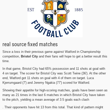
real source fixed matches
Since a loss in their previous game against Watford in Championship
competition,
Bristol City
and their fans will hope to get a better result this
time.
In that game, Bristol City had 65% possession and 11 shots at goal with
4 on target. The scorer for Bristol City was Scott Twine (36′). At the other
end, Watford got 11 shots on goal with 4 of them on target. Luca
Kjerrumgaard (7′) and Jeremy Ngakia (77′) scored for Watford.
Showing their appetite for high-scoring matches, goals have been seen as
many as 21 times in the last 6 matches in which Bristol City have taken
to the pitch, yielding a mean average of 3.5 goals each clash
. Their opponents have hit 13 from this total. That kind of pattern might