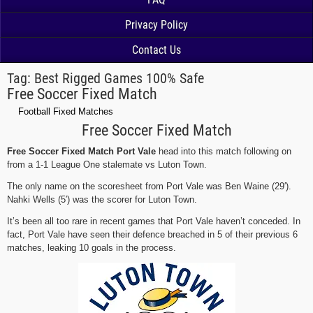
Privacy Policy
Contact Us
Tag:
Best Rigged Games 100% Safe
Free Soccer Fixed Match
Football Fixed Matches
Free Soccer Fixed Match
Free Soccer Fixed Match Port Vale
head into this match following on
from a 1-1 League One stalemate vs Luton Town.
The only name on the scoresheet from Port Vale was Ben Waine (29′).
Nahki Wells (5′) was the scorer for Luton Town.
It’s been all too rare in recent games that Port Vale haven’t conceded. In
fact, Port Vale have seen their defence breached in 5 of their previous 6
matches, leaking 10 goals in the process.