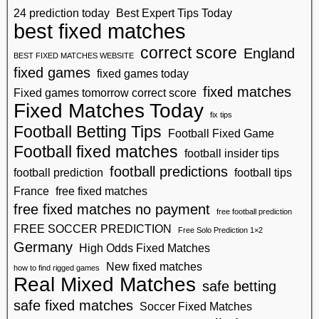
24 prediction today
Best Expert Tips Today
best fixed matches
correct score
England
BEST FIXED MATCHES WEBSITE
fixed games
fixed games today
fixed matches
Fixed games tomorrow correct score
Fixed Matches Today
fix tips
Football Betting Tips
Football Fixed Game
Football fixed matches
football insider tips
football predictions
football prediction
football tips
France
free fixed matches
free fixed matches no payment
free football prediction
FREE SOCCER PREDICTION
Free Solo Prediction 1×2
Germany
High Odds Fixed Matches
New fixed matches
how to find rigged games
Real Mixed Matches
safe betting
safe fixed matches
Soccer Fixed Matches