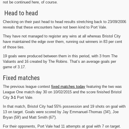
not be continued here, of course.
Head to head
Checking on their past head to head results stretching back to 23/09/2006
reveals that these encounters have not been kind to Port Vale.
They have not managed to register any wins at all whereas Bristol City
have maintained the edge over them, running out winners in 83 per cent
of those ties.
19 goals were produced between them in this period, with 3 from The
Valiants and 16 created by The Robins. That’s an average goals per
game of 3.17.
Fixed matches
The previous league contest
fixed matches today
featuring the two was
League One match day 30 on 10/02/2015 and the score finished Bristol
City
3-1
Port Vale.
In that match, Bristol City had 55% possession and 19 shots on goal with
13 on target. Goals were scored by Jay Emmanuel-Thomas (34′), Joe
Bryan (59′) and Matt Smith (67′).
For their opponents, Port Vale had 11 attempts at goal with 7 on target.