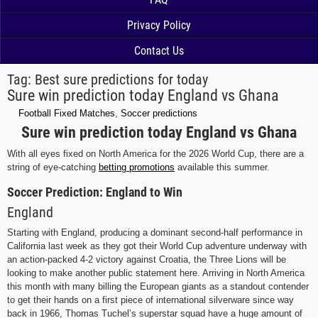
Privacy Policy
Contact Us
Tag:
Best sure predictions for today
Sure win prediction today England vs Ghana
Football Fixed Matches
,
Soccer predictions
Sure win prediction today England vs Ghana
With all eyes fixed on North America for the 2026 World Cup, there are a
string of eye-catching
betting promotions
available this summer.
Soccer Prediction: England to Win
England
Starting with England, producing a dominant second-half performance in
California last week as they got their World Cup adventure underway with
an action-packed 4-2 victory against Croatia, the Three Lions will be
looking to make another public statement here. Arriving in North America
this month with many billing the European giants as a standout contender
to get their hands on a first piece of international silverware since way
back in 1966, Thomas Tuchel’s superstar squad have a huge amount of