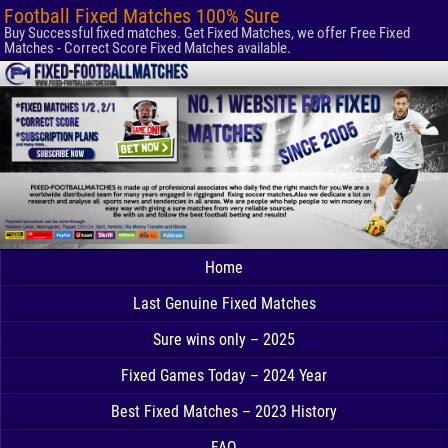
Football Fixed Matches 100% Sure
Buy Successful fixed matches. Get Fixed Matches, we offer Free Fixed
Matches - Correct Score Fixed Matches available.
Home
Last Genuine Fixed Matches
Sure wins only – 2025
Fixed Games Today – 2024 Year
Best Fixed Matches – 2023 History
FAQ