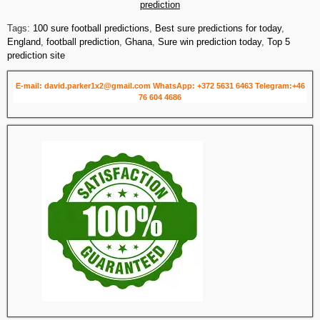
prediction
Tags:
100 sure football predictions
,
Best sure predictions for today
,
England
,
football prediction
,
Ghana
,
Sure win prediction today
,
Top 5
prediction site
E-mail: david.parker1x2@gmail.com
WhatsApp: +372 5631 6463
Telegram:+46
76 604 4686