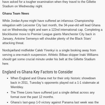
have asked for a tougher examination when they travel to the Gillette
Stadium on Wednesday night.
Ghana Team News
While Jordan Ayew might have suffered an infamous Championship
relegation with Leicester City last month, the 34-year-old will lead Ghana
out on Wednesday night and earn a 122nd international cap. Completing a
blockbuster move to Premier League giants Manchester City back in
January, Antoine Semenyo will shoulder plenty of the Black Stars’
attacking threat.
Nordsjælland midfielder Caleb Yirenkyi is a single booking away from
serving a one-match suspension. Athletic Bilbao skipper Inaki Williams
should get some crucial minute under his belt at the Gillette Stadium
here.
England vs Ghana Key Factors to Consider
When England and Ghana met for their only historic showdown
back in 2011, Tuesday’s opponents played out a 1-1 stalemate at
Wembley.
The Three Lions have suffered just a single defeat across any
format over the past 12 months.
Ghana’s last-gasp 1-0 victory against Panama last week was the