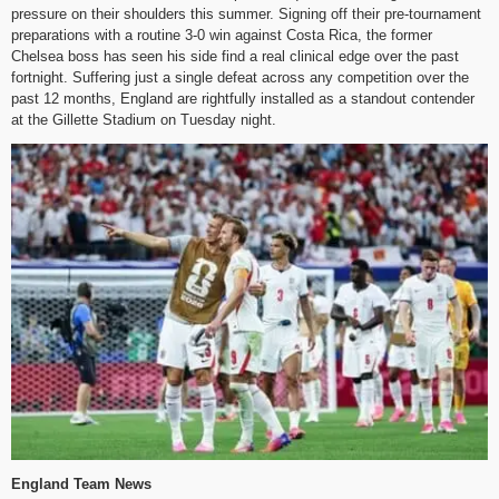
pressure on their shoulders this summer. Signing off their pre-tournament
preparations with a routine 3-0 win against Costa Rica, the former
Chelsea boss has seen his side find a real clinical edge over the past
fortnight. Suffering just a single defeat across any competition over the
past 12 months, England are rightfully installed as a standout contender
at the Gillette Stadium on Tuesday night.
England Team News