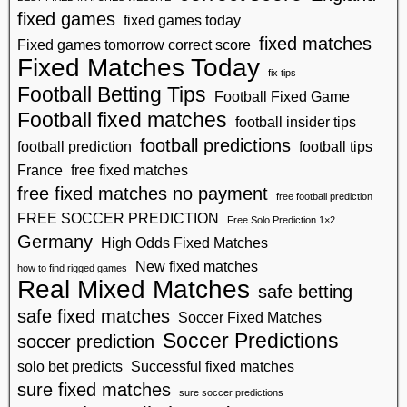
fixed games
fixed games today
fixed matches
Fixed games tomorrow correct score
Fixed Matches Today
fix tips
Football Betting Tips
Football Fixed Game
Football fixed matches
football insider tips
football predictions
football prediction
football tips
France
free fixed matches
free fixed matches no payment
free football prediction
FREE SOCCER PREDICTION
Free Solo Prediction 1×2
Germany
High Odds Fixed Matches
New fixed matches
how to find rigged games
Real Mixed Matches
safe betting
safe fixed matches
Soccer Fixed Matches
Soccer Predictions
soccer prediction
solo bet predicts
Successful fixed matches
sure fixed matches
sure soccer predictions