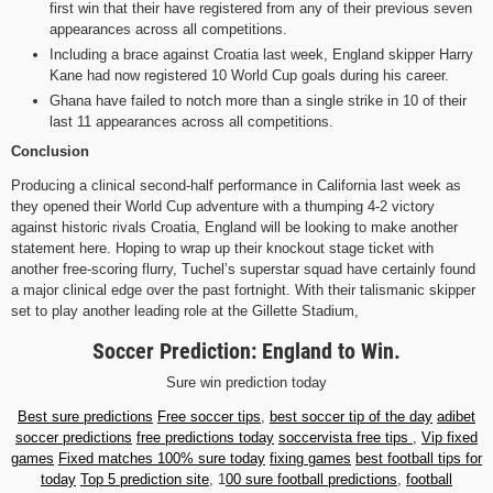
first win that their have registered from any of their previous seven
appearances across all competitions.
Including a brace against Croatia last week, England skipper Harry
Kane had now registered 10 World Cup goals during his career.
Ghana have failed to notch more than a single strike in 10 of their
last 11 appearances across all competitions.
Conclusion
Producing a clinical second-half performance in California last week as
they opened their World Cup adventure with a thumping 4-2 victory
against historic rivals Croatia, England will be looking to make another
statement here. Hoping to wrap up their knockout stage ticket with
another free-scoring flurry, Tuchel’s superstar squad have certainly found
a major clinical edge over the past fortnight. With their talismanic skipper
set to play another leading role at the Gillette Stadium,
Soccer Prediction: England to Win.
Sure win prediction today
Best sure predictions
Free soccer tips
,
best soccer tip of the day
adibet
soccer predictions
free predictions today
soccervista free tips
,
Vip fixed
games
Fixed matches 100% sure today
fixing games
best football tips for
today
Top 5 prediction site
, 1
00 sure football predictions
,
football