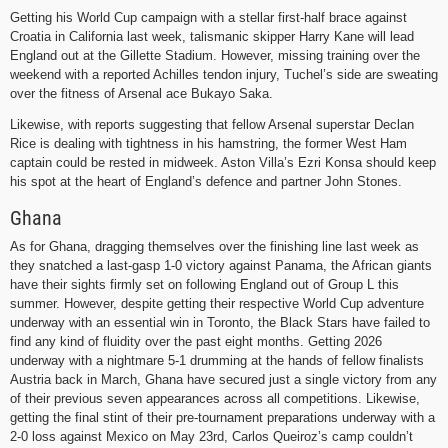
Getting his World Cup campaign with a stellar first-half brace against
Croatia in California last week, talismanic skipper Harry Kane will lead
England out at the Gillette Stadium. However, missing training over the
weekend with a reported Achilles tendon injury, Tuchel’s side are sweating
over the fitness of Arsenal ace Bukayo Saka.
Likewise, with reports suggesting that fellow Arsenal superstar Declan
Rice is dealing with tightness in his hamstring, the former West Ham
captain could be rested in midweek. Aston Villa’s Ezri Konsa should keep
his spot at the heart of England’s defence and partner John Stones.
Ghana
As for Ghana, dragging themselves over the finishing line last week as
they snatched a last-gasp 1-0 victory against Panama, the African giants
have their sights firmly set on following England out of Group L this
summer. However, despite getting their respective World Cup adventure
underway with an essential win in Toronto, the Black Stars have failed to
find any kind of fluidity over the past eight months. Getting 2026
underway with a nightmare 5-1 drumming at the hands of fellow finalists
Austria back in March, Ghana have secured just a single victory from any
of their previous seven appearances across all competitions. Likewise,
getting the final stint of their pre-tournament preparations underway with a
2-0 loss against Mexico on May 23rd, Carlos Queiroz’s camp couldn’t