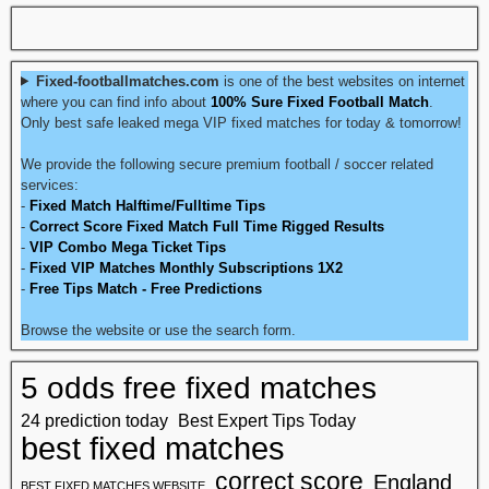
Fixed-footballmatches.com
is one of the best websites on internet
where you can find info about
100% Sure Fixed Football Match
.
Only best safe leaked mega VIP fixed matches for today & tomorrow!
We provide the following secure premium football / soccer related
services:
-
Fixed Match Halftime/Fulltime Tips
-
Correct Score Fixed Match Full Time Rigged Results
-
VIP Combo Mega Ticket Tips
-
Fixed VIP Matches Monthly Subscriptions 1X2
-
Free Tips Match - Free Predictions
Browse the website or use the search form.
5 odds free fixed matches
24 prediction today
Best Expert Tips Today
best fixed matches
correct score
England
BEST FIXED MATCHES WEBSITE