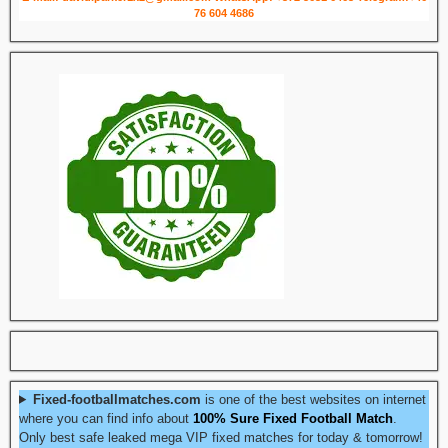
76 604 4686
Fixed-footballmatches.com
is one of the best websites on internet
where you can find info about
100% Sure Fixed Football Match
.
Only best safe leaked mega VIP fixed matches for today & tomorrow!