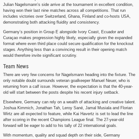
Julian Nagelsmann’s side arrive at the tournament in excellent condition,
having won their last nine matches across all competitions. That run
includes victories over Switzerland, Ghana, Finland and co-hosts USA,
demonstrating both attacking fluidity and consistency.
Germany’s position in Group E alongside Ivory Coast, Ecuador and
Curaçao makes progression highly likely, especially given the expanded
format where even third place could secure qualification for the knockout
stages. Anything less than a convincing result in their opening match
would therefore invite significant scrutiny.
Team News
There are very few concerns for Nagelsmann heading into the fixture. The
only notable doubt surrounds veteran goalkeeper Manuel Neuer, who is
returning from a calf issue. However, the expectation is that the 40-year-
old will start between the posts despite his recent injury setback.
Elsewhere, Germany can rely on a wealth of attacking and creative talent.
Joshua Kimmich, Jonathan Tah, Leroy Sané, Jamal Musiala and Florian
Wirtz are all expected to feature, while Kai Havertz is set to lead the line
after scoring in the recent Champions League final. The 27-year-old
forward will be eager to add to his tally of 22 international goals.
With momentum, quality and squad depth on their side, Germany