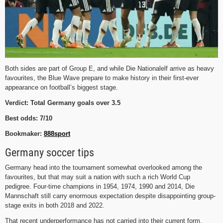
Both sides are part of Group E, and while Die Nationalelf arrive as heavy
favourites, the Blue Wave prepare to make history in their first-ever
appearance on football’s biggest stage.
Verdict: Total Germany goals over 3.5
Best odds: 7/10
Bookmaker:
888sport
Germany soccer tips
Germany head into the tournament somewhat overlooked among the
favourites, but that may suit a nation with such a rich World Cup
pedigree. Four-time champions in 1954, 1974, 1990 and 2014, Die
Mannschaft still carry enormous expectation despite disappointing group-
stage exits in both 2018 and 2022.
That recent underperformance has not carried into their current form.