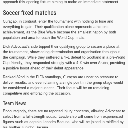
approach this opening fixture aiming to make an immediate statement.
Soccer fixed matches
Curaçao, in contrast, enter the tournament with nothing to lose and
everything to gain. Their qualification alone represents a historic
achievement, as the Blue Wave become the smallest nation by both
population and area to reach the World Cup finals.
Dick Advocaat’s side topped their qualifying group to secure a place at
the tournament, showcasing determination and organisation throughout
the campaign. While they suffered a 4–1 defeat to Scotland in a pre‑World
Cup friendly, they responded strongly with a 4–0 win over Aruba, providing
a positive boost ahead of their debut appearance.
Ranked 82nd in the FIFA standings, Curaçao are under no pressure to
deliver results, and even claiming a single point in the group stage would
be considered a major success. Their focus will be on remaining
competitive and embracing the occasion.
Team News
Encouragingly, there are no reported injury concerns, allowing Advocaat to
select from a full-strength squad. Leadership will come from experienced
figures such as captain Leandro Bacuna, who will be joined in midfield by
his brother Juninho Bacuna.