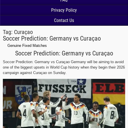
Privacy Policy
Contact Us
Tag:
Curaçao
Soccer Prediction: Germany vs Curaçao
Genuine Fixed Matches
Soccer Prediction: Germany vs Curaçao
Soccer Prediction: Germany vs Curaçao Germany will be aiming to avoid
one of the biggest upsets in World Cup history when they begin their 2026
campaign against Curaçao on Sunday.