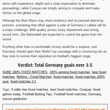
arrive with experience, depth and a clear expectation to dominate
proceedings, while Curaçao are simply aiming to compete and make
history on the global stage.
Although the Blue Wave may show resilience and occasional attacking
promise, sustaining that effort against a side of Germany’s calibre will be
a major challenge. With quality across every department and strong
recent form, Die Nationalelf are expected to control the game from the
outset.
Anything other than a comfortable victory would be a surprise, and
Germany should open their World Cup campaign with a convincing win as
they look to restore their reputation on football’s biggest stage.
Verdict: Total Germany goals over 3.5
SURE 100% FIXED MATCHES
,
100% winning fixed matches
,
best fixed
matches
,
Betting – Fixed Matches
,
fixed matches
,
fixed matches 100%
sure
,
fixed matches 2-1
Tags:
5 odds free fixed matches
,
best fixed matches
,
Curaçao
,
fixed
games today
,
Football Betting Tips
,
Football fixed matches
,
Germany
,
soccer prediction
E-mail: david.parker1x2@gmail.com
WhatsApp: +372 5631 6463
Telegram:+46