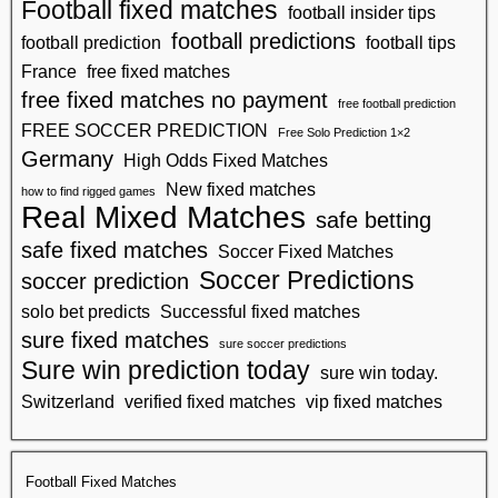
Football fixed matches
football insider tips
football predictions
football prediction
football tips
France
free fixed matches
free fixed matches no payment
free football prediction
FREE SOCCER PREDICTION
Free Solo Prediction 1×2
Germany
High Odds Fixed Matches
New fixed matches
how to find rigged games
Real Mixed Matches
safe betting
safe fixed matches
Soccer Fixed Matches
Soccer Predictions
soccer prediction
solo bet predicts
Successful fixed matches
sure fixed matches
sure soccer predictions
Sure win prediction today
sure win today.
Switzerland
verified fixed matches
vip fixed matches
Football Fixed Matches