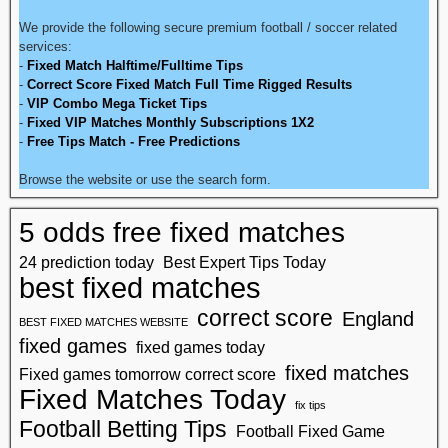
We provide the following secure premium football / soccer related
services:
-
Fixed Match Halftime/Fulltime Tips
-
Correct Score Fixed Match Full Time Rigged Results
-
VIP Combo Mega Ticket Tips
-
Fixed VIP Matches Monthly Subscriptions 1X2
-
Free Tips Match - Free Predictions
Browse the website or use the search form.
5 odds free fixed matches
24 prediction today
Best Expert Tips Today
best fixed matches
correct score
England
BEST FIXED MATCHES WEBSITE
fixed games
fixed games today
fixed matches
Fixed games tomorrow correct score
Fixed Matches Today
fix tips
Football Betting Tips
Football Fixed Game