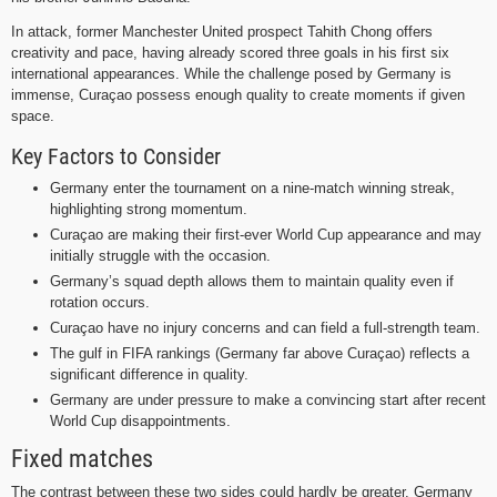
In attack, former Manchester United prospect Tahith Chong offers
creativity and pace, having already scored three goals in his first six
international appearances. While the challenge posed by Germany is
immense, Curaçao possess enough quality to create moments if given
space.
Key Factors to Consider
Germany enter the tournament on a nine‑match winning streak,
highlighting strong momentum.
Curaçao are making their first-ever World Cup appearance and may
initially struggle with the occasion.
Germany’s squad depth allows them to maintain quality even if
rotation occurs.
Curaçao have no injury concerns and can field a full-strength team.
The gulf in FIFA rankings (Germany far above Curaçao) reflects a
significant difference in quality.
Germany are under pressure to make a convincing start after recent
World Cup disappointments.
Fixed matches
The contrast between these two sides could hardly be greater. Germany