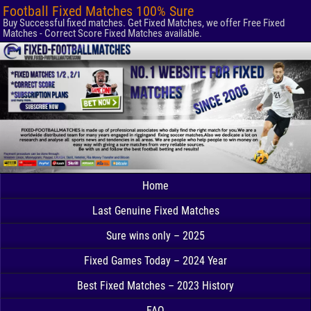
Football Fixed Matches 100% Sure
Buy Successful fixed matches. Get Fixed Matches, we offer Free Fixed
Matches - Correct Score Fixed Matches available.
Home
Last Genuine Fixed Matches
Sure wins only – 2025
Fixed Games Today – 2024 Year
Best Fixed Matches – 2023 History
FAQ