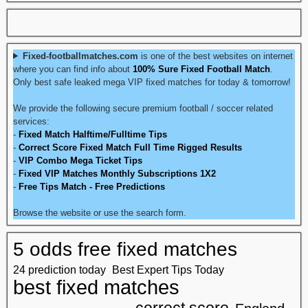
Fixed-footballmatches.com
is one of the best websites on internet
where you can find info about
100% Sure Fixed Football Match
.
Only best safe leaked mega VIP fixed matches for today & tomorrow!
We provide the following secure premium football / soccer related
services:
-
Fixed Match Halftime/Fulltime Tips
-
Correct Score Fixed Match Full Time Rigged Results
-
VIP Combo Mega Ticket Tips
-
Fixed VIP Matches Monthly Subscriptions 1X2
-
Free Tips Match - Free Predictions
Browse the website or use the search form.
5 odds free fixed matches
24 prediction today
Best Expert Tips Today
best fixed matches
correct score