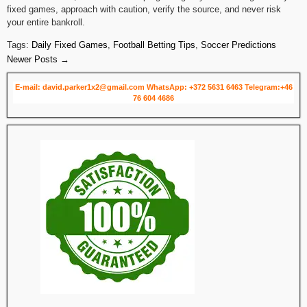
fixed games, approach with caution, verify the source, and never risk
your entire bankroll.
Tags:
Daily Fixed Games
,
Football Betting Tips
,
Soccer Predictions
Newer Posts →
E-mail: david.parker1x2@gmail.com
WhatsApp: +372 5631 6463
Telegram:+46
76 604 4686