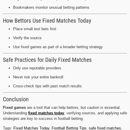
Bookmakers monitor unusual betting patterns
How Bettors Use Fixed Matches Today
Place small test bets first
Verify the source
Use fixed games as part of a broader betting strategy
Safe Practices for Daily Fixed Matches
Only use reputable providers
Never risk your entire bankroll
Cross-check tips with past match results
Conclusion
Fixed games
are a tool that can help bettors, but caution is essential.
Understanding
fixed matches today
,
verifying sources, and applying safe
strategies are key to success in football betting.
Tags:
Fixed Matches Today
,
Football Betting Tips
,
safe fixed matches
,