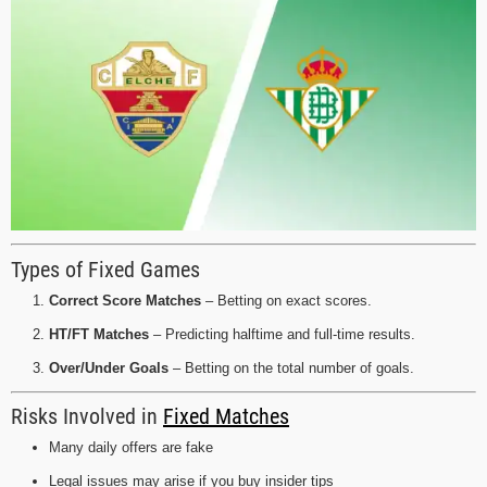
Types of Fixed Games
Correct Score Matches
– Betting on exact scores.
HT/FT Matches
– Predicting halftime and full-time results.
Over/Under Goals
– Betting on the total number of goals.
Risks Involved in
Fixed Matches
Many daily offers are fake
Legal issues may arise if you buy insider tips