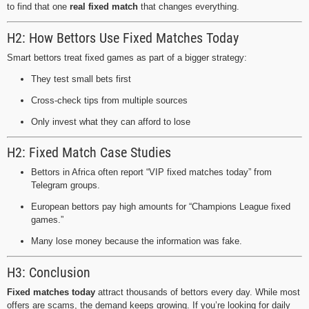
to find that one
real fixed match
that changes everything.
H2: How Bettors Use Fixed Matches Today
Smart bettors treat fixed games as part of a bigger strategy:
They test small bets first
Cross-check tips from multiple sources
Only invest what they can afford to lose
H2: Fixed Match Case Studies
Bettors in Africa often report “VIP fixed matches today” from
Telegram groups.
European bettors pay high amounts for “Champions League fixed
games.”
Many lose money because the information was fake.
H3: Conclusion
Fixed matches today
attract thousands of bettors every day. While most
offers are scams, the demand keeps growing. If you’re looking for daily