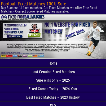
Football Fixed Matches 100% Sure
Buy Successful fixed matches. Get Fixed Matches, we offer Free Fixed
Matches - Correct Score Fixed Matches available.
Home
Last Genuine Fixed Matches
Sure wins only – 2025
Fixed Games Today – 2024 Year
Best Fixed Matches – 2023 History
FAQ