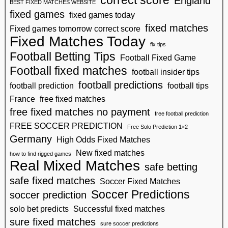
England
BEST FIXED MATCHES WEBSITE
fixed games
fixed games today
fixed matches
Fixed games tomorrow correct score
Fixed Matches Today
fix tips
Football Betting Tips
Football Fixed Game
Football fixed matches
football insider tips
football predictions
football prediction
football tips
France
free fixed matches
free fixed matches no payment
free football prediction
FREE SOCCER PREDICTION
Free Solo Prediction 1×2
Germany
High Odds Fixed Matches
New fixed matches
how to find rigged games
Real Mixed Matches
safe betting
safe fixed matches
Soccer Fixed Matches
Soccer Predictions
soccer prediction
solo bet predicts
Successful fixed matches
sure fixed matches
sure soccer predictions