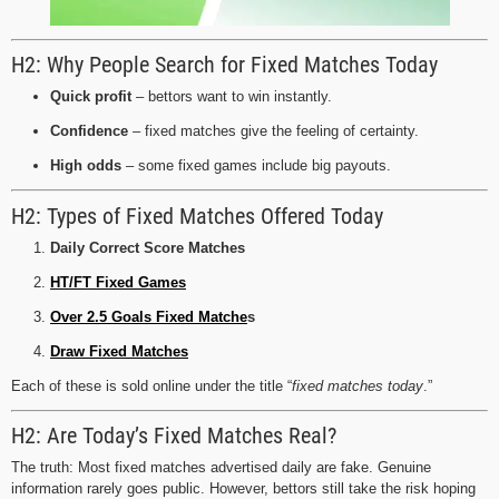
H2: Why People Search for Fixed Matches Today
Quick profit
– bettors want to win instantly.
Confidence
– fixed matches give the feeling of certainty.
High odds
– some fixed games include big payouts.
H2: Types of Fixed Matches Offered Today
Daily Correct Score Matches
HT/FT Fixed Games
Over 2.5 Goals Fixed Matche
s
Draw Fixed Matches
Each of these is sold online under the title “
fixed matches today
.”
H2: Are Today’s Fixed Matches Real?
The truth: Most fixed matches advertised daily are fake. Genuine
information rarely goes public. However, bettors still take the risk hoping