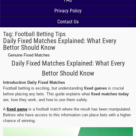
Privacy Policy
Contact Us
Tag:
Football Betting Tips
Daily Fixed Matches Explained: What Every
Bettor Should Know
Genuine Fixed Matches
Daily Fixed Matches Explained: What Every
Bettor Should Know
Introduction Daily Fixed Matches
Football betting is exciting, but understanding
fixed games
is crucial
before placing any bets. This guide explains what
fixed matches today
are, how they work, and how to use them safely.
A
fixed game
is a football match where the result has been manipulated.
Bettors who have access to this information can place bets with a higher
chance of winning.