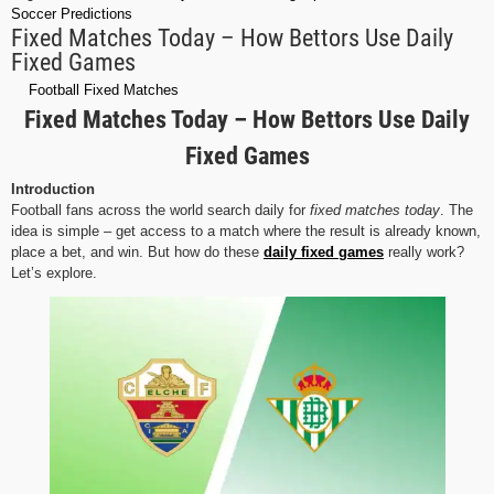
Soccer Predictions
Fixed Matches Today – How Bettors Use Daily
Fixed Games
Football Fixed Matches
Fixed Matches Today – How Bettors Use Daily
Fixed Games
Introduction
Football fans across the world search daily for
fixed matches today
. The
idea is simple – get access to a match where the result is already known,
place a bet, and win. But how do these
daily fixed games
really work?
Let’s explore.