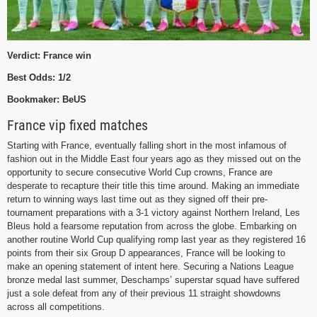
Verdict: France win
Best Odds: 1/2
Bookmaker: BeUS
France vip fixed matches
Starting with France, eventually falling short in the most infamous of
fashion out in the Middle East four years ago as they missed out on the
opportunity to secure consecutive World Cup crowns, France are
desperate to recapture their title this time around. Making an immediate
return to winning ways last time out as they signed off their pre-
tournament preparations with a 3-1 victory against Northern Ireland, Les
Bleus hold a fearsome reputation from across the globe. Embarking on
another routine World Cup qualifying romp last year as they registered 16
points from their six Group D appearances, France will be looking to
make an opening statement of intent here. Securing a Nations League
bronze medal last summer, Deschamps’ superstar squad have suffered
just a sole defeat from any of their previous 11 straight showdowns
across all competitions.