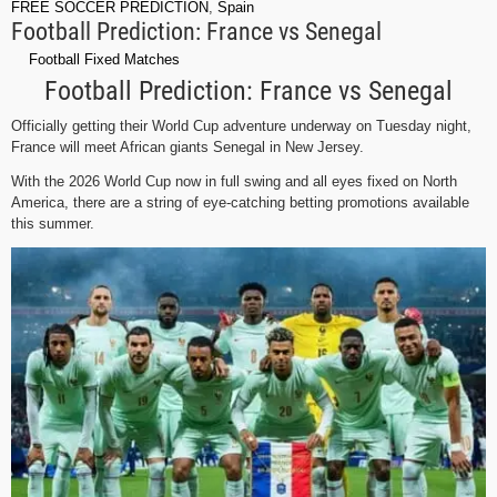
FREE SOCCER PREDICTION
,
Spain
Football Prediction: France vs Senegal
Football Fixed Matches
Football Prediction: France vs Senegal
Officially getting their World Cup adventure underway on Tuesday night,
France will meet African giants Senegal in New Jersey.
With the 2026 World Cup now in full swing and all eyes fixed on North
America, there are a string of eye-catching betting promotions available
this summer.