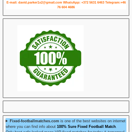
E-mail: david.parker1x2@gmail.com
WhatsApp: +372 5631 6463
Telegram:+46
76 604 4686
Fixed-footballmatches.com
is one of the best websites on internet
where you can find info about
100% Sure Fixed Football Match
.