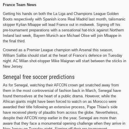
France Team News
Getting his hands on both the La Liga and Champions League Golden
Boots respectively with Spanish icons Real Madrid last month, talismanic
skipper Kylian Mbappe will lead France out in midweek. Signing off his
pre-tournament preparations with a sensational hat-trick against Northern
Ireland last week, Bayern Munich ace Michael Olise will join Mbappe in
the final third.
Crowned as a Premier League champion with Arsenal this season,
William Saliba should start at the heart of France’s defence on Tuesday
night. AC Milan shot-stopper Mike Maignan will start between the sticks in
New Jersey.
Senegal free soccer predictions
As for Senegal, watching their AFCON crown get snatched away from
them in the most controversial of fashion back in March, Senegal have
found themselves at the heart of a public drama. However, while the
African giants might have been forced to watch on as Morocco were
awarded their title following an extensive process, Pape Thiaw’s side
have received plenty of plaudits from across the globe. Nevertheless,
despite their AFCON romp earlier in the year, Senegal are more than
aware that they face a monumental opening challenge when they arrive in
New Jersey on Tuesday night. Signing off their pre-tournament