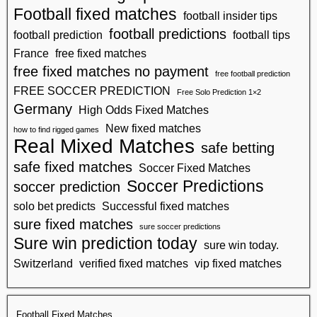
Football fixed matches
football insider tips
football predictions
football prediction
football tips
France
free fixed matches
free fixed matches no payment
free football prediction
FREE SOCCER PREDICTION
Free Solo Prediction 1×2
Germany
High Odds Fixed Matches
New fixed matches
how to find rigged games
Real Mixed Matches
safe betting
safe fixed matches
Soccer Fixed Matches
Soccer Predictions
soccer prediction
solo bet predicts
Successful fixed matches
sure fixed matches
sure soccer predictions
Sure win prediction today
sure win today.
Switzerland
verified fixed matches
vip fixed matches
Football Fixed Matches