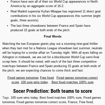
France have won all of their six World Cup appearances in North
America by an aggregate score of 16-2.
Real Madrid superstar Kylian Mbappe has registered 11 direct goal
contributions in his six World Cup appearances this summer (eight
goals, three assists).
The last three showdowns between France and Spain have
produced 15 goals at both ends of the pitch.
Final Words
Watching the two European giants play out a stunning nine-goal thriller
when they last met for a Nations League showdown last summer, neutrals
will be hoping for a similar affair on Tuesday night. With all eyes falling on
Arlington in midweek, we are set for a blockbuster World Cup semi-final
scrap here. It should be noted, with each of the last three competitive
matchups between France and Spain producing 15 goals at both ends of
the pitch, we are expecting chances to come thick and fast.
Fixed games tomorrow,
Free fixed
,
Fixed games tomorrow correct
score
,
100 sure wins today
, ,
Best fixed matches 100% sure
Socer Prediction: Both teams to score
Tags:
100 sure wins today
,
Best fixed matches 100% sure
,
Fixed games
tomorrow
,
Fixed games tomorrow correct score
,
France
,
Free fixed
,