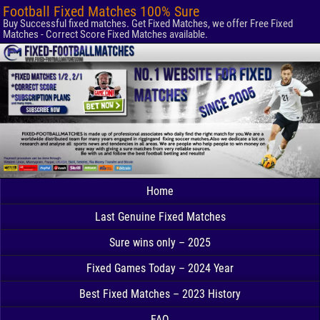
Football Fixed Matches 100% Sure
Buy Successful fixed matches. Get Fixed Matches, we offer Free Fixed
Matches - Correct Score Fixed Matches available.
Home
Last Genuine Fixed Matches
Sure wins only – 2025
Fixed Games Today – 2024 Year
Best Fixed Matches – 2023 History
FAQ