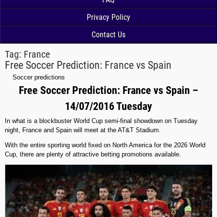
Privacy Policy
Contact Us
Tag:
France
Free Soccer Prediction: France vs Spain
Soccer predictions
Free Soccer Prediction: France vs Spain –
14/07/2016 Tuesday
In what is a blockbuster World Cup semi-final showdown on Tuesday
night, France and Spain will meet at the AT&T Stadium.
With the entire sporting world fixed on North America for the 2026 World
Cup, there are plenty of attractive betting promotions available.