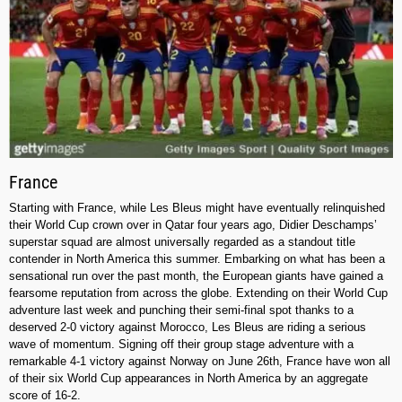
France
Starting with France, while Les Bleus might have eventually relinquished
their World Cup crown over in Qatar four years ago, Didier Deschamps’
superstar squad are almost universally regarded as a standout title
contender in North America this summer. Embarking on what has been a
sensational run over the past month, the European giants have gained a
fearsome reputation from across the globe. Extending on their World Cup
adventure last week and punching their semi-final spot thanks to a
deserved 2-0 victory against Morocco, Les Bleus are riding a serious
wave of momentum. Signing off their group stage adventure with a
remarkable 4-1 victory against Norway on June 26th, France have won all
of their six World Cup appearances in North America by an aggregate
score of 16-2.