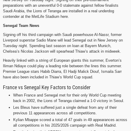
preparations with an uneventful 0-0 stalemate against fellow finalists
Saudi Arabia, the Lions of Teranga are installed in a real underdog
contender at the MetLife Stadium here.
Senegal Team News
Signing off his third campaign with Saudi powerhouse Al-Nassr, former
Liverpool superstar Sadio Mane will lead Senegal out in New Jersey on
Tuesday night. Spending last season on loan at Bayern Munich,
Chelsea’s Nicolas Jackson will spearhead Thiaw’s attack in midweek.
Heavily linked with a string of European giants this summer, Everton’s
Iliman Ndiaye could play a leading role between the lines this summer.
Premier League stars Habib Diarra, El Hadji Malick Diouf, Ismaila Sarr
have also been included in Thiaw’s World Cup squad.
France vs Senegal Key Factors to Consider
When France and Senegal met for their only World Cup meeting
back in 2002, the Lions of Teranga claimed a 1-0 victory in Seoul.
Les Bleus have suffered just a single defeat from any of their
previous 11 appearances across all competitions.
Kylian Mbappe scored a total of 47 goals in 49 appearances across
all competitions in his 2025/2026 campaign with Real Madrid.