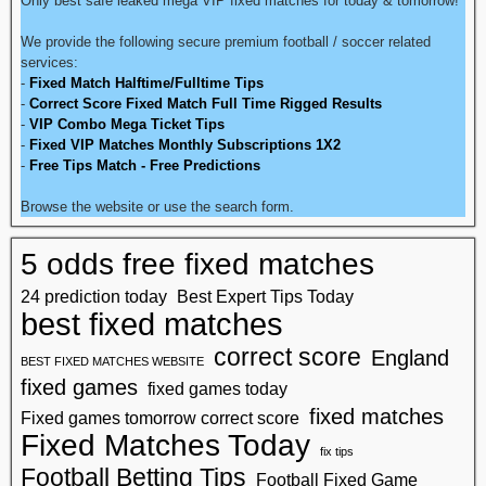
Only best safe leaked mega VIP fixed matches for today & tomorrow!
We provide the following secure premium football / soccer related
services:
-
Fixed Match Halftime/Fulltime Tips
-
Correct Score Fixed Match Full Time Rigged Results
-
VIP Combo Mega Ticket Tips
-
Fixed VIP Matches Monthly Subscriptions 1X2
-
Free Tips Match - Free Predictions
Browse the website or use the search form.
5 odds free fixed matches
24 prediction today
Best Expert Tips Today
best fixed matches
correct score
England
BEST FIXED MATCHES WEBSITE
fixed games
fixed games today
fixed matches
Fixed games tomorrow correct score
Fixed Matches Today
fix tips
Football Betting Tips
Football Fixed Game