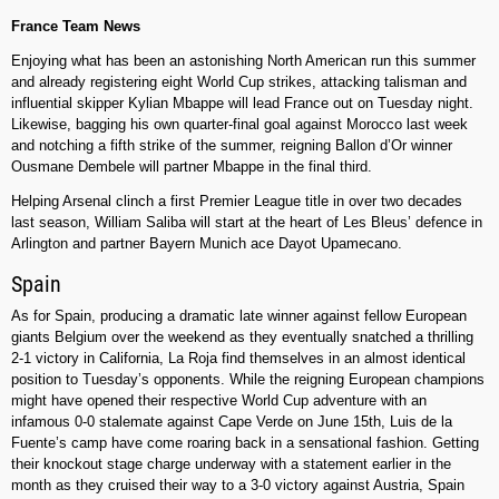
France Team News
Enjoying what has been an astonishing North American run this summer
and already registering eight World Cup strikes, attacking talisman and
influential skipper Kylian Mbappe will lead France out on Tuesday night.
Likewise, bagging his own quarter-final goal against Morocco last week
and notching a fifth strike of the summer, reigning Ballon d’Or winner
Ousmane Dembele will partner Mbappe in the final third.
Helping Arsenal clinch a first Premier League title in over two decades
last season, William Saliba will start at the heart of Les Bleus’ defence in
Arlington and partner Bayern Munich ace Dayot Upamecano.
Spain
As for Spain, producing a dramatic late winner against fellow European
giants Belgium over the weekend as they eventually snatched a thrilling
2-1 victory in California, La Roja find themselves in an almost identical
position to Tuesday’s opponents. While the reigning European champions
might have opened their respective World Cup adventure with an
infamous 0-0 stalemate against Cape Verde on June 15th, Luis de la
Fuente’s camp have come roaring back in a sensational fashion. Getting
their knockout stage charge underway with a statement earlier in the
month as they cruised their way to a 3-0 victory against Austria, Spain