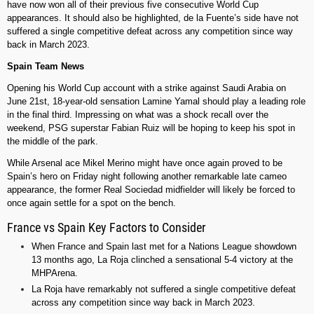
have now won all of their previous five consecutive World Cup
appearances. It should also be highlighted, de la Fuente’s side have not
suffered a single competitive defeat across any competition since way
back in March 2023.
Spain Team News
Opening his World Cup account with a strike against Saudi Arabia on
June 21st, 18-year-old sensation Lamine Yamal should play a leading role
in the final third. Impressing on what was a shock recall over the
weekend, PSG superstar Fabian Ruiz will be hoping to keep his spot in
the middle of the park.
While Arsenal ace Mikel Merino might have once again proved to be
Spain’s hero on Friday night following another remarkable late cameo
appearance, the former Real Sociedad midfielder will likely be forced to
once again settle for a spot on the bench.
France vs Spain Key Factors to Consider
When France and Spain last met for a Nations League showdown
13 months ago, La Roja clinched a sensational 5-4 victory at the
MHPArena.
La Roja have remarkably not suffered a single competitive defeat
across any competition since way back in March 2023.