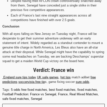
Despite having their AFCON crown controversially snatched away
from them, Senegal have conceded just a single strike in their
previous five competitive appearances.
Each of France’s last nine straight appearances across all
competitions have finished with over 2.5 goals.
Conclusion
With all eyes falling on New Jersey on Tuesday night, France will be
desperate to get their summer adventure underway with an early
statement of intent. Widely regarded as a standout contender to mount a
genuine title charge in North America, Les Bleus also have an all-star
attack at their disposal. While Senegal might have the capability to spring
some real headaches on Tuesday, we are backing Deschamps’ superstar
squad to get a maiden World Cup victory on the board here.
Verdict: France win
England sure tips today
UK safe games
,
hot tips
match adibet
free
predictions
soccervista free tip
s, game fixing soccer
sure odds
.
Tags:
5 odds free fixed matches
,
best fixed matches
,
fixed matches
,
Football Prediction: France vs Senegal
,
France
,
Real Mixed Matches
,
safe fixed matches
,
Senegal