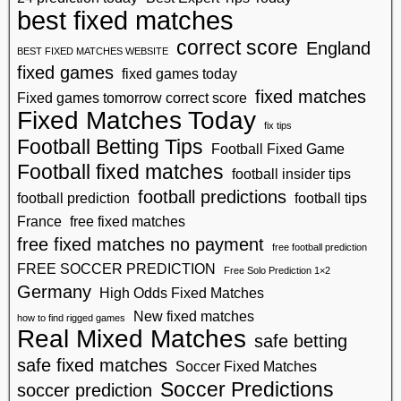
best fixed matches
correct score
England
BEST FIXED MATCHES WEBSITE
fixed games
fixed games today
fixed matches
Fixed games tomorrow correct score
Fixed Matches Today
fix tips
Football Betting Tips
Football Fixed Game
Football fixed matches
football insider tips
football predictions
football prediction
football tips
France
free fixed matches
free fixed matches no payment
free football prediction
FREE SOCCER PREDICTION
Free Solo Prediction 1×2
Germany
High Odds Fixed Matches
New fixed matches
how to find rigged games
Real Mixed Matches
safe betting
safe fixed matches
Soccer Fixed Matches
Soccer Predictions
soccer prediction