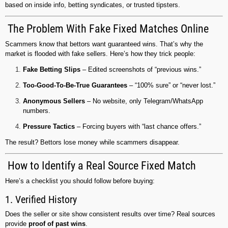
based on inside info, betting syndicates, or trusted tipsters.
The Problem With Fake Fixed Matches Online
Scammers know that bettors want guaranteed wins. That’s why the
market is flooded with fake sellers. Here’s how they trick people:
Fake Betting Slips
– Edited screenshots of “previous wins.”
Too-Good-To-Be-True Guarantees
– “100% sure” or “never lost.”
Anonymous Sellers
– No website, only Telegram/WhatsApp
numbers.
Pressure Tactics
– Forcing buyers with “last chance offers.”
The result? Bettors lose money while scammers disappear.
How to Identify a Real Source Fixed Match
Here’s a checklist you should follow before buying:
1. Verified History
Does the seller or site show consistent results over time? Real sources
provide
proof of past wins
.