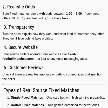
2. Realistic Odds
Safe fixed matches come with odds between
1.50 – 3.00
. If someone
offers 10.00+ “guaranteed odds,” it’s likely fake.
3. Transparency
Trusted sites explain how they work and what kind of matches they offer.
They don’t hide behind fake profiles.
4. Secure Website
Real source sellers operate from websites like
fixed-
footballmatches.com
, not just anonymous messaging apps.
5. Customer Reviews
Check if there are real testimonials or betting communities that mention
the seller.
Types of Real Source Fixed Matches
Single Fixed Matches
– One safe bet with high winning probability.
Double Fixed Matches
– Two games combined for better odds.