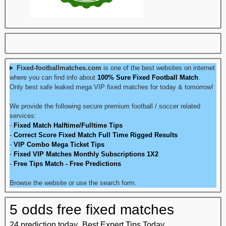
Fixed-footballmatches.com
is one of the best websites on internet
where you can find info about
100% Sure Fixed Football Match
.
Only best safe leaked mega VIP fixed matches for today & tomorrow!
We provide the following secure premium football / soccer related
services:
-
Fixed Match Halftime/Fulltime Tips
-
Correct Score Fixed Match Full Time Rigged Results
-
VIP Combo Mega Ticket Tips
-
Fixed VIP Matches Monthly Subscriptions 1X2
-
Free Tips Match - Free Predictions
Browse the website or use the search form.
5 odds free fixed matches
24 prediction today
Best Expert Tips Today