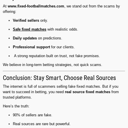
At
www.fixed-footballmatches.com
, we stand out from the scams by
offering:
Verified sellers
only.
Safe fixed matches
with realistic odds.
Daily updates
on predictions.
Professional support
for our clients.
A strong reputation built on trust, not fake promises.
We believe in long‑term betting strategies, not quick scams.
Conclusion: Stay Smart, Choose Real Sources
The internet is full of scammers selling fake fixed matches. But if you
want to succeed in betting, you need
real source fixed matches
from
trusted platforms.
Here’s the truth:
90% of sellers are fake.
Real sources are rare but powerful.