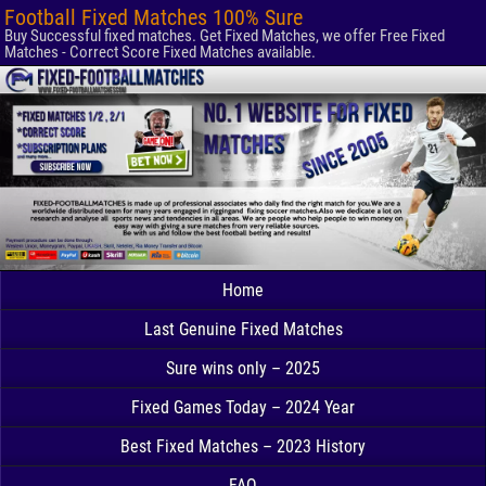
Football Fixed Matches 100% Sure
Buy Successful fixed matches. Get Fixed Matches, we offer Free Fixed
Matches - Correct Score Fixed Matches available.
Home
Last Genuine Fixed Matches
Sure wins only – 2025
Fixed Games Today – 2024 Year
Best Fixed Matches – 2023 History
FAQ