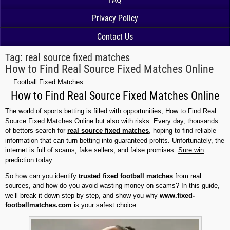
Privacy Policy
Contact Us
Tag:
real source fixed matches
How to Find Real Source Fixed Matches Online
Football Fixed Matches
How to Find Real Source Fixed Matches Online
The world of sports betting is filled with opportunities, How to Find Real
Source Fixed Matches Online but also with risks. Every day, thousands
of bettors search for
real source fixed matches
, hoping to find reliable
information that can turn betting into guaranteed profits. Unfortunately, the
internet is full of scams, fake sellers, and false promises.
Sure win
prediction today
So how can you identify
trusted fixed football matches
from real
sources, and how do you avoid wasting money on scams? In this guide,
we’ll break it down step by step, and show you why
www.fixed-
footballmatches.com
is your safest choice.