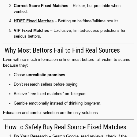
Correct Score Fixed Matches
– Riskier, but profitable when
verified.
HT/FT Fixed Matches
– Betting on halftime/fulltime results.
VIP Fixed Matches
– Exclusive, limited-access predictions for
serious bettors.
Why Most Bettors Fail to Find Real Sources
Even with so much information online, most bettors fall victim to scams
because they:
Chase
unrealistic promises
.
Don’t research sellers before buying.
Believe “free fixed matches” on Telegram.
Gamble emotionally instead of thinking long‑term.
Education and careful selection are the only solutions.
How to Safely Buy Real Source Fixed Matches
Do Your Research
– Search Google, read reviews, check if the