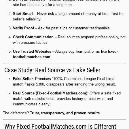
site has been active for a long time.
Start Small
– Never risk a large amount of money at first. Test the
seller’s reliability.
Verify Proof
– Ask for past slips or customer testimonials.
Check Communication
– Real sources respond professionally, not
with pressure tactics.
Use Trusted Websites
– Always buy from platforms like
fixed-
footballmatches.com
.
Case Study: Real Source vs Fake Seller
Fake Seller
: Promises “100% Champions League Final fixed
match,” asks $300, disappears after sending the wrong result.
Real Source (Fixed-FootballMatches.com)
: Offers a safe fixed
match with realistic odds, provides history of past wins, and
communicates clearly.
The difference?
Trust, transparency, and proven results
.
Why Fixed-FootballMatches.com Is Different