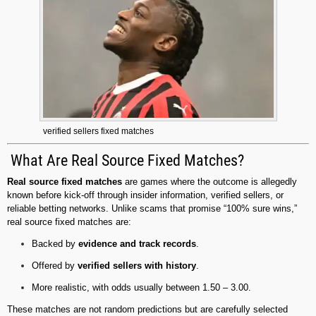
verified sellers fixed matches
What Are Real Source Fixed Matches?
Real source fixed matches
are games where the outcome is allegedly
known before kick‑off through insider information, verified sellers, or
reliable betting networks. Unlike scams that promise “100% sure wins,”
real source fixed matches are:
Backed by
evidence and track records
.
Offered by
verified sellers with history
.
More realistic, with odds usually between 1.50 – 3.00.
These matches are not random predictions but are carefully selected