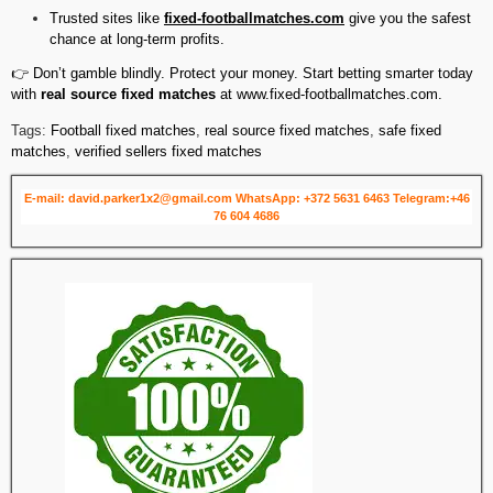
Trusted sites like
fixed-footballmatches.com
give you the safest
chance at long‑term profits.
👉 Don’t gamble blindly. Protect your money. Start betting smarter today
with
real source fixed matches
at www.fixed-footballmatches.com.
Tags:
Football fixed matches
,
real source fixed matches
,
safe fixed
matches
,
verified sellers fixed matches
E-mail: david.parker1x2@gmail.com
WhatsApp: +372 5631 6463
Telegram:+46
76 604 4686