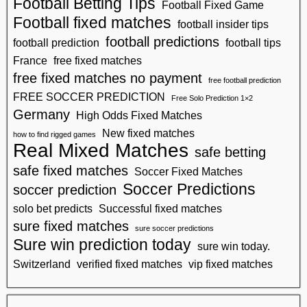
Football Betting Tips
Football Fixed Game
Football fixed matches
football insider tips
football predictions
football prediction
football tips
France
free fixed matches
free fixed matches no payment
free football prediction
FREE SOCCER PREDICTION
Free Solo Prediction 1×2
Germany
High Odds Fixed Matches
New fixed matches
how to find rigged games
Real Mixed Matches
safe betting
safe fixed matches
Soccer Fixed Matches
Soccer Predictions
soccer prediction
solo bet predicts
Successful fixed matches
sure fixed matches
sure soccer predictions
Sure win prediction today
sure win today.
Switzerland
verified fixed matches
vip fixed matches