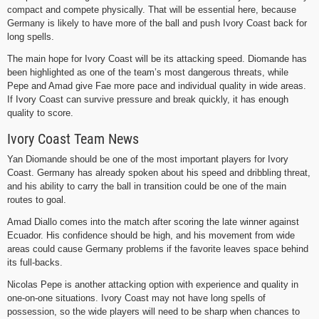
compact and compete physically. That will be essential here, because
Germany is likely to have more of the ball and push Ivory Coast back for
long spells.
The main hope for Ivory Coast will be its attacking speed. Diomande has
been highlighted as one of the team’s most dangerous threats, while
Pepe and Amad give Fae more pace and individual quality in wide areas.
If Ivory Coast can survive pressure and break quickly, it has enough
quality to score.
Ivory Coast Team News
Yan Diomande should be one of the most important players for Ivory
Coast. Germany has already spoken about his speed and dribbling threat,
and his ability to carry the ball in transition could be one of the main
routes to goal.
Amad Diallo comes into the match after scoring the late winner against
Ecuador. His confidence should be high, and his movement from wide
areas could cause Germany problems if the favorite leaves space behind
its full-backs.
Nicolas Pepe is another attacking option with experience and quality in
one-on-one situations. Ivory Coast may not have long spells of
possession, so the wide players will need to be sharp when chances to