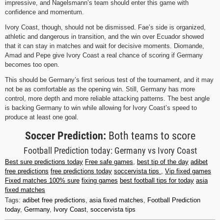
impressive, and Nagelsmann’s team should enter this game with
confidence and momentum.
Ivory Coast, though, should not be dismissed. Fae’s side is organized,
athletic and dangerous in transition, and the win over Ecuador showed
that it can stay in matches and wait for decisive moments. Diomande,
Amad and Pepe give Ivory Coast a real chance of scoring if Germany
becomes too open.
This should be Germany’s first serious test of the tournament, and it may
not be as comfortable as the opening win. Still, Germany has more
control, more depth and more reliable attacking patterns. The best angle
is backing Germany to win while allowing for Ivory Coast’s speed to
produce at least one goal.
Soccer Prediction:
Both teams to score
Football Prediction today: Germany vs Ivory Coast
Best sure predictions today
Free safe games
,
best tip of the day
adibet
free predictions
free predictions today
soccervista tips
,
Vip fixed games
Fixed matches 100% sure
fixing games
best football tips for today
asia
fixed matches
Tags:
adibet free predictions
,
asia fixed matches
,
Football Prediction
today
,
Germany
,
Ivory Coast
,
soccervista tips