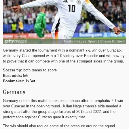
Germany started the tournament with a dominant 7-1 win over Curacao,
while Ivory Coast opened with a 1-0 victory over Ecuador and will now try
to prove that it can compete with one of the strongest sides in the group.
Soccer tip:
both teams to score
Best odds:
5/6
Bookmaker:
1xBet
Germany
Germany enters this match in excellent shape after its emphatic 7-1 win
over Curacao in the opening round. Julian Nagelsmann’s side needed a
strong start after the group-stage failures of 2018 and 2022, and the
performance against Curacao gave it exactly that.
The win should also reduce some of the pressure around the squad.