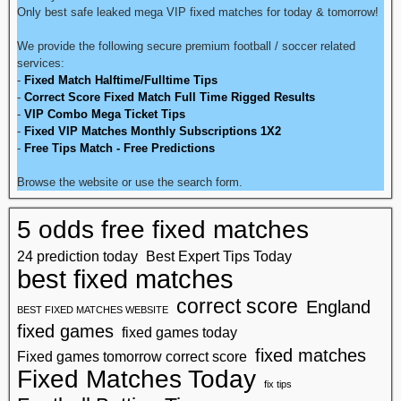
Only best safe leaked mega VIP fixed matches for today & tomorrow!
We provide the following secure premium football / soccer related
services:
-
Fixed Match Halftime/Fulltime Tips
-
Correct Score Fixed Match Full Time Rigged Results
-
VIP Combo Mega Ticket Tips
-
Fixed VIP Matches Monthly Subscriptions 1X2
-
Free Tips Match - Free Predictions
Browse the website or use the search form.
5 odds free fixed matches
24 prediction today
Best Expert Tips Today
best fixed matches
correct score
England
BEST FIXED MATCHES WEBSITE
fixed games
fixed games today
fixed matches
Fixed games tomorrow correct score
Fixed Matches Today
fix tips