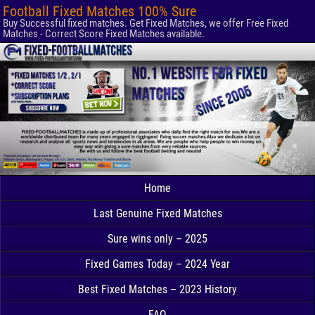
Football Fixed Matches 100% Sure
Buy Successful fixed matches. Get Fixed Matches, we offer Free Fixed
Matches - Correct Score Fixed Matches available.
Home
Last Genuine Fixed Matches
Sure wins only – 2025
Fixed Games Today – 2024 Year
Best Fixed Matches – 2023 History
FAQ