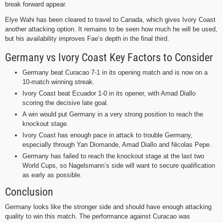
break forward appear.
Elye Wahi has been cleared to travel to Canada, which gives Ivory Coast
another attacking option. It remains to be seen how much he will be used,
but his availability improves Fae’s depth in the final third.
Germany vs Ivory Coast Key Factors to Consider
Germany beat Curacao 7-1 in its opening match and is now on a
10-match winning streak.
Ivory Coast beat Ecuador 1-0 in its opener, with Amad Diallo
scoring the decisive late goal.
A win would put Germany in a very strong position to reach the
knockout stage.
Ivory Coast has enough pace in attack to trouble Germany,
especially through Yan Diomande, Amad Diallo and Nicolas Pepe.
Germany has failed to reach the knockout stage at the last two
World Cups, so Nagelsmann’s side will want to secure qualification
as early as possible.
Conclusion
Germany looks like the stronger side and should have enough attacking
quality to win this match. The performance against Curacao was