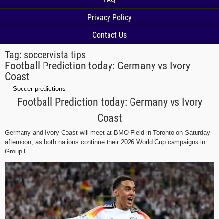
Privacy Policy
Contact Us
Tag:
soccervista tips
Football Prediction today: Germany vs Ivory
Coast
Soccer predictions
Football Prediction today: Germany vs Ivory
Coast
Germany and Ivory Coast will meet at BMO Field in Toronto on Saturday
afternoon, as both nations continue their 2026 World Cup campaigns in
Group E.