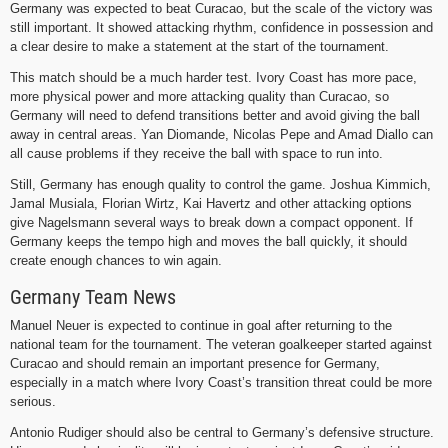
Germany was expected to beat Curacao, but the scale of the victory was
still important. It showed attacking rhythm, confidence in possession and
a clear desire to make a statement at the start of the tournament.
This match should be a much harder test. Ivory Coast has more pace,
more physical power and more attacking quality than Curacao, so
Germany will need to defend transitions better and avoid giving the ball
away in central areas. Yan Diomande, Nicolas Pepe and Amad Diallo can
all cause problems if they receive the ball with space to run into.
Still, Germany has enough quality to control the game. Joshua Kimmich,
Jamal Musiala, Florian Wirtz, Kai Havertz and other attacking options
give Nagelsmann several ways to break down a compact opponent. If
Germany keeps the tempo high and moves the ball quickly, it should
create enough chances to win again.
Germany Team News
Manuel Neuer is expected to continue in goal after returning to the
national team for the tournament. The veteran goalkeeper started against
Curacao and should remain an important presence for Germany,
especially in a match where Ivory Coast’s transition threat could be more
serious.
Antonio Rudiger should also be central to Germany’s defensive structure.