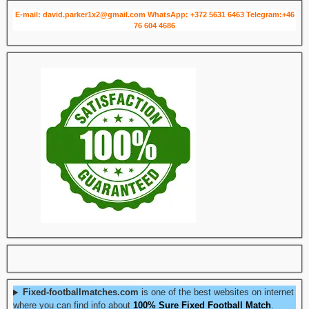
E-mail: david.parker1x2@gmail.com
WhatsApp: +372 5631 6463
Telegram:+46
76 604 4686
Fixed-footballmatches.com
is one of the best websites on internet
where you can find info about
100% Sure Fixed Football Match
.