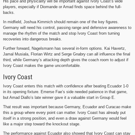
His pace and physicality will be important against Ivory Coast’s wide
players, especially if Diomande or Amad finds space behind the full-
backs.
In midfield, Joshua Kimmich should remain one of the key figures.
Germany will need his control, passing range and defensive awareness to
manage the rhythm of the match and stop Ivory Coast from turning
recoveries into dangerous breaks.
Further forward, Nagelsmann has several in-form options. Kai Havertz,
Jamal Musiala, Florian Wirtz and Serge Gnabry can all influence the final
third, while Germany’s attacking depth gives the coach room to adjust if
Ivory Coast makes the game uncomfortable.
Ivory Coast
Ivory Coast enters this match with confidence after beating Ecuador 1-0
in its opening fixture. Emerse Fae’s side needed patience in that game,
but Amad Diallo’s late winner gave it a valuable start in Group E.
That result was important because Germany, Ecuador and Curacao make
this a group where every point can matter. Ivory Coast has already put
itself in a strong position, and even a draw against Germany would feel
like a major step toward the knockout stage.
The performance against Ecuador also showed that Ivory Coast can stay