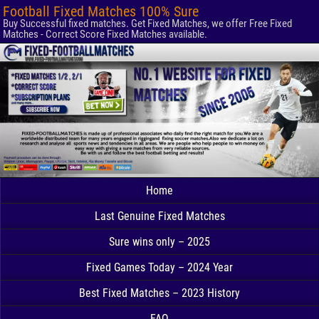
Football Fixed Matches 100% Sure
Buy Successful fixed matches. Get Fixed Matches, we offer Free Fixed
Matches - Correct Score Fixed Matches available.
Home
Last Genuine Fixed Matches
Sure wins only – 2025
Fixed Games Today – 2024 Year
Best Fixed Matches – 2023 History
FAQ