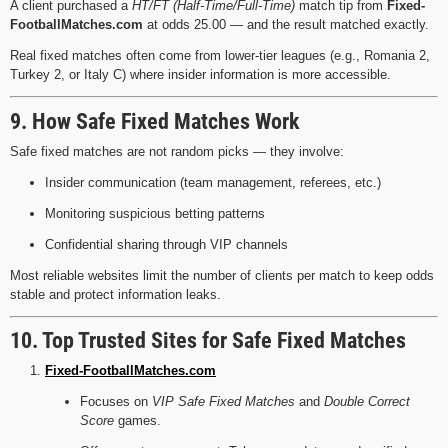
A client purchased a
HT/FT (Half-Time/Full-Time)
match tip from
Fixed-
FootballMatches.com
at odds 25.00 — and the result matched exactly.
Real fixed matches often come from lower-tier leagues (e.g., Romania 2,
Turkey 2, or Italy C) where insider information is more accessible.
9. How Safe Fixed Matches Work
Safe fixed matches are not random picks — they involve:
Insider communication (team management, referees, etc.)
Monitoring suspicious betting patterns
Confidential sharing through VIP channels
Most reliable websites limit the number of clients per match to keep odds
stable and protect information leaks.
10. Top Trusted Sites for Safe Fixed Matches
Fixed-FootballMatches.com
Focuses on
VIP Safe Fixed Matches
and
Double Correct
Score
games.