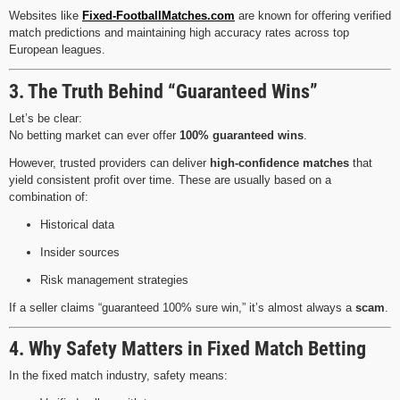
Websites like
Fixed-FootballMatches.com
are known for offering verified
match predictions and maintaining high accuracy rates across top
European leagues.
3. The Truth Behind “Guaranteed Wins”
Let’s be clear:
No betting market can ever offer
100% guaranteed wins
.
However, trusted providers can deliver
high-confidence matches
that
yield consistent profit over time. These are usually based on a
combination of:
Historical data
Insider sources
Risk management strategies
If a seller claims “guaranteed 100% sure win,” it’s almost always a
scam
.
4. Why Safety Matters in Fixed Match Betting
In the fixed match industry, safety means: