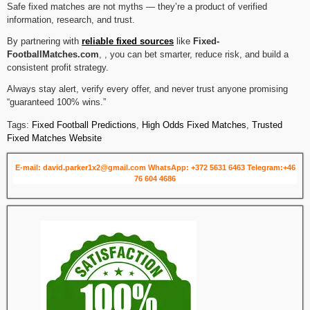
Safe fixed matches are not myths — they’re a product of verified
information, research, and trust.
By partnering with
reliable fixed sources
like
Fixed-
FootballMatches.com
, , you can bet smarter, reduce risk, and build a
consistent profit strategy.
Always stay alert, verify every offer, and never trust anyone promising
“guaranteed 100% wins.”
Tags:
Fixed Football Predictions
,
High Odds Fixed Matches
,
Trusted
Fixed Matches Website
E-mail: david.parker1x2@gmail.com
WhatsApp: +372 5631 6463
Telegram:+46
76 604 4686