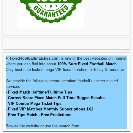
Fixed-footballmatches.com
is one of the best websites on internet
where you can find info about
100% Sure Fixed Football Match
.
Only best safe leaked mega VIP fixed matches for today & tomorrow!
We provide the following secure premium football / soccer related
services:
-
Fixed Match Halftime/Fulltime Tips
-
Correct Score Fixed Match Full Time Rigged Results
-
VIP Combo Mega Ticket Tips
-
Fixed VIP Matches Monthly Subscriptions 1X2
-
Free Tips Match - Free Predictions
Browse the website or use the search form.