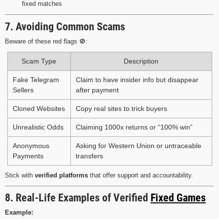
fixed matches
7. Avoiding Common Scams
Beware of these red flags 🚫:
Scam Type
Description
Fake Telegram
Claim to have insider info but disappear
Sellers
after payment
Cloned Websites
Copy real sites to trick buyers
Unrealistic Odds
Claiming 1000x returns or “100% win”
Anonymous
Asking for Western Union or untraceable
Payments
transfers
Stick with
verified platforms
that offer support and accountability.
8. Real-Life Examples of Verified
Fixed Games
Example: