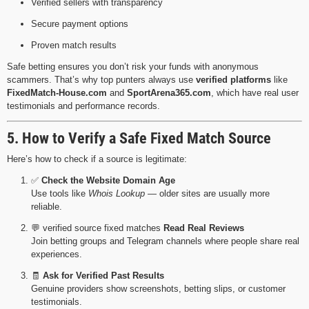
Verified sellers with transparency
Secure payment options
Proven match results
Safe betting ensures you don’t risk your funds with anonymous
scammers. That’s why top punters always use
verified platforms
like
FixedMatch-House.com
and
SportArena365.com
, which have real user
testimonials and performance records.
5. How to Verify a Safe Fixed Match Source
Here’s how to check if a source is legitimate:
✅
Check the Website Domain Age
Use tools like
Whois Lookup
— older sites are usually more
reliable.
💬 verified source fixed matches
Read Real Reviews
Join betting groups and Telegram channels where people share real
experiences.
🧾
Ask for Verified Past Results
Genuine providers show screenshots, betting slips, or customer
testimonials.