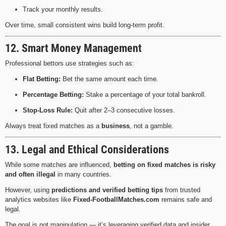
Track your monthly results.
Over time, small consistent wins build long-term profit.
12. Smart Money Management
Professional bettors use strategies such as:
Flat Betting:
Bet the same amount each time.
Percentage Betting:
Stake a percentage of your total bankroll.
Stop-Loss Rule:
Quit after 2–3 consecutive losses.
Always treat fixed matches as a
business
, not a gamble.
13. Legal and Ethical Considerations
While some matches are influenced,
betting on fixed matches is risky
and often illegal
in many countries.
However, using
predictions and verified betting tips
from trusted
analytics websites like
Fixed-FootballMatches.com
remains safe and
legal.
The goal is not manipulation — it’s leveraging verified data and insider