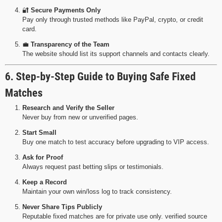
🔐
Secure Payments Only
Pay only through trusted methods like PayPal, crypto, or credit
card.
💼
Transparency of the Team
The website should list its support channels and contacts clearly.
6. Step-by-Step Guide to Buying Safe Fixed
Matches
Research and Verify the Seller
Never buy from new or unverified pages.
Start Small
Buy one match to test accuracy before upgrading to VIP access.
Ask for Proof
Always request past betting slips or testimonials.
Keep a Record
Maintain your own win/loss log to track consistency.
Never Share Tips Publicly
Reputable fixed matches are for private use only. verified source