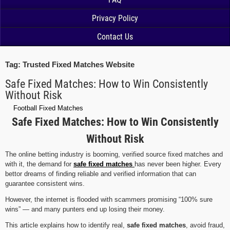
Privacy Policy
Contact Us
Tag:
Trusted Fixed Matches Website
Safe Fixed Matches: How to Win Consistently
Without Risk
Football Fixed Matches
Safe Fixed Matches: How to Win Consistently
Without Risk
The online betting industry is booming, verified source fixed matches and
with it, the demand for
safe fixed matches
has never been higher. Every
bettor dreams of finding reliable and verified information that can
guarantee consistent wins.
However, the internet is flooded with scammers promising “100% sure
wins” — and many punters end up losing their money.
This article explains how to identify real,
safe fixed matches
, avoid fraud,