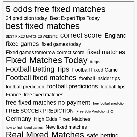
5 odds free fixed matches
24 prediction today
Best Expert Tips Today
best fixed matches
correct score
England
BEST FIXED MATCHES WEBSITE
fixed games
fixed games today
fixed matches
Fixed games tomorrow correct score
Fixed Matches Today
fix tips
Football Betting Tips
Football Fixed Game
Football fixed matches
football insider tips
football predictions
football prediction
football tips
France
free fixed matches
free fixed matches no payment
free football prediction
FREE SOCCER PREDICTION
Free Solo Prediction 1×2
Germany
High Odds Fixed Matches
New fixed matches
how to find rigged games
Real Mixed Matches
safe betting