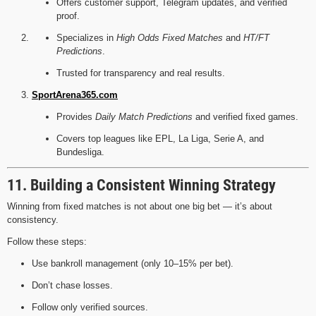
Offers customer support, Telegram updates, and verified
proof.
Specializes in
High Odds Fixed Matches
and
HT/FT
Predictions
.
Trusted for transparency and real results.
SportArena365.com
Provides
Daily Match Predictions
and verified fixed games.
Covers top leagues like EPL, La Liga, Serie A, and
Bundesliga.
11. Building a Consistent Winning Strategy
Winning from fixed matches is not about one big bet — it’s about
consistency.
Follow these steps:
Use bankroll management (only 10–15% per bet).
Don’t chase losses.
Follow only verified sources.