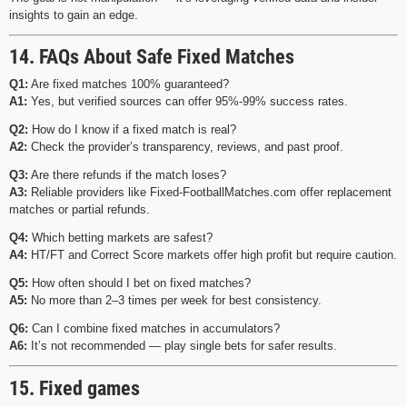
insights to gain an edge.
14. FAQs About Safe Fixed Matches
Q1:
Are fixed matches 100% guaranteed?
A1:
Yes, but verified sources can offer 95%-99% success rates.
Q2:
How do I know if a fixed match is real?
A2:
Check the provider’s transparency, reviews, and past proof.
Q3:
Are there refunds if the match loses?
A3:
Reliable providers like Fixed-FootballMatches.com offer replacement
matches or partial refunds.
Q4:
Which betting markets are safest?
A4:
HT/FT and Correct Score markets offer high profit but require caution.
Q5:
How often should I bet on fixed matches?
A5:
No more than 2–3 times per week for best consistency.
Q6:
Can I combine fixed matches in accumulators?
A6:
It’s not recommended — play single bets for safer results.
15. Fixed games