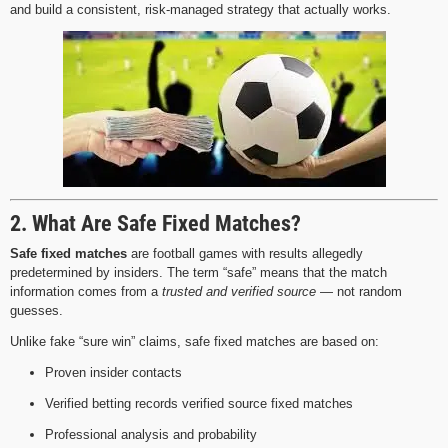
and build a consistent, risk-managed strategy that actually works.
2. What Are Safe Fixed Matches?
Safe fixed matches
are football games with results allegedly
predetermined by insiders. The term “safe” means that the match
information comes from a
trusted and verified source
— not random
guesses.
Unlike fake “sure win” claims, safe fixed matches are based on:
Proven insider contacts
Verified betting records verified source fixed matches
Professional analysis and probability