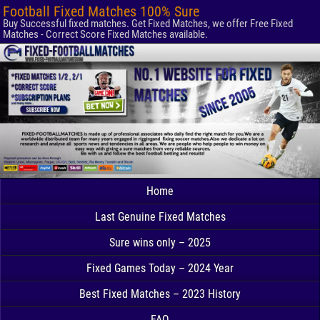
Football Fixed Matches 100% Sure
Buy Successful fixed matches. Get Fixed Matches, we offer Free Fixed
Matches - Correct Score Fixed Matches available.
Home
Last Genuine Fixed Matches
Sure wins only – 2025
Fixed Games Today – 2024 Year
Best Fixed Matches – 2023 History
FAQ