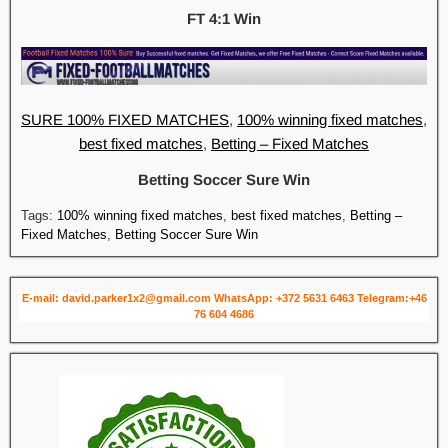
FT 4:1 Win
SURE 100% FIXED MATCHES
,
100% winning fixed matches
,
best fixed matches
,
Betting – Fixed Matches
Betting Soccer Sure Win
Tags:
100% winning fixed matches
,
best fixed matches
,
Betting –
Fixed Matches
,
Betting Soccer Sure Win
E-mail: david.parker1x2@gmail.com
WhatsApp: +372 5631 6463
Telegram:+46
76 604 4686