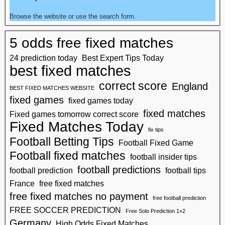
Browse the website or use the search form.
5 odds free fixed matches
24 prediction today
Best Expert Tips Today
best fixed matches
correct score
England
BEST FIXED MATCHES WEBSITE
fixed games
fixed games today
fixed matches
Fixed games tomorrow correct score
Fixed Matches Today
fix tips
Football Betting Tips
Football Fixed Game
Football fixed matches
football insider tips
football predictions
football prediction
football tips
France
free fixed matches
free fixed matches no payment
free football prediction
FREE SOCCER PREDICTION
Free Solo Prediction 1×2
Germany
High Odds Fixed Matches