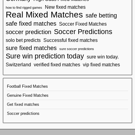
New fixed matches
how to find rigged games
Real Mixed Matches
safe betting
safe fixed matches
Soccer Fixed Matches
Soccer Predictions
soccer prediction
solo bet predicts
Successful fixed matches
sure fixed matches
sure soccer predictions
Sure win prediction today
sure win today.
Switzerland
verified fixed matches
vip fixed matches
Football Fixed Matches
Genuine Fixed Matches
Get fixed matches
Soccer predictions