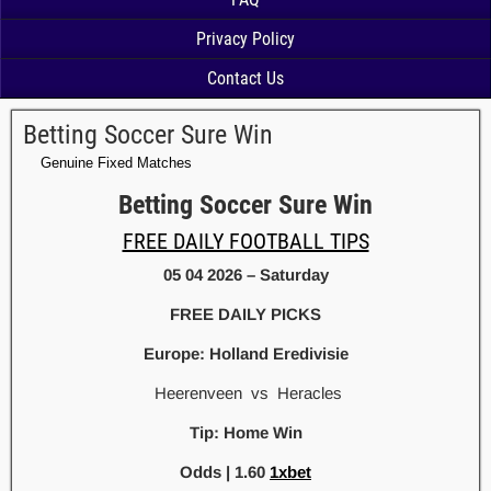
Privacy Policy
Contact Us
Betting Soccer Sure Win
Genuine Fixed Matches
Betting Soccer Sure Win
FREE DAILY FOOTBALL TIPS
05 04 2026 – Saturday
FREE DAILY PICKS
Europe: Holland Eredivisie
Heerenveen vs Heracles
Tip: Home Win
Odds | 1.60
1xbet