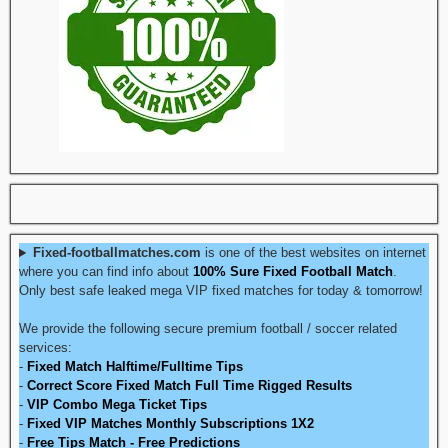
Fixed-footballmatches.com
is one of the best websites on internet
where you can find info about
100% Sure Fixed Football Match
.
Only best safe leaked mega VIP fixed matches for today & tomorrow!
We provide the following secure premium football / soccer related
services:
-
Fixed Match Halftime/Fulltime Tips
-
Correct Score Fixed Match Full Time Rigged Results
-
VIP Combo Mega Ticket Tips
-
Fixed VIP Matches Monthly Subscriptions 1X2
-
Free Tips Match - Free Predictions