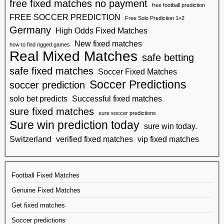
free fixed matches no payment
free football prediction
FREE SOCCER PREDICTION
Free Solo Prediction 1×2
Germany
High Odds Fixed Matches
New fixed matches
how to find rigged games
Real Mixed Matches
safe betting
safe fixed matches
Soccer Fixed Matches
Soccer Predictions
soccer prediction
solo bet predicts
Successful fixed matches
sure fixed matches
sure soccer predictions
Sure win prediction today
sure win today.
Switzerland
verified fixed matches
vip fixed matches
Football Fixed Matches
Genuine Fixed Matches
Get fixed matches
Soccer predictions