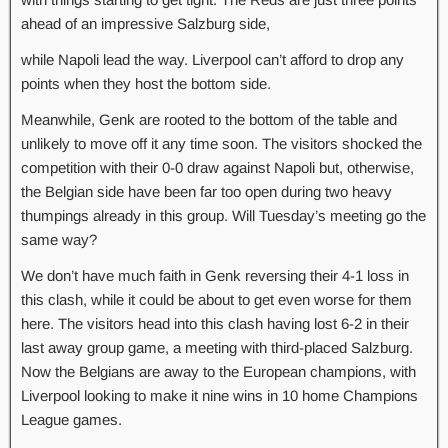
ahead of an impressive Salzburg side,
while Napoli lead the way. Liverpool can’t afford to drop any
points when they host the bottom side.
Meanwhile, Genk are rooted to the bottom of the table and
unlikely to move off it any time soon. The visitors shocked the
competition with their 0-0 draw against Napoli but, otherwise,
the Belgian side have been far too open during two heavy
thumpings already in this group. Will Tuesday’s meeting go the
same way?
We don’t have much faith in Genk reversing their 4-1 loss in
this clash, while it could be about to get even worse for them
here. The visitors head into this clash having lost 6-2 in their
last away group game, a meeting with third-placed Salzburg.
Now the Belgians are away to the European champions, with
Liverpool looking to make it nine wins in 10 home Champions
League games.