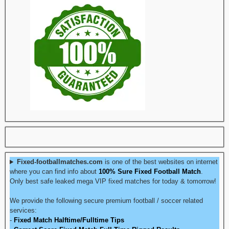
Fixed-footballmatches.com
is one of the best websites on internet
where you can find info about
100% Sure Fixed Football Match
.
Only best safe leaked mega VIP fixed matches for today & tomorrow!
We provide the following secure premium football / soccer related
services:
-
Fixed Match Halftime/Fulltime Tips