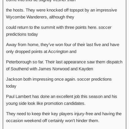
the hosts. They were knocked off topspot by an impressive
Wycombe Wanderers, although they
could return to the summit with three points here. soccer
predictions today
Away from home, they’ve won four of their last five and have
only dropped points at Accrington and
Peterborough so far. Their last appearance saw them dispatch
of Southend with James Norwood and Kayden
Jackson both impressing once again. soccer predictions
today
Paul Lambert has done an excellent job this season and his
young side look like promotion candidates.
They need to keep their key players injury-free and having the
occasion weekend off certainly won’t hinder them.