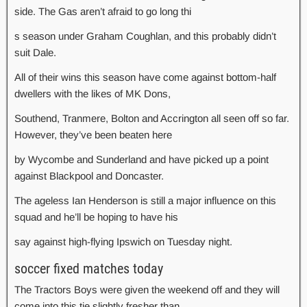
side. The Gas aren’t afraid to go long thi
s season under Graham Coughlan, and this probably didn’t
suit Dale.
All of their wins this season have come against bottom-half
dwellers with the likes of MK Dons,
Southend, Tranmere, Bolton and Accrington all seen off so far.
However, they’ve been beaten here
by Wycombe and Sunderland and have picked up a point
against Blackpool and Doncaster.
The ageless Ian Henderson is still a major influence on this
squad and he’ll be hoping to have his
say against high-flying Ipswich on Tuesday night.
soccer fixed matches today
The Tractors Boys were given the weekend off and they will
come into this tie slightly fresher than