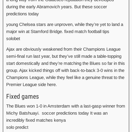
during the early Abramovich years. But these soccer
predictions today
young Chelsea stars are unproven, while they’re yet to land a
major win at Stamford Bridge. fixed match football tips
solobet
Ajax are obviously weakened from their Champions League
semi-final run last year, but they’ve still made a table-topping
start domestically and they’re matching the Blues so far in this
group. Ajax kicked things off with back-to-back 3-0 wins in the
Champions League, while they feel like a genuine threat to the
Premier League side here.
Fixed games
The Blues won 1-0 in Amsterdam with a last-gasp winner from
Michy Batshuayi. soccer predictions today It was an
incredibly fixed matches kenya
solo predict