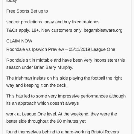
today
Free Sports Bet up to
soccer predictions today and buy fixed matches
T&Cs apply. 18+. New customers only. begambleaware.org
CLAIM NOW
Rochdale vs Ipswich Preview – 05/11/2019 League One
Rochdale sit in midtable and have been very inconsistent this
season under Brian Barry Murphy.
The Irishman insists on his side playing the football the right
way and keeping it on the deck.
This has led to some very impressive performances although
its an approach which doesn’t always
work at League One level. At the weekend, they were the
better side throughout the 90 minutes yet
found themselves behind to a hard-working Bristol Rovers