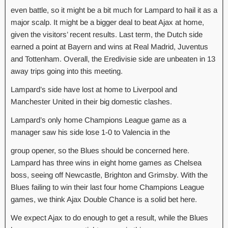
even battle, so it might be a bit much for Lampard to hail it as a
major scalp. It might be a bigger deal to beat Ajax at home,
given the visitors’ recent results. Last term, the Dutch side
earned a point at Bayern and wins at Real Madrid, Juventus
and Tottenham. Overall, the Eredivisie side are unbeaten in 13
away trips going into this meeting.
Lampard’s side have lost at home to Liverpool and
Manchester United in their big domestic clashes.
Lampard’s only home Champions League game as a
manager saw his side lose 1-0 to Valencia in the
group opener, so the Blues should be concerned here.
Lampard has three wins in eight home games as Chelsea
boss, seeing off Newcastle, Brighton and Grimsby. With the
Blues failing to win their last four home Champions League
games, we think Ajax Double Chance is a solid bet here.
We expect Ajax to do enough to get a result, while the Blues