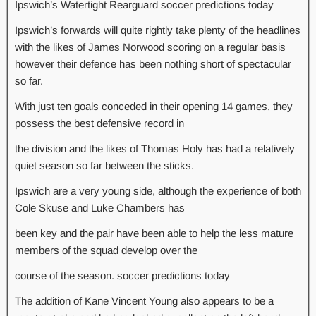
Ipswich’s Watertight Rearguard soccer predictions today
Ipswich’s forwards will quite rightly take plenty of the headlines
with the likes of James Norwood scoring on a regular basis
however their defence has been nothing short of spectacular
so far.
With just ten goals conceded in their opening 14 games, they
possess the best defensive record in
the division and the likes of Thomas Holy has had a relatively
quiet season so far between the sticks.
Ipswich are a very young side, although the experience of both
Cole Skuse and Luke Chambers has
been key and the pair have been able to help the less mature
members of the squad develop over the
course of the season. soccer predictions today
The addition of Kane Vincent Young also appears to be a