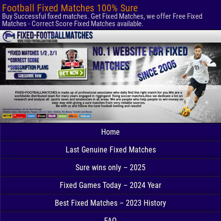
Football Fixed Matches 100% Sure
Buy Successful fixed matches. Get Fixed Matches, we offer Free Fixed
Matches - Correct Score Fixed Matches available.
Home
Last Genuine Fixed Matches
Sure wins only – 2025
Fixed Games Today – 2024 Year
Best Fixed Matches – 2023 History
FAQ