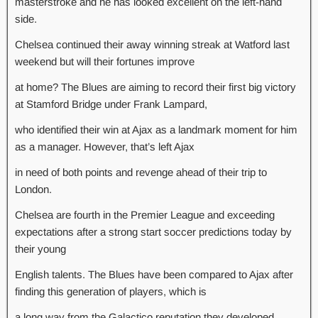
masterstroke and he has looked excellent on the left-hand
side.
Chelsea continued their away winning streak at Watford last
weekend but will their fortunes improve
at home? The Blues are aiming to record their first big victory
at Stamford Bridge under Frank Lampard,
who identified their win at Ajax as a landmark moment for him
as a manager. However, that’s left Ajax
in need of both points and revenge ahead of their trip to
London.
Chelsea are fourth in the Premier League and exceeding
expectations after a strong start soccer predictions today by
their young
English talents. The Blues have been compared to Ajax after
finding this generation of players, which is
a long way from the Galactico reputation they developed