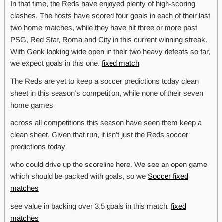
In that time, the Reds have enjoyed plenty of high-scoring
clashes. The hosts have scored four goals in each of their last
two home matches, while they have hit three or more past
PSG, Red Star, Roma and City in this current winning streak.
With Genk looking wide open in their two heavy defeats so far,
we expect goals in this one.
fixed match
The Reds are yet to keep a soccer predictions today clean
sheet in this season’s competition, while none of their seven
home games
across all competitions this season have seen them keep a
clean sheet. Given that run, it isn’t just the Reds soccer
predictions today
who could drive up the scoreline here. We see an open game
which should be packed with goals, so we
Soccer fixed
matches
see value in backing over 3.5 goals in this match.
fixed
matches