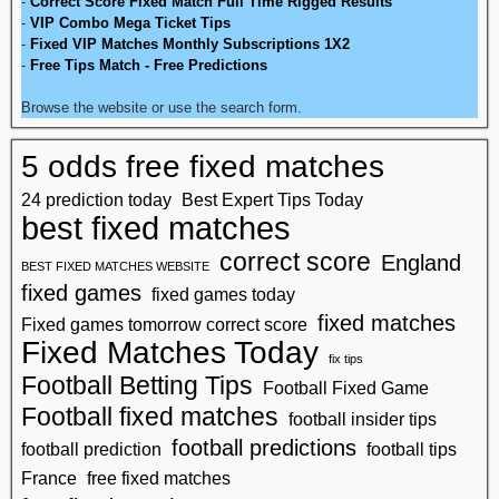
-
Correct Score Fixed Match Full Time Rigged Results
-
VIP Combo Mega Ticket Tips
-
Fixed VIP Matches Monthly Subscriptions 1X2
-
Free Tips Match - Free Predictions
Browse the website or use the search form.
5 odds free fixed matches
24 prediction today
Best Expert Tips Today
best fixed matches
correct score
England
BEST FIXED MATCHES WEBSITE
fixed games
fixed games today
fixed matches
Fixed games tomorrow correct score
Fixed Matches Today
fix tips
Football Betting Tips
Football Fixed Game
Football fixed matches
football insider tips
football predictions
football prediction
football tips
France
free fixed matches