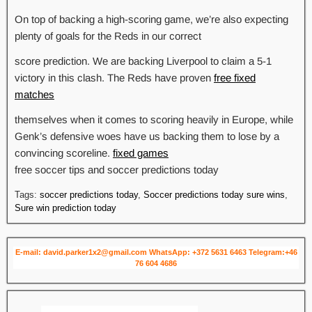
On top of backing a high-scoring game, we’re also expecting
plenty of goals for the Reds in our correct
score prediction. We are backing Liverpool to claim a 5-1
victory in this clash. The Reds have proven
free fixed
matches
themselves when it comes to scoring heavily in Europe, while
Genk’s defensive woes have us backing them to lose by a
convincing scoreline.
fixed games
free soccer tips and soccer predictions today
Tags:
soccer predictions today
,
Soccer predictions today sure wins
,
Sure win prediction today
E-mail: david.parker1x2@gmail.com
WhatsApp: +372 5631 6463
Telegram:+46
76 604 4686