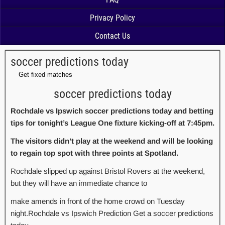
Privacy Policy
Contact Us
soccer predictions today
Get fixed matches
soccer predictions today
Rochdale vs Ipswich soccer predictions today and betting
tips for tonight’s League One fixture kicking-off at 7:45pm.
The visitors didn’t play at the weekend and will be looking
to regain top spot with three points at Spotland.
Rochdale slipped up against Bristol Rovers at the weekend,
but they will have an immediate chance to
make amends in front of the home crowd on Tuesday
night.Rochdale vs Ipswich Prediction Get a soccer predictions