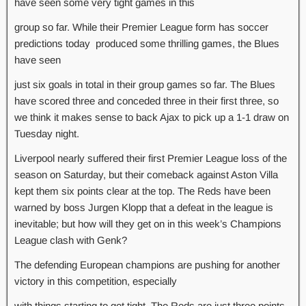
have seen some very tight games in this
group so far. While their Premier League form has soccer
predictions today produced some thrilling games, the Blues
have seen
just six goals in total in their group games so far. The Blues
have scored three and conceded three in their first three, so
we think it makes sense to back Ajax to pick up a 1-1 draw on
Tuesday night.
Liverpool nearly suffered their first Premier League loss of the
season on Saturday, but their comeback against Aston Villa
kept them six points clear at the top. The Reds have been
warned by boss Jurgen Klopp that a defeat in the league is
inevitable; but how will they get on in this week’s Champions
League clash with Genk?
The defending European champions are pushing for another
victory in this competition, especially
with things starting to get tight. The Reds are just three points