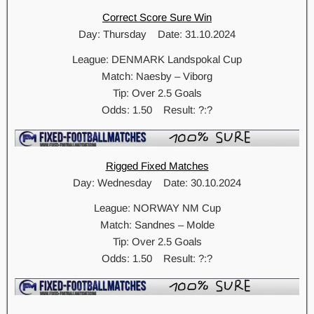
Correct Score Sure Win
Day: Thursday Date: 31.10.2024
League: DENMARK Landspokal Cup
Match: Naesby – Viborg
Tip: Over 2.5 Goals
Odds: 1.50 Result: ?:?
Rigged Fixed Matches
Day: Wednesday Date: 30.10.2024
League: NORWAY NM Cup
Match: Sandnes – Molde
Tip: Over 2.5 Goals
Odds: 1.50 Result: ?:?