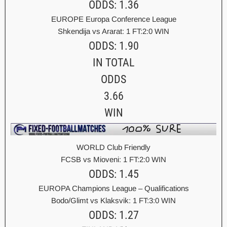
ODDS: 1.36
EUROPE Europa Conference League
Shkendija vs Ararat: 1 FT:2:0 WIN
ODDS: 1.90
IN TOTAL
ODDS
3.66
WIN
WORLD Club Friendly
FCSB vs Mioveni: 1 FT:2:0 WIN
ODDS: 1.45
EUROPA Champions League – Qualifications
Bodo/Glimt vs Klaksvik: 1 FT:3:0 WIN
ODDS: 1.27