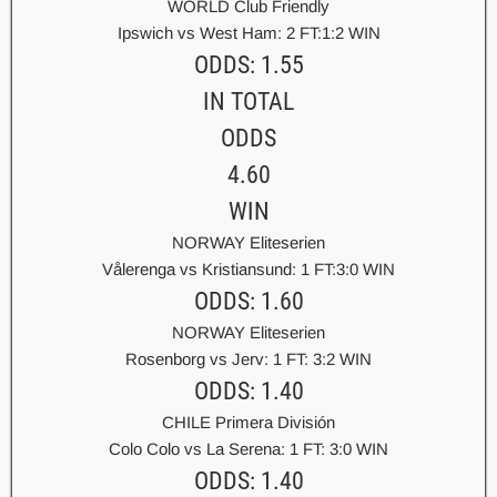
WORLD Club Friendly
Ipswich vs West Ham: 2 FT:1:2 WIN
ODDS: 1.55
IN TOTAL
ODDS
4.60
WIN
NORWAY Eliteserien
Vålerenga vs Kristiansund: 1 FT:3:0 WIN
ODDS: 1.60
NORWAY Eliteserien
Rosenborg vs Jerv: 1 FT: 3:2 WIN
ODDS: 1.40
CHILE Primera División
Colo Colo vs La Serena: 1 FT: 3:0 WIN
ODDS: 1.40