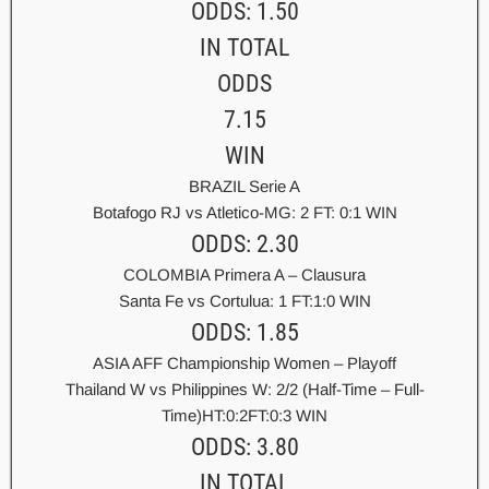
ODDS: 1.50
IN TOTAL
ODDS
7.15
WIN
BRAZIL Serie A
Botafogo RJ vs Atletico-MG: 2 FT: 0:1 WIN
ODDS: 2.30
COLOMBIA Primera A – Clausura
Santa Fe vs Cortulua: 1 FT:1:0 WIN
ODDS: 1.85
ASIA AFF Championship Women – Playoff
Thailand W vs Philippines W: 2/2 (Half-Time – Full-
Time)HT:0:2FT:0:3 WIN
ODDS: 3.80
IN TOTAL