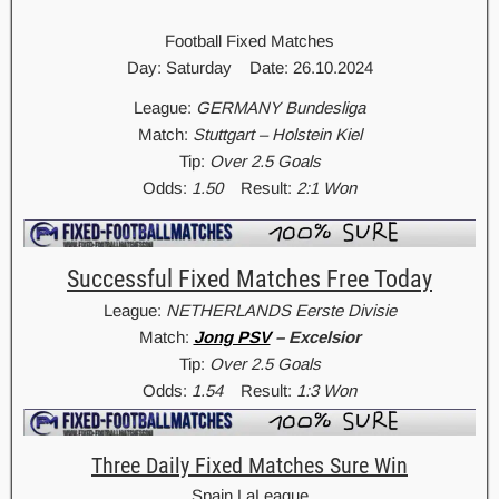
Football Fixed Matches
Day: Saturday Date: 26.10.2024
League:
GERMANY Bundesliga
Match:
Stuttgart – Holstein Kiel
Tip:
Over 2.5 Goals
Odds:
1.50
Result:
2:1 Won
Successful Fixed Matches Free Today
League:
NETHERLANDS Eerste Divisie
Match:
Jong PSV
– Excelsior
Tip:
Over 2.5 Goals
Odds:
1.54
Result:
1:3 Won
Three Daily Fixed Matches Sure Win
Spain LaLeague