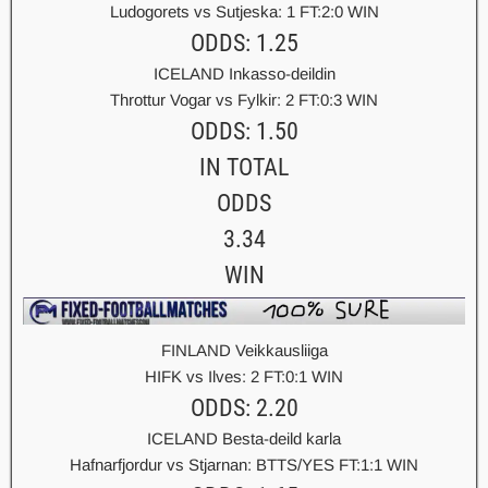
Ludogorets vs Sutjeska: 1 FT:2:0 WIN
ODDS: 1.25
ICELAND Inkasso-deildin
Throttur Vogar vs Fylkir: 2 FT:0:3 WIN
ODDS: 1.50
IN TOTAL
ODDS
3.34
WIN
FINLAND Veikkausliiga
HIFK vs Ilves: 2 FT:0:1 WIN
ODDS: 2.20
ICELAND Besta-deild karla
Hafnarfjordur vs Stjarnan: BTTS/YES FT:1:1 WIN