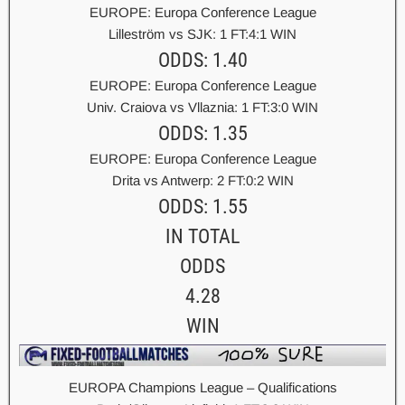
EUROPE: Europa Conference League
Lilleström vs SJK: 1 FT:4:1 WIN
ODDS: 1.40
EUROPE: Europa Conference League
Univ. Craiova vs Vllaznia: 1 FT:3:0 WIN
ODDS: 1.35
EUROPE: Europa Conference League
Drita vs Antwerp: 2 FT:0:2 WIN
ODDS: 1.55
IN TOTAL
ODDS
4.28
WIN
EUROPA Champions League – Qualifications