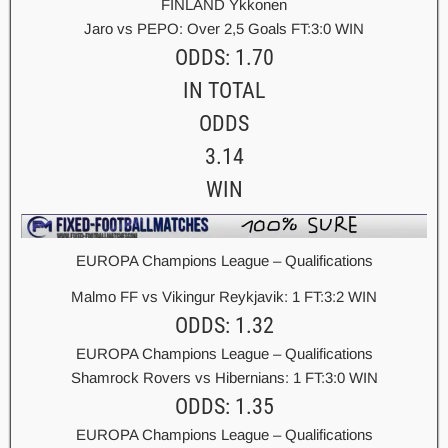
FINLAND Ykkonen
Jaro vs PEPO: Over 2,5 Goals FT:3:0 WIN
ODDS: 1.70
IN TOTAL
ODDS
3.14
WIN
EUROPA Champions League – Qualifications
Malmo FF vs Vikingur Reykjavik: 1 FT:3:2 WIN
ODDS: 1.32
EUROPA Champions League – Qualifications
Shamrock Rovers vs Hibernians: 1 FT:3:0 WIN
ODDS: 1.35
EUROPA Champions League – Qualifications