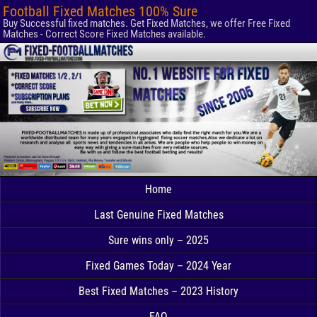
Football Fixed Matches 100% Sure
Buy Successful fixed matches. Get Fixed Matches, we offer Free Fixed
Matches - Correct Score Fixed Matches available.
Home
Last Genuine Fixed Matches
Sure wins only – 2025
Fixed Games Today – 2024 Year
Best Fixed Matches – 2023 History
FAQ