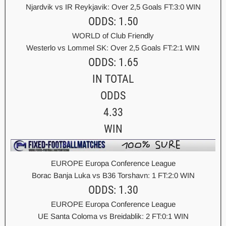
Njardvik vs IR Reykjavik: Over 2,5 Goals FT:3:0 WIN
ODDS: 1.50
WORLD of Club Friendly
Westerlo vs Lommel SK: Over 2,5 Goals FT:2:1 WIN
ODDS: 1.65
IN TOTAL
ODDS
4.33
WIN
EUROPE Europa Conference League
Borac Banja Luka vs B36 Torshavn: 1 FT:2:0 WIN
ODDS: 1.30
EUROPE Europa Conference League
UE Santa Coloma vs Breidablik: 2 FT:0:1 WIN