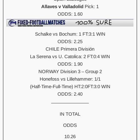
Allaves v Valladolid
Pick: 1
ODDS: 1.60
Schalke vs Bochum: 1 FT:3:1 WIN
ODDS: 2.25
CHILE Primera División
La Serena vs U. Catolica: 2 FT:0:4 WIN
ODDS: 1.90
NORWAY Division 3 – Group 2
Honefoss vs Lillehammer: 1/1
(Half-Time-Full-Time) HT:2:0FT:3:0 WIN
ODDS: 2.40
————————
IN TOTAL
ODDS
10.26