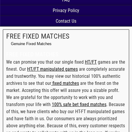
Privacy Policy
Contact Us
FREE FIXED MATCHES
Genuine Fixed Matches
FREE FIXED MATCHES
We can promise you that our single fixed
HT/FT
games are the
finest. Our
HT/FT manipulated games
are completely accurate
and trustworthy. You may view our historical 100% authentic
archives to see that our
fixed matches
are the finest on the
market. Accepting this offer will assure you a sizable profit.
We are grateful for the opportunity to work with you and
transform your life with
100% safe bet fixed matches
. Because
of this, we have clients who buy our HT-FT manipulated games
and have faith in us. Our consumers are always prioritized
above anything else. Because of this, every customer respects