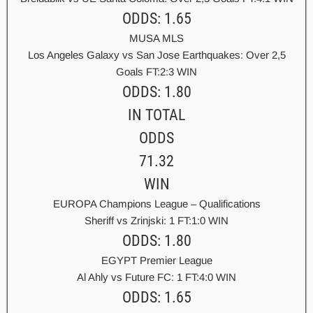
ODDS: 1.65
MUSA MLS
Los Angeles Galaxy vs San Jose Earthquakes: Over 2,5
Goals FT:2:3 WIN
ODDS: 1.80
IN TOTAL
ODDS
71.32
WIN
EUROPA Champions League – Qualifications
Sheriff vs Zrinjski: 1 FT:1:0 WIN
ODDS: 1.80
EGYPT Premier League
Al Ahly vs Future FC: 1 FT:4:0 WIN
ODDS: 1.65