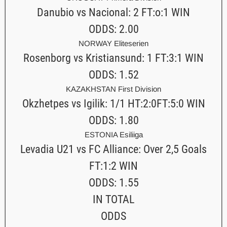
Danubio vs Nacional: 2 FT:o:1 WIN
ODDS: 2.00
NORWAY Eliteserien
Rosenborg vs Kristiansund: 1 FT:3:1 WIN
ODDS: 1.52
KAZAKHSTAN First Division
Okzhetpes vs Igilik: 1/1 HT:2:0FT:5:0 WIN
ODDS: 1.80
ESTONIA Esiliiga
Levadia U21 vs FC Alliance: Over 2,5 Goals
FT:1:2 WIN
ODDS: 1.55
IN TOTAL
ODDS