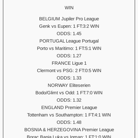
WIN
BELGIUM Jupiler Pro League
Genk vs Eupen: 1 FT:3:2 WIN
ODDS: 1.45
PORTUGAL League Portugal
Porto vs Maritimo: 1 FT:5:1 WIN
ODDS: 1.27
FRANCE Ligue 1
Clermont vs PSG: 2 FT:0:5 WIN
ODDS: 1.33
NORWAY Eliteserien
Bodo/Glimt vs Odd: 1 FT:7:0 WIN
ODDS: 1.32
ENGLAND Premier League
Tottenham vs Southampton: 1 FT:4:1 WIN
ODDS: 1.48
BOSNIA & HERZEGOVINA Premier League
Borac Banja Luka vs Igman: 1 FT:1:0 WIN