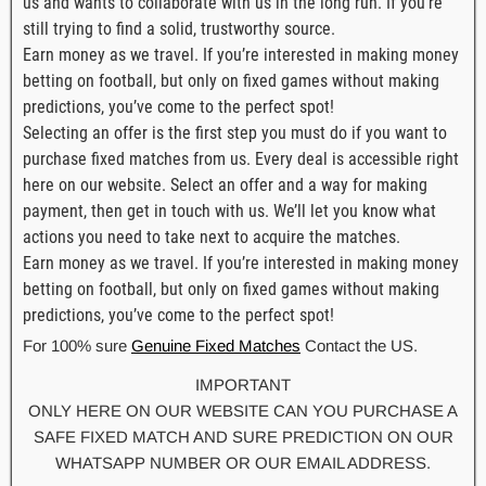
us and wants to collaborate with us in the long run. If you’re
still trying to find a solid, trustworthy source.
Earn money as we travel. If you’re interested in making money
betting on football, but only on fixed games without making
predictions, you’ve come to the perfect spot!
Selecting an offer is the first step you must do if you want to
purchase fixed matches from us. Every deal is accessible right
here on our website. Select an offer and a way for making
payment, then get in touch with us. We’ll let you know what
actions you need to take next to acquire the matches.
Earn money as we travel. If you’re interested in making money
betting on football, but only on fixed games without making
predictions, you’ve come to the perfect spot!
For 100% sure
Genuine Fixed Matches
Contact the US.
IMPORTANT
ONLY HERE ON OUR WEBSITE CAN YOU PURCHASE A
SAFE FIXED MATCH AND SURE PREDICTION ON OUR
WHATSAPP NUMBER OR OUR EMAIL ADDRESS.