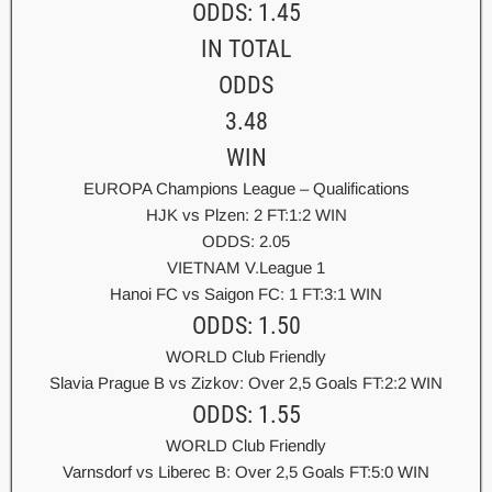
ODDS: 1.45
IN TOTAL
ODDS
3.48
WIN
EUROPA Champions League – Qualifications
HJK vs Plzen: 2 FT:1:2 WIN
ODDS: 2.05
VIETNAM V.League 1
Hanoi FC vs Saigon FC: 1 FT:3:1 WIN
ODDS: 1.50
WORLD Club Friendly
Slavia Prague B vs Zizkov: Over 2,5 Goals FT:2:2 WIN
ODDS: 1.55
WORLD Club Friendly
Varnsdorf vs Liberec B: Over 2,5 Goals FT:5:0 WIN