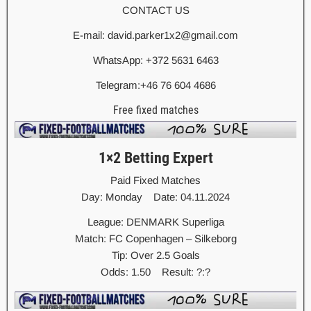
CONTACT US
E-mail: david.parker1x2@gmail.com
WhatsApp: +372 5631 6463
Telegram:+46 76 604 4686
Free fixed matches
1×2 Betting Expert
Paid Fixed Matches
Day: Monday Date: 04.11.2024
League: DENMARK Superliga
Match: FC Copenhagen – Silkeborg
Tip: Over 2.5 Goals
Odds: 1.50 Result: ?:?