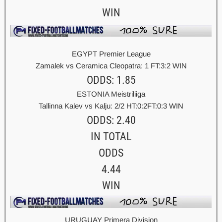
WIN
EGYPT Premier League
Zamalek vs Ceramica Cleopatra: 1 FT:3:2 WIN
ODDS: 1.85
ESTONIA Meistriliiga
Tallinna Kalev vs Kalju: 2/2 HT:0:2FT:0:3 WIN
ODDS: 2.40
IN TOTAL
ODDS
4.44
WIN
URUGUAY Primera Division