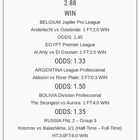
2.88
WIN
BELGIUM Jupiler Pro League
Anderlecht vs Oostende: 1 FT:2:0 WIN
ODDS: 1.45
EGYPT Premier League
Al Ahly vs El Gounah: 1 FT:2:0 WIN
ODDS: 1.33
ARGENTINA League Professional
Aldosivi vs River Plate: 2 FT:0:3 WIN
ODDS: 1.50
BOLIVIA Division Professional
The Strongest vs Aurora: 1 FT:4:0 WIN
ODDS: 1.35
RUSSIA FNL 2 – Group 3
Kosmos vs Balashikha: 1/1 (Half-Time – Full-Time)
HT:3:0FT:6:0 WIN