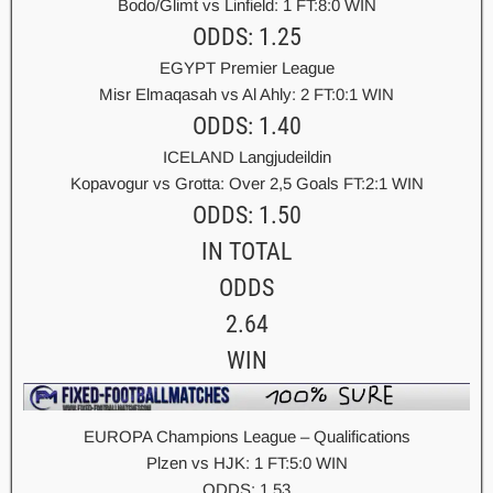
Bodo/Glimt vs Linfield: 1 FT:8:0 WIN
ODDS: 1.25
EGYPT Premier League
Misr Elmaqasah vs Al Ahly: 2 FT:0:1 WIN
ODDS: 1.40
ICELAND Langjudeildin
Kopavogur vs Grotta: Over 2,5 Goals FT:2:1 WIN
ODDS: 1.50
IN TOTAL
ODDS
2.64
WIN
EUROPA Champions League – Qualifications
Plzen vs HJK: 1 FT:5:0 WIN
ODDS: 1.53