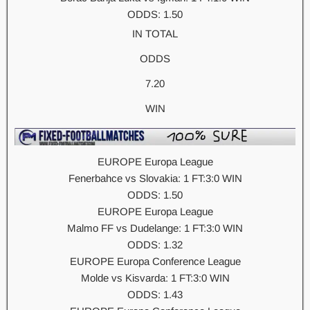
ODDS: 1.50
IN TOTAL
ODDS
7.20
WIN
EUROPE Europa League
Fenerbahce vs Slovakia: 1 FT:3:0 WIN
ODDS: 1.50
EUROPE Europa League
Malmo FF vs Dudelange: 1 FT:3:0 WIN
ODDS: 1.32
EUROPE Europa Conference League
Molde vs Kisvarda: 1 FT:3:0 WIN
ODDS: 1.43