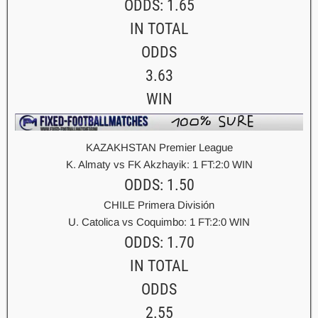
ODDS: 1.65
IN TOTAL
ODDS
3.63
WIN
KAZAKHSTAN Premier League
K. Almaty vs FK Akzhayik: 1 FT:2:0 WIN
ODDS: 1.50
CHILE Primera División
U. Catolica vs Coquimbo: 1 FT:2:0 WIN
ODDS: 1.70
IN TOTAL
ODDS
2.55