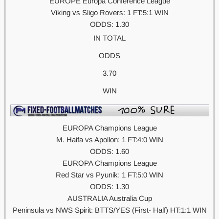
EUROPE Europa Conference League
Viking vs Sligo Rovers: 1 FT:5:1 WIN
ODDS: 1.30
IN TOTAL
ODDS
3.70
WIN
EUROPA Champions League
M. Haifa vs Apollon: 1 FT:4:0 WIN
ODDS: 1.60
EUROPA Champions League
Red Star vs Pyunik: 1 FT:5:0 WIN
ODDS: 1.30
AUSTRALIA Australia Cup
Peninsula vs NWS Spirit: BTTS/YES (First- Half) HT:1:1 WIN