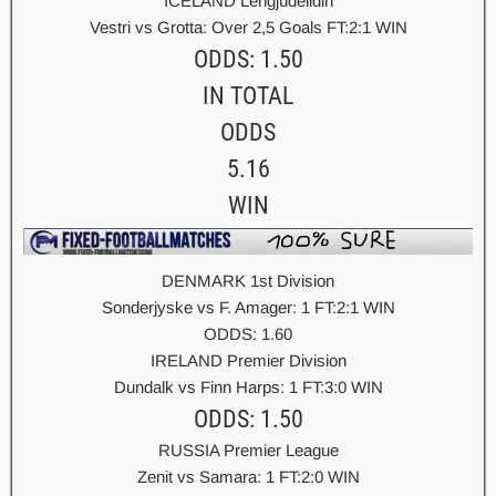
ICELAND Lengjudeildin
Vestri vs Grotta: Over 2,5 Goals FT:2:1 WIN
ODDS: 1.50
IN TOTAL
ODDS
5.16
WIN
DENMARK 1st Division
Sonderjyske vs F. Amager: 1 FT:2:1 WIN
ODDS: 1.60
IRELAND Premier Division
Dundalk vs Finn Harps: 1 FT:3:0 WIN
ODDS: 1.50
RUSSIA Premier League
Zenit vs Samara: 1 FT:2:0 WIN