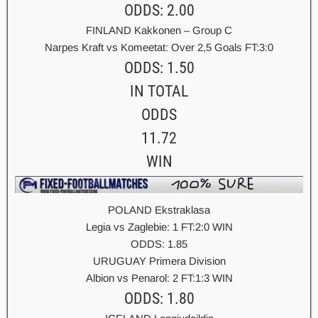
ODDS: 2.00
FINLAND Kakkonen – Group C
Narpes Kraft vs Komeetat: Over 2,5 Goals FT:3:0
ODDS: 1.50
IN TOTAL
ODDS
11.72
WIN
POLAND Ekstraklasa
Legia vs Zaglebie: 1 FT:2:0 WIN
ODDS: 1.85
URUGUAY Primera Division
Albion vs Penarol: 2 FT:1:3 WIN
ODDS: 1.80