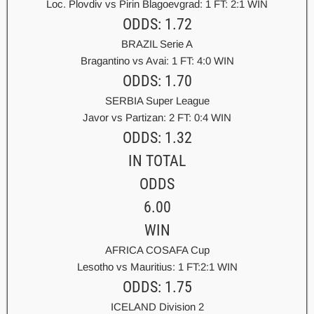
Loc. Plovdiv vs Pirin Blagoevgrad: 1 FT: 2:1 WIN
ODDS: 1.72
BRAZIL Serie A
Bragantino vs Avai: 1 FT: 4:0 WIN
ODDS: 1.70
SERBIA Super League
Javor vs Partizan: 2 FT: 0:4 WIN
ODDS: 1.32
IN TOTAL
ODDS
6.00
WIN
AFRICA COSAFA Cup
Lesotho vs Mauritius: 1 FT:2:1 WIN
ODDS: 1.75
ICELAND Division 2