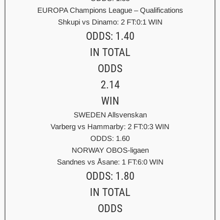
EUROPA Champions League – Qualifications
Shkupi vs Dinamo: 2 FT:0:1 WIN
ODDS: 1.40
IN TOTAL
ODDS
2.14
WIN
SWEDEN Allsvenskan
Varberg vs Hammarby: 2 FT:0:3 WIN
ODDS: 1.60
NORWAY OBOS-ligaen
Sandnes vs Åsane: 1 FT:6:0 WIN
ODDS: 1.80
IN TOTAL
ODDS