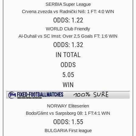
SERBIA Super League
Crvena zvezda vs Radnički Niš: 1 FT: 4:0 WIN
ODDS: 1.22
WORLD Club Friendly
Al-Duhail vs SC Imst: Over 2,5 Goals FT: 1:6 WIN
ODDS: 1.32
IN TOTAL
ODDS
5.05
WIN
NORWAY Eliteserien
Bodo/Glimt vs Sarpsborg 08: 1 FT:4:1 WIN
ODDS: 1.55
BULGARIA First league