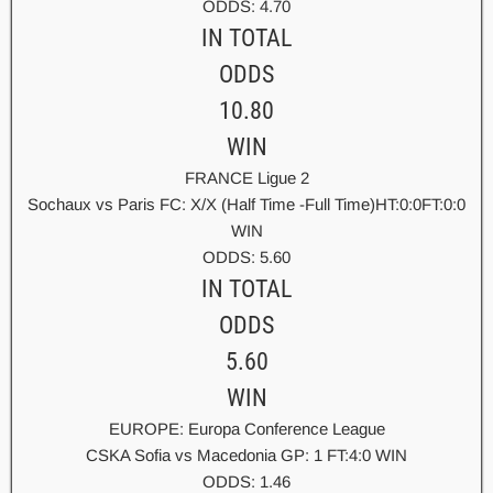
ODDS: 4.70
IN TOTAL
ODDS
10.80
WIN
FRANCE Ligue 2
Sochaux vs Paris FC: X/X (Half Time -Full Time)HT:0:0FT:0:0
WIN
ODDS: 5.60
IN TOTAL
ODDS
5.60
WIN
EUROPE: Europa Conference League
CSKA Sofia vs Macedonia GP: 1 FT:4:0 WIN
ODDS: 1.46