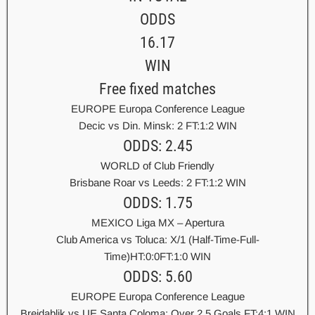
ODDS
16.17
WIN
Free fixed matches
EUROPE Europa Conference League
Decic vs Din. Minsk: 2 FT:1:2 WIN
ODDS: 2.45
WORLD of Club Friendly
Brisbane Roar vs Leeds: 2 FT:1:2 WIN
ODDS: 1.75
MEXICO Liga MX – Apertura
Club America vs Toluca: X/1 (Half-Time-Full-
Time)HT:0:0FT:1:0 WIN
ODDS: 5.60
EUROPE Europa Conference League
Breidablik vs UE Santa Coloma: Over 2,5 Goals FT:4:1 WIN