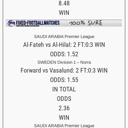
8.48
WIN
SAUDI ARABIA Premier League
Al-Fateh vs Al-Hilal: 2 FT:0:3 WIN
ODDS: 1.52
SWEDEN Division 1 – Norra
Forward vs Vasalund: 2 FT:0:3 WIN
ODDS: 1.55
IN TOTAL
ODDS
2.36
WIN
SAUDI ARABIA Premier League