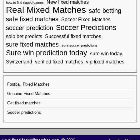
New fixed matches
how to find rigged games
Real Mixed Matches
safe betting
safe fixed matches
Soccer Fixed Matches
Soccer Predictions
soccer prediction
solo bet predicts
Successful fixed matches
sure fixed matches
sure soccer predictions
Sure win prediction today
sure win today.
Switzerland
verified fixed matches
vip fixed matches
Football Fixed Matches
Genuine Fixed Matches
Get fixed matches
Soccer predictions