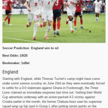
Soccer Prediction England win to nil
Best Odds: 19/20
Bookmaker: 1xBet
England
Starting with England, while Thomas Tuchel’s camp might have come
under some serious scrutiny on June 23rd as they were eventually forced
to settle for a 0-0 stalemate against Ghana in Foxborough, the Three
Lions claimed an immediate response last time out. Getting their World
Cup adventure underway with an action-packed 4-2 victory against
Croatia earlier in the month, the former Chelsea boss saw his superstar
squad wrap up top spot in Group L after putting seven points on the