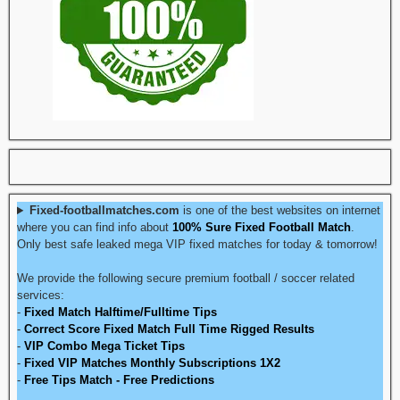
Fixed-footballmatches.com
is one of the best websites on internet
where you can find info about
100% Sure Fixed Football Match
.
Only best safe leaked mega VIP fixed matches for today & tomorrow!
We provide the following secure premium football / soccer related
services:
-
Fixed Match Halftime/Fulltime Tips
-
Correct Score Fixed Match Full Time Rigged Results
-
VIP Combo Mega Ticket Tips
-
Fixed VIP Matches Monthly Subscriptions 1X2
-
Free Tips Match - Free Predictions