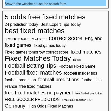
Browse the website or use the search form.
5 odds free fixed matches
24 prediction today
Best Expert Tips Today
best fixed matches
correct score
England
BEST FIXED MATCHES WEBSITE
fixed games
fixed games today
fixed matches
Fixed games tomorrow correct score
Fixed Matches Today
fix tips
Football Betting Tips
Football Fixed Game
Football fixed matches
football insider tips
football predictions
football prediction
football tips
France
free fixed matches
free fixed matches no payment
free football prediction
FREE SOCCER PREDICTION
Free Solo Prediction 1×2
Germany
High Odds Fixed Matches