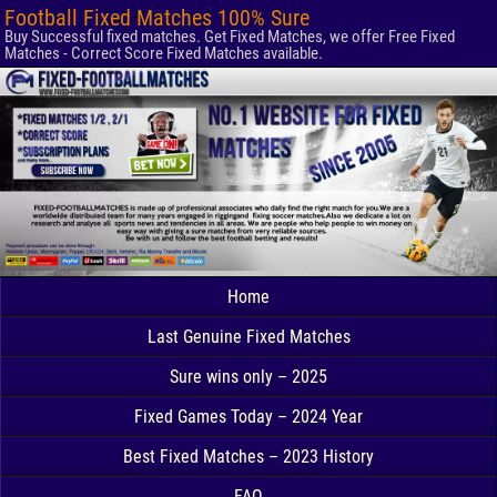
Football Fixed Matches 100% Sure
Buy Successful fixed matches. Get Fixed Matches, we offer Free Fixed
Matches - Correct Score Fixed Matches available.
Home
Last Genuine Fixed Matches
Sure wins only – 2025
Fixed Games Today – 2024 Year
Best Fixed Matches – 2023 History
FAQ