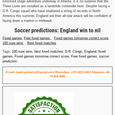
knockout stage adventure underway in Atlanta, it is no surprise that the
Three Lions are installed as a landslide contender here. Despite facing a
D.R. Congo squad who have shattered a string of records in North
America this summer, England are their all-star attack will be confident of
laying down a marker in midweek.
Soccer predictions: England win to nil
Fixed games,
Free fixed games
,
Fixed games tomorrow correct score
,
100 sure wins
, ,
Best fixed matches
Tags:
100 sure wins
,
best fixed matches
,
D.R. Congo
,
England
,
fixed
games
,
Fixed games tomorrow correct score
,
Free fixed games
,
soccer
prediction
E-mail: david.parker1x2@gmail.com
WhatsApp: +372 5631 6463
Telegram:+46
76 604 4686