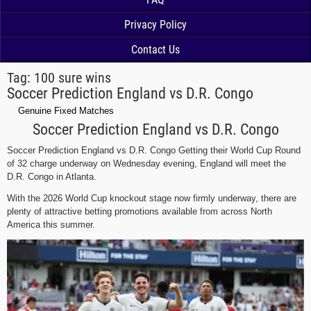
Privacy Policy
Contact Us
Tag:
100 sure wins
Soccer Prediction England vs D.R. Congo
Genuine Fixed Matches
Soccer Prediction England vs D.R. Congo
Soccer Prediction England vs D.R. Congo Getting their World Cup Round
of 32 charge underway on Wednesday evening, England will meet the
D.R. Congo in Atlanta.
With the 2026 World Cup knockout stage now firmly underway, there are
plenty of attractive betting promotions available from across North
America this summer.