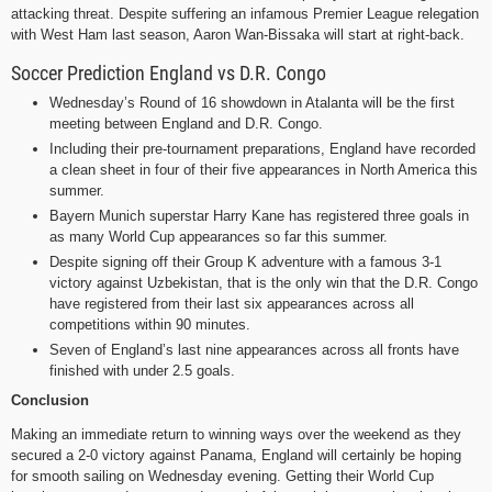
attacking threat. Despite suffering an infamous Premier League relegation
with West Ham last season, Aaron Wan-Bissaka will start at right-back.
Soccer Prediction England vs D.R. Congo
Wednesday’s Round of 16 showdown in Atalanta will be the first
meeting between England and D.R. Congo.
Including their pre-tournament preparations, England have recorded
a clean sheet in four of their five appearances in North America this
summer.
Bayern Munich superstar Harry Kane has registered three goals in
as many World Cup appearances so far this summer.
Despite signing off their Group K adventure with a famous 3-1
victory against Uzbekistan, that is the only win that the D.R. Congo
have registered from their last six appearances across all
competitions within 90 minutes.
Seven of England’s last nine appearances across all fronts have
finished with under 2.5 goals.
Conclusion
Making an immediate return to winning ways over the weekend as they
secured a 2-0 victory against Panama, England will certainly be hoping
for smooth sailing on Wednesday evening. Getting their World Cup