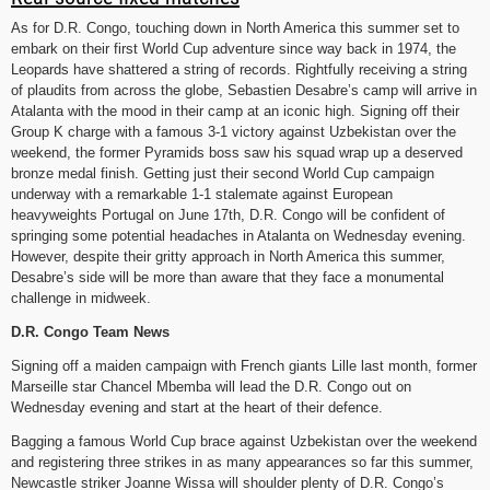
As for D.R. Congo, touching down in North America this summer set to
embark on their first World Cup adventure since way back in 1974, the
Leopards have shattered a string of records. Rightfully receiving a string
of plaudits from across the globe, Sebastien Desabre’s camp will arrive in
Atalanta with the mood in their camp at an iconic high. Signing off their
Group K charge with a famous 3-1 victory against Uzbekistan over the
weekend, the former Pyramids boss saw his squad wrap up a deserved
bronze medal finish. Getting just their second World Cup campaign
underway with a remarkable 1-1 stalemate against European
heavyweights Portugal on June 17th, D.R. Congo will be confident of
springing some potential headaches in Atalanta on Wednesday evening.
However, despite their gritty approach in North America this summer,
Desabre’s side will be more than aware that they face a monumental
challenge in midweek.
D.R. Congo Team News
Signing off a maiden campaign with French giants Lille last month, former
Marseille star Chancel Mbemba will lead the D.R. Congo out on
Wednesday evening and start at the heart of their defence.
Bagging a famous World Cup brace against Uzbekistan over the weekend
and registering three strikes in as many appearances so far this summer,
Newcastle striker Joanne Wissa will shoulder plenty of D.R. Congo’s