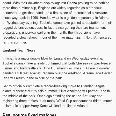
board. With their downbeat display against Ghana proving to be nothing
more than a minor blip, England are widely regarded as a standout
contender to get their hands on a first piece of international silverware
since way back in 1966. Handed what is a golden opportunity in Atlanta
on Wednesday evening, Tuchel’s camp have gained a reputation for their
rugged defensive success. In fact, since getting their pre-tournament
preparations underway earlier in the month, the Three Lions have
recorded a clean sheet in four of their five matchups in North America so
far this summer.
England Team News
In what is a major double blow for England on Wednesday evening,
Tuchel’s camp have already confirmed that both Chelsea skipper Reece
James and Newcastle star Tino Livramento will miss out here. However,
handed a full rest against Panama over the weekend, Arsenal ace Declan
Rice will return in the middle of the park.
Set to officially complete a record-breaking move to Premier League
giants Manchester City this summer, Elliot Anderson will partner Rice in
the middle of the park. Once again finding the net on Saturday and
registering three strikes in as many World Cup appearances this summer,
talismanic skipper Harry Kane will lead the line in Atlanta.
Real source fixed matches