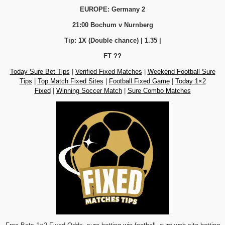
EUROPE: Germany 2
21:00 Bochum v Nurnberg
Tip: 1X (Double chance) | 1.35 |
FT ??
Today Sure Bet Tips
|
Verified Fixed Matches
|
Weekend Football Sure
Tips
|
Top Match Fixed Sites
|
Football Fixed Game
|
Today 1×2
Fixed
|
Winning Soccer Match
|
Sure Combo Matches