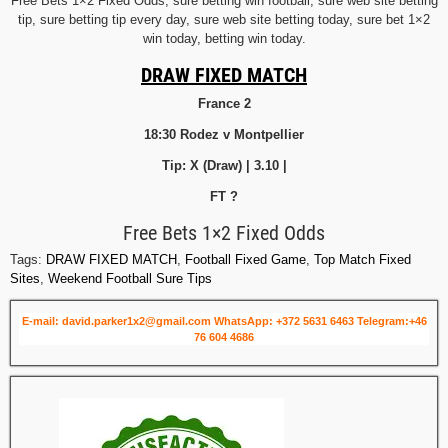
Free Bets 1×2 Fixed Odds, sure betting win football, sure web site betting
tip, sure betting tip every day, sure web site betting today, sure bet 1×2
win today, betting win today.
DRAW FIXED MATCH
France 2
18:30 Rodez v Montpellier
Tip: X (Draw) | 3.10 |
FT ?
Free Bets 1×2 Fixed Odds
Tags:
DRAW FIXED MATCH
,
Football Fixed Game
,
Top Match Fixed
Sites
,
Weekend Football Sure Tips
E-mail: david.parker1x2@gmail.com
WhatsApp: +372 5631 6463
Telegram:+46
76 604 4686