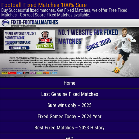
Football Fixed Matches 100% Sure
Buy Successful fixed matches. Get Fixed Matches, we offer Free Fixed
Matches - Correct Score Fixed Matches available.
Home
Last Genuine Fixed Matches
Sure wins only – 2025
Fixed Games Today – 2024 Year
Best Fixed Matches – 2023 History
FAQ