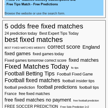
-
Free Tips Match - Free Predictions
Browse the website or use the search form.
5 odds free fixed matches
24 prediction today
Best Expert Tips Today
best fixed matches
correct score
England
BEST FIXED MATCHES WEBSITE
fixed games
fixed games today
fixed matches
Fixed games tomorrow correct score
Fixed Matches Today
fix tips
Football Betting Tips
Football Fixed Game
Football fixed matches
football insider tips
football predictions
football prediction
football tips
France
free fixed matches
free fixed matches no payment
free football prediction
FREE SOCCER PREDICTION
Free Solo Prediction 1×2