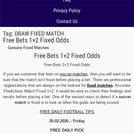
Privacy Policy
Contact Us
Tag:
DRAW FIXED MATCH
Free Bets 1×2 Fixed Odds
Genuine Fixed Matches
Free Bets 1×2 Fixed Odds
Free Bets 1×2 Fixed Odds
If you are someone that bets on
soccer matches
, then you will want to be
sure that the match isn’t fixed before placing a bet. There are professional
organizations that are always on the lookout for
fixed matches
. Accurate
Predictions Match Fixed 1×2. It would be wise to check their findings and
results before placing a bet. One of the easiest ways to detect if a
soccer
match
is fixed is to look at when the goals are being scored.
FREE DAILY FOOTBALL TIPS
20.02.2026 – Friday
FREE DAILY PICK