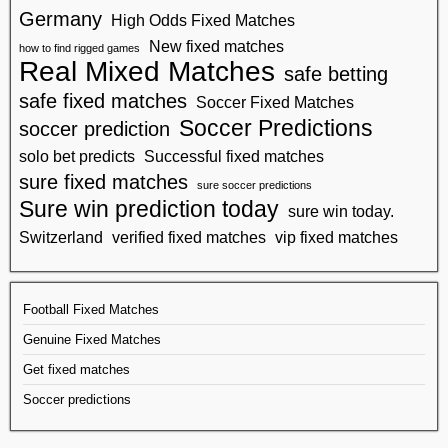
Germany
High Odds Fixed Matches
New fixed matches
how to find rigged games
Real Mixed Matches
safe betting
safe fixed matches
Soccer Fixed Matches
Soccer Predictions
soccer prediction
solo bet predicts
Successful fixed matches
sure fixed matches
sure soccer predictions
Sure win prediction today
sure win today.
Switzerland
verified fixed matches
vip fixed matches
Football Fixed Matches
Genuine Fixed Matches
Get fixed matches
Soccer predictions