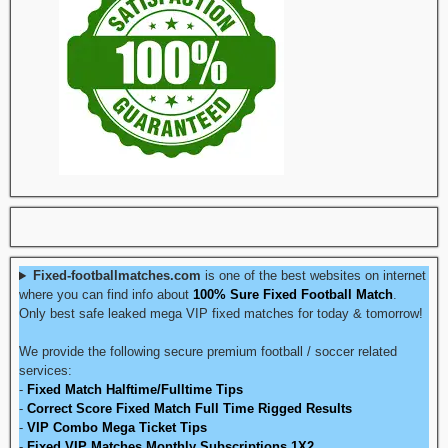
Fixed-footballmatches.com
is one of the best websites on internet
where you can find info about
100% Sure Fixed Football Match
.
Only best safe leaked mega VIP fixed matches for today & tomorrow!
We provide the following secure premium football / soccer related
services:
-
Fixed Match Halftime/Fulltime Tips
-
Correct Score Fixed Match Full Time Rigged Results
-
VIP Combo Mega Ticket Tips
-
Fixed VIP Matches Monthly Subscriptions 1X2