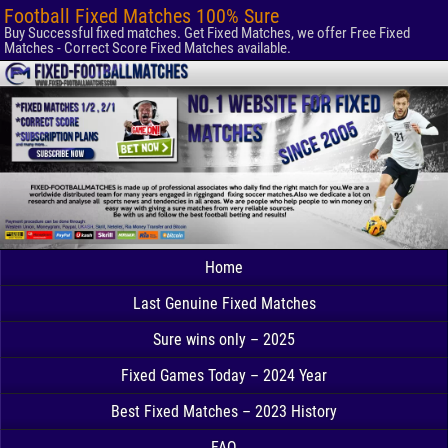
Football Fixed Matches 100% Sure
Buy Successful fixed matches. Get Fixed Matches, we offer Free Fixed
Matches - Correct Score Fixed Matches available.
Home
Last Genuine Fixed Matches
Sure wins only – 2025
Fixed Games Today – 2024 Year
Best Fixed Matches – 2023 History
FAQ