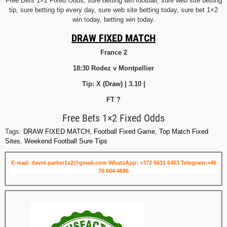
Free Bets 1×2 Fixed Odds, sure betting win football, sure web site betting
tip, sure betting tip every day, sure web site betting today, sure bet 1×2
win today, betting win today.
DRAW FIXED MATCH
France 2
18:30 Rodez v Montpellier
Tip: X (Draw) | 3.10 |
FT ?
Free Bets 1×2 Fixed Odds
Tags:
DRAW FIXED MATCH
,
Football Fixed Game
,
Top Match Fixed
Sites
,
Weekend Football Sure Tips
E-mail: david.parker1x2@gmail.com
WhatsApp: +372 5631 6463
Telegram:+46
76 604 4686