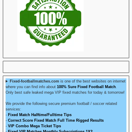
Fixed-footballmatches.com
is one of the best websites on internet
where you can find info about
100% Sure Fixed Football Match
.
Only best safe leaked mega VIP fixed matches for today & tomorrow!
We provide the following secure premium football / soccer related
services:
-
Fixed Match Halftime/Fulltime Tips
-
Correct Score Fixed Match Full Time Rigged Results
-
VIP Combo Mega Ticket Tips
-
Fixed VIP Matches Monthly Subscriptions 1X2