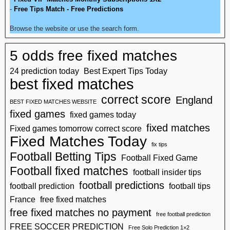
-
Free Tips Match - Free Predictions
Browse the website or use the search form.
5 odds free fixed matches
24 prediction today
Best Expert Tips Today
best fixed matches
correct score
England
BEST FIXED MATCHES WEBSITE
fixed games
fixed games today
fixed matches
Fixed games tomorrow correct score
Fixed Matches Today
fix tips
Football Betting Tips
Football Fixed Game
Football fixed matches
football insider tips
football predictions
football prediction
football tips
France
free fixed matches
free fixed matches no payment
free football prediction
FREE SOCCER PREDICTION
Free Solo Prediction 1×2