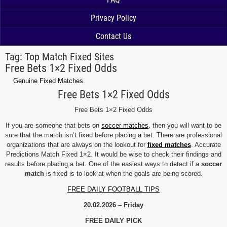
Privacy Policy
Contact Us
Tag:
Top Match Fixed Sites
Free Bets 1×2 Fixed Odds
Genuine Fixed Matches
Free Bets 1×2 Fixed Odds
Free Bets 1×2 Fixed Odds
If you are someone that bets on
soccer matches
, then you will want to be
sure that the match isn’t fixed before placing a bet. There are professional
organizations that are always on the lookout for
fixed matches
. Accurate
Predictions Match Fixed 1×2. It would be wise to check their findings and
results before placing a bet. One of the easiest ways to detect if a
soccer
match
is fixed is to look at when the goals are being scored.
FREE DAILY FOOTBALL TIPS
20.02.2026 – Friday
FREE DAILY PICK