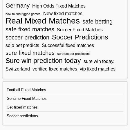
Germany
High Odds Fixed Matches
New fixed matches
how to find rigged games
Real Mixed Matches
safe betting
safe fixed matches
Soccer Fixed Matches
Soccer Predictions
soccer prediction
solo bet predicts
Successful fixed matches
sure fixed matches
sure soccer predictions
Sure win prediction today
sure win today.
Switzerland
verified fixed matches
vip fixed matches
Football Fixed Matches
Genuine Fixed Matches
Get fixed matches
Soccer predictions