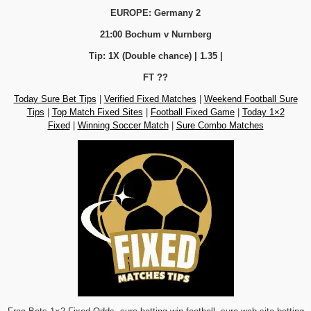
EUROPE: Germany 2
21:00 Bochum v Nurnberg
Tip: 1X (Double chance) | 1.35 |
FT ??
Today Sure Bet Tips
|
Verified Fixed Matches
|
Weekend Football Sure
Tips
|
Top Match Fixed Sites
|
Football Fixed Game
|
Today 1×2
Fixed
|
Winning Soccer Match
|
Sure Combo Matches