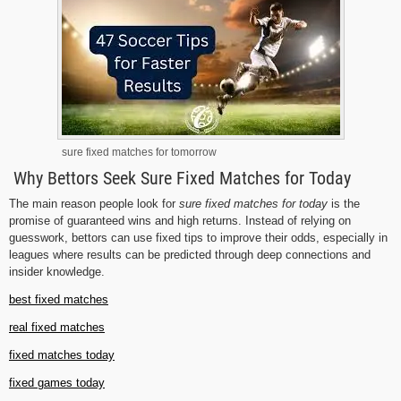
sure fixed matches for tomorrow
Why Bettors Seek Sure Fixed Matches for Today
The main reason people look for
sure fixed matches for today
is the
promise of guaranteed wins and high returns. Instead of relying on
guesswork, bettors can use fixed tips to improve their odds, especially in
leagues where results can be predicted through deep connections and
insider knowledge.
best fixed matches
real fixed matches
fixed matches today
fixed games today