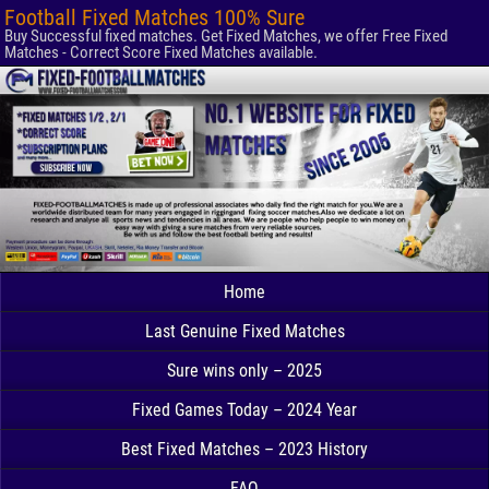
Football Fixed Matches 100% Sure
Buy Successful fixed matches. Get Fixed Matches, we offer Free Fixed
Matches - Correct Score Fixed Matches available.
Home
Last Genuine Fixed Matches
Sure wins only – 2025
Fixed Games Today – 2024 Year
Best Fixed Matches – 2023 History
FAQ