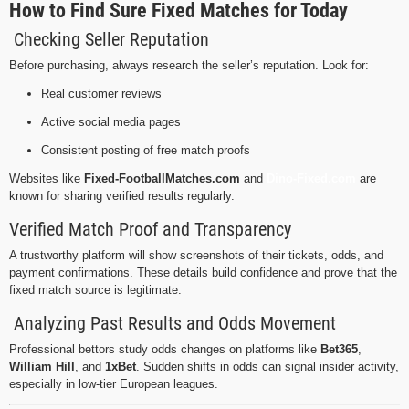
How to Find Sure Fixed Matches for Today
Checking Seller Reputation
Before purchasing, always research the seller’s reputation. Look for:
Real customer reviews
Active social media pages
Consistent posting of free match proofs
Websites like
Fixed-FootballMatches.com
and
Dino-Fixed.com
are
known for sharing verified results regularly.
Verified Match Proof and Transparency
A trustworthy platform will show screenshots of their tickets, odds, and
payment confirmations. These details build confidence and prove that the
fixed match source is legitimate.
Analyzing Past Results and Odds Movement
Professional bettors study odds changes on platforms like
Bet365
,
William Hill
, and
1xBet
. Sudden shifts in odds can signal insider activity,
especially in low-tier European leagues.