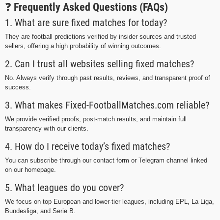
❓
Frequently Asked Questions (FAQs)
1. What are sure fixed matches for today?
They are football predictions verified by insider sources and trusted
sellers, offering a high probability of winning outcomes.
2. Can I trust all websites selling fixed matches?
No. Always verify through past results, reviews, and transparent proof of
success.
3. What makes Fixed-FootballMatches.com reliable?
We provide verified proofs, post-match results, and maintain full
transparency with our clients.
4. How do I receive today’s fixed matches?
You can subscribe through our contact form or Telegram channel linked
on our homepage.
5. What leagues do you cover?
We focus on top European and lower-tier leagues, including EPL, La Liga,
Bundesliga, and Serie B.