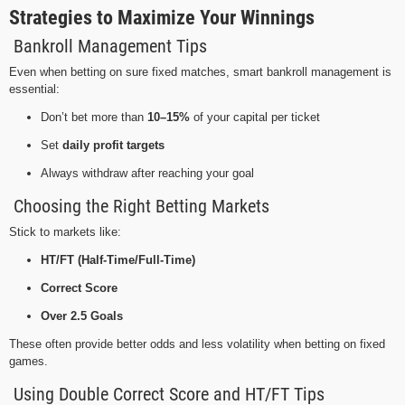
Strategies to Maximize Your Winnings
Bankroll Management Tips
Even when betting on sure fixed matches, smart bankroll management is
essential:
Don’t bet more than
10–15%
of your capital per ticket
Set
daily profit targets
Always withdraw after reaching your goal
Choosing the Right Betting Markets
Stick to markets like:
HT/FT (Half-Time/Full-Time)
Correct Score
Over 2.5 Goals
These often provide better odds and less volatility when betting on fixed
games.
Using Double Correct Score and HT/FT Tips