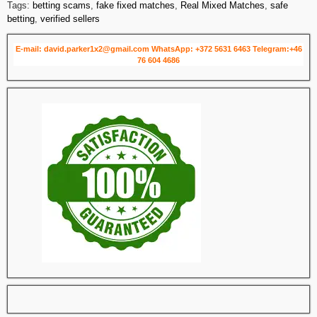
Tags:
betting scams
,
fake fixed matches
,
Real Mixed Matches
,
safe
betting
,
verified sellers
E-mail: david.parker1x2@gmail.com
WhatsApp: +372 5631 6463
Telegram:+46
76 604 4686