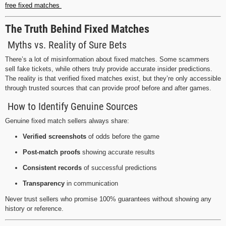
free fixed matches
The Truth Behind Fixed Matches
Myths vs. Reality of Sure Bets
There’s a lot of misinformation about fixed matches. Some scammers
sell fake tickets, while others truly provide accurate insider predictions.
The reality is that verified fixed matches exist, but they’re only accessible
through trusted sources that can provide proof before and after games.
How to Identify Genuine Sources
Genuine fixed match sellers always share:
Verified screenshots
of odds before the game
Post-match proofs
showing accurate results
Consistent records
of successful predictions
Transparency
in communication
Never trust sellers who promise 100% guarantees without showing any
history or reference.