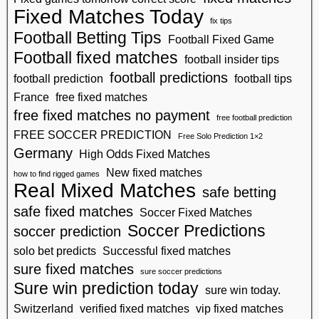
Fixed Matches Today
fix tips
Football Betting Tips
Football Fixed Game
Football fixed matches
football insider tips
football predictions
football prediction
football tips
France
free fixed matches
free fixed matches no payment
free football prediction
FREE SOCCER PREDICTION
Free Solo Prediction 1×2
Germany
High Odds Fixed Matches
New fixed matches
how to find rigged games
Real Mixed Matches
safe betting
safe fixed matches
Soccer Fixed Matches
Soccer Predictions
soccer prediction
solo bet predicts
Successful fixed matches
sure fixed matches
sure soccer predictions
Sure win prediction today
sure win today.
Switzerland
verified fixed matches
vip fixed matches