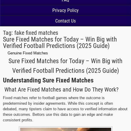
Privacy Policy
Contact Us
Tag:
fake fixed matches
Sure Fixed Matches for Today – Win Big with
Verified Football Predictions (2025 Guide)
Genuine Fixed Matches
Sure Fixed Matches for Today – Win Big with
Verified Football Predictions (2025 Guide)
Understanding Sure Fixed Matches
What Are Fixed Matches and How Do They Work?
Fixed matches refer to football games where the outcome is
predetermined by insider agreements. While this concept is often
debated, many tipsters claim to have access to verified information about
these outcomes. Bettors use this data to gain an edge and make
consistent profits.