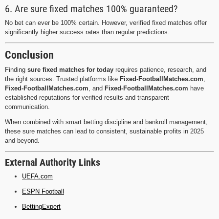
6. Are sure fixed matches 100% guaranteed?
No bet can ever be 100% certain. However, verified fixed matches offer
significantly higher success rates than regular predictions.
Conclusion
Finding
sure fixed matches for today
requires patience, research, and
the right sources. Trusted platforms like
Fixed-FootballMatches.com
,
Fixed-FootballMatches.com
, and
Fixed-FootballMatches.com
have
established reputations for verified results and transparent
communication.
When combined with smart betting discipline and bankroll management,
these sure matches can lead to consistent, sustainable profits in 2025
and beyond.
External Authority Links
UEFA.com
ESPN Football
BettingExpert