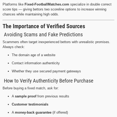
Platforms like
Fixed-FootballMatches.com
specialize in double correct
score tips — giving bettors two scoreline options to increase winning
chances while maintaining high odds.
The Importance of Verified Sources
Avoiding Scams and Fake Predictions
Scammers often target inexperienced bettors with unrealistic promises.
Always check:
The domain age of a website
Contact information authenticity
Whether they use secured payment gateways
How to Verify Authenticity Before Purchase
Before buying a fixed match, ask for:
A
sample proof
from previous results
Customer testimonials
A
money-back guarantee
(if offered)