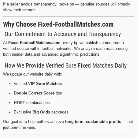
If a seller avoids transparency, move on — genuine sources will proudly
show their records.
Why Choose Fixed-FootballMatches.com
Our Commitment to Accuracy and Transparency
At
Fixed-FootballMatches.com
, every tip we publish comes from a
verified source within football networks. We analyze each match using
both insider data and advanced algorithmic predictions.
How We Provide Verified Sure Fixed Matches Daily
We update our website daily with:
Verified
VIP Sure Matches
Double Correct Score
tips
HT/FT
combinations
Exclusive
Big Odds
packages
Our goal is to help bettors achieve
long-term, sustainable profits
— not
just one-time wins.