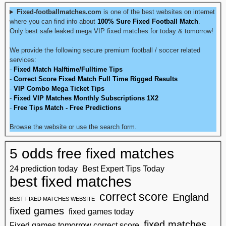
Fixed-footballmatches.com
is one of the best websites on internet
where you can find info about
100% Sure Fixed Football Match
.
Only best safe leaked mega VIP fixed matches for today & tomorrow!
We provide the following secure premium football / soccer related
services:
-
Fixed Match Halftime/Fulltime Tips
-
Correct Score Fixed Match Full Time Rigged Results
-
VIP Combo Mega Ticket Tips
-
Fixed VIP Matches Monthly Subscriptions 1X2
-
Free Tips Match - Free Predictions
Browse the website or use the search form.
5 odds free fixed matches
24 prediction today
Best Expert Tips Today
best fixed matches
correct score
England
BEST FIXED MATCHES WEBSITE
fixed games
fixed games today
fixed matches
Fixed games tomorrow correct score