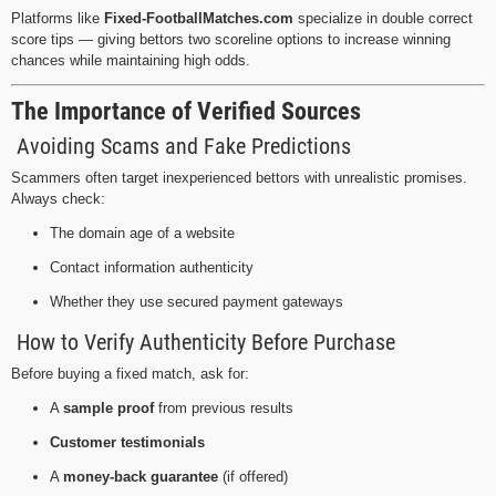
Platforms like
Fixed-FootballMatches.com
specialize in double correct
score tips — giving bettors two scoreline options to increase winning
chances while maintaining high odds.
The Importance of Verified Sources
Avoiding Scams and Fake Predictions
Scammers often target inexperienced bettors with unrealistic promises.
Always check:
The domain age of a website
Contact information authenticity
Whether they use secured payment gateways
How to Verify Authenticity Before Purchase
Before buying a fixed match, ask for:
A
sample proof
from previous results
Customer testimonials
A
money-back guarantee
(if offered)