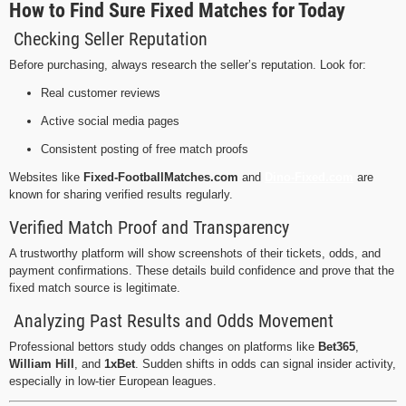
How to Find Sure Fixed Matches for Today
Checking Seller Reputation
Before purchasing, always research the seller’s reputation. Look for:
Real customer reviews
Active social media pages
Consistent posting of free match proofs
Websites like
Fixed-FootballMatches.com
and
Dino-Fixed.com
are
known for sharing verified results regularly.
Verified Match Proof and Transparency
A trustworthy platform will show screenshots of their tickets, odds, and
payment confirmations. These details build confidence and prove that the
fixed match source is legitimate.
Analyzing Past Results and Odds Movement
Professional bettors study odds changes on platforms like
Bet365
,
William Hill
, and
1xBet
. Sudden shifts in odds can signal insider activity,
especially in low-tier European leagues.