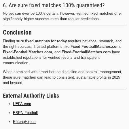
6. Are sure fixed matches 100% guaranteed?
No bet can ever be 100% certain. However, verified fixed matches offer
significantly higher success rates than regular predictions.
Conclusion
Finding
sure fixed matches for today
requires patience, research, and
the right sources. Trusted platforms like
Fixed-FootballMatches.com
,
Fixed-FootballMatches.com
, and
Fixed-FootballMatches.com
have
established reputations for verified results and transparent
communication.
When combined with smart betting discipline and bankroll management,
these sure matches can lead to consistent, sustainable profits in 2025
and beyond.
External Authority Links
UEFA.com
ESPN Football
BettingExpert