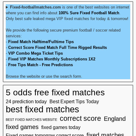
Fixed-footballmatches.com
is one of the best websites on internet
where you can find info about
100% Sure Fixed Football Match
.
Only best safe leaked mega VIP fixed matches for today & tomorrow!
We provide the following secure premium football / soccer related
services:
-
Fixed Match Halftime/Fulltime Tips
-
Correct Score Fixed Match Full Time Rigged Results
-
VIP Combo Mega Ticket Tips
-
Fixed VIP Matches Monthly Subscriptions 1X2
-
Free Tips Match - Free Predictions
Browse the website or use the search form.
5 odds free fixed matches
24 prediction today
Best Expert Tips Today
best fixed matches
correct score
England
BEST FIXED MATCHES WEBSITE
fixed games
fixed games today
fixed matches
Fixed games tomorrow correct score