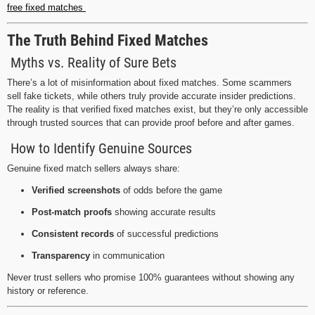
free fixed matches
The Truth Behind Fixed Matches
Myths vs. Reality of Sure Bets
There’s a lot of misinformation about fixed matches. Some scammers
sell fake tickets, while others truly provide accurate insider predictions.
The reality is that verified fixed matches exist, but they’re only accessible
through trusted sources that can provide proof before and after games.
How to Identify Genuine Sources
Genuine fixed match sellers always share:
Verified screenshots
of odds before the game
Post-match proofs
showing accurate results
Consistent records
of successful predictions
Transparency
in communication
Never trust sellers who promise 100% guarantees without showing any
history or reference.