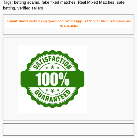
Tags:
betting scams
,
fake fixed matches
,
Real Mixed Matches
,
safe
betting
,
verified sellers
E-mail: david.parker1x2@gmail.com
WhatsApp: +372 5631 6463
Telegram:+46
76 604 4686