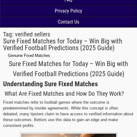
Privacy Policy
Contact Us
Tag:
verified sellers
Sure Fixed Matches for Today – Win Big with
Verified Football Predictions (2025 Guide)
Genuine Fixed Matches
Sure Fixed Matches for Today – Win Big with
Verified Football Predictions (2025 Guide)
Understanding Sure Fixed Matches
What Are Fixed Matches and How Do They Work?
Fixed matches refer to football games where the outcome is
predetermined by insider agreements. While this concept is often
debated, many tipsters claim to have access to verified information about
these outcomes. Bettors use this data to gain an edge and make
consistent profits.