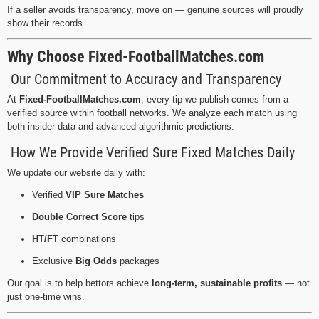
If a seller avoids transparency, move on — genuine sources will proudly
show their records.
Why Choose Fixed-FootballMatches.com
Our Commitment to Accuracy and Transparency
At
Fixed-FootballMatches.com
, every tip we publish comes from a
verified source within football networks. We analyze each match using
both insider data and advanced algorithmic predictions.
How We Provide Verified Sure Fixed Matches Daily
We update our website daily with:
Verified
VIP Sure Matches
Double Correct Score
tips
HT/FT
combinations
Exclusive
Big Odds
packages
Our goal is to help bettors achieve
long-term, sustainable profits
— not
just one-time wins.