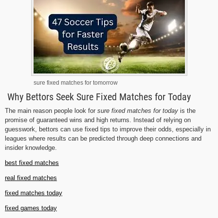
sure fixed matches for tomorrow
Why Bettors Seek Sure Fixed Matches for Today
The main reason people look for
sure fixed matches for today
is the
promise of guaranteed wins and high returns. Instead of relying on
guesswork, bettors can use fixed tips to improve their odds, especially in
leagues where results can be predicted through deep connections and
insider knowledge.
best fixed matches
real fixed matches
fixed matches today
fixed games today