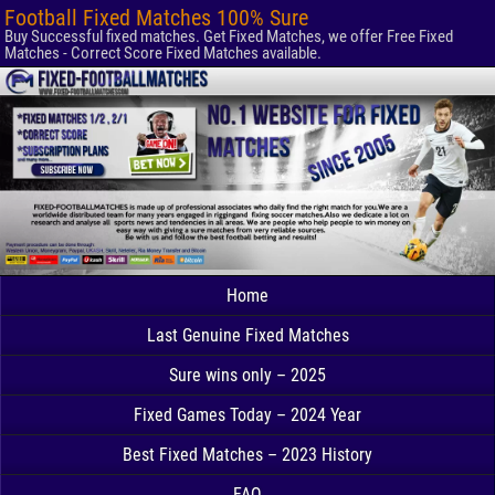
Football Fixed Matches 100% Sure
Buy Successful fixed matches. Get Fixed Matches, we offer Free Fixed
Matches - Correct Score Fixed Matches available.
Home
Last Genuine Fixed Matches
Sure wins only – 2025
Fixed Games Today – 2024 Year
Best Fixed Matches – 2023 History
FAQ