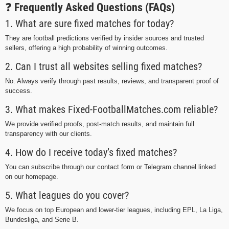
❓
Frequently Asked Questions (FAQs)
1. What are sure fixed matches for today?
They are football predictions verified by insider sources and trusted
sellers, offering a high probability of winning outcomes.
2. Can I trust all websites selling fixed matches?
No. Always verify through past results, reviews, and transparent proof of
success.
3. What makes Fixed-FootballMatches.com reliable?
We provide verified proofs, post-match results, and maintain full
transparency with our clients.
4. How do I receive today’s fixed matches?
You can subscribe through our contact form or Telegram channel linked
on our homepage.
5. What leagues do you cover?
We focus on top European and lower-tier leagues, including EPL, La Liga,
Bundesliga, and Serie B.