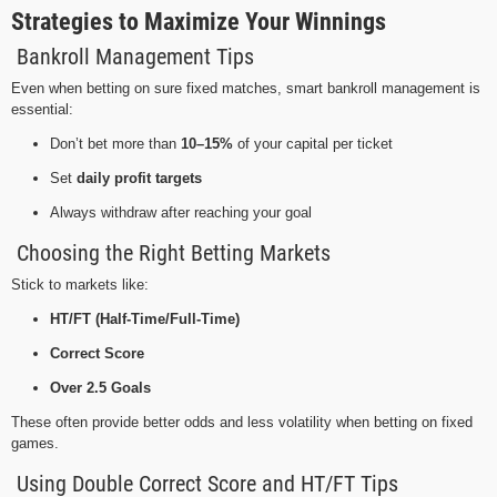
Strategies to Maximize Your Winnings
Bankroll Management Tips
Even when betting on sure fixed matches, smart bankroll management is
essential:
Don’t bet more than
10–15%
of your capital per ticket
Set
daily profit targets
Always withdraw after reaching your goal
Choosing the Right Betting Markets
Stick to markets like:
HT/FT (Half-Time/Full-Time)
Correct Score
Over 2.5 Goals
These often provide better odds and less volatility when betting on fixed
games.
Using Double Correct Score and HT/FT Tips