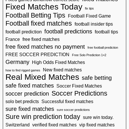
Fixed Matches Today
fix tips
Football Betting Tips
Football Fixed Game
Football fixed matches
football insider tips
football predictions
football prediction
football tips
France
free fixed matches
free fixed matches no payment
free football prediction
FREE SOCCER PREDICTION
Free Solo Prediction 1×2
Germany
High Odds Fixed Matches
New fixed matches
how to find rigged games
Real Mixed Matches
safe betting
safe fixed matches
Soccer Fixed Matches
Soccer Predictions
soccer prediction
solo bet predicts
Successful fixed matches
sure fixed matches
sure soccer predictions
Sure win prediction today
sure win today.
Switzerland
verified fixed matches
vip fixed matches