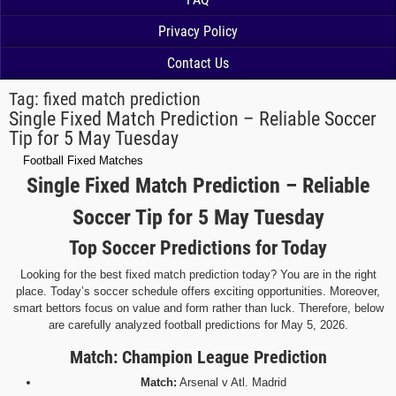
Privacy Policy
Contact Us
Tag:
fixed match prediction
Single Fixed Match Prediction – Reliable Soccer
Tip for 5 May Tuesday
Football Fixed Matches
Single Fixed Match Prediction – Reliable
Soccer Tip for 5 May Tuesday
Top Soccer Predictions for Today
Looking for the best fixed match prediction today? You are in the right
place. Today’s soccer schedule offers exciting opportunities. Moreover,
smart bettors focus on value and form rather than luck. Therefore, below
are carefully analyzed football predictions for May 5, 2026.
Match: Champion League Prediction
Match:
Arsenal v Atl. Madrid