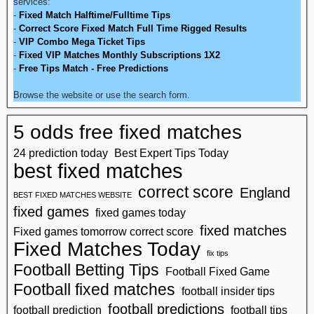
services:
-
Fixed Match Halftime/Fulltime Tips
-
Correct Score Fixed Match Full Time Rigged Results
-
VIP Combo Mega Ticket Tips
-
Fixed VIP Matches Monthly Subscriptions 1X2
-
Free Tips Match - Free Predictions
Browse the website or use the search form.
5 odds free fixed matches
24 prediction today
Best Expert Tips Today
best fixed matches
correct score
England
BEST FIXED MATCHES WEBSITE
fixed games
fixed games today
fixed matches
Fixed games tomorrow correct score
Fixed Matches Today
fix tips
Football Betting Tips
Football Fixed Game
Football fixed matches
football insider tips
football predictions
football prediction
football tips