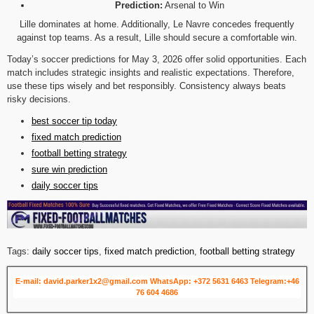
Prediction:
Arsenal to Win
Lille dominates at home. Additionally, Le Navre concedes frequently
against top teams. As a result, Lille should secure a comfortable win.
Today’s soccer predictions for May 3, 2026 offer solid opportunities. Each
match includes strategic insights and realistic expectations. Therefore,
use these tips wisely and bet responsibly. Consistency always beats
risky decisions.
best soccer tip today
fixed match prediction
football betting strategy
sure win prediction
daily soccer tips
Tags:
daily soccer tips
,
fixed match prediction
,
football betting strategy
E-mail: david.parker1x2@gmail.com
WhatsApp: +372 5631 6463
Telegram:+46
76 604 4686