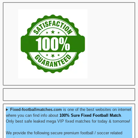
Fixed-footballmatches.com
is one of the best websites on internet
where you can find info about
100% Sure Fixed Football Match
.
Only best safe leaked mega VIP fixed matches for today & tomorrow!
We provide the following secure premium football / soccer related