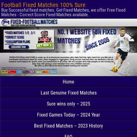
Football Fixed Matches 100% Sure
Buy Successful fixed matches. Get Fixed Matches, we offer Free Fixed
Matches - Correct Score Fixed Matches available.
Home
Last Genuine Fixed Matches
Sure wins only – 2025
Fixed Games Today – 2024 Year
Best Fixed Matches – 2023 History
FAQ