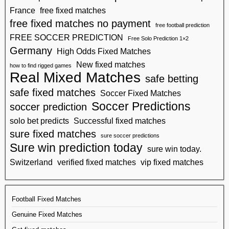
France
free fixed matches
free fixed matches no payment
free football prediction
FREE SOCCER PREDICTION
Free Solo Prediction 1×2
Germany
High Odds Fixed Matches
New fixed matches
how to find rigged games
Real Mixed Matches
safe betting
safe fixed matches
Soccer Fixed Matches
Soccer Predictions
soccer prediction
solo bet predicts
Successful fixed matches
sure fixed matches
sure soccer predictions
Sure win prediction today
sure win today.
Switzerland
verified fixed matches
vip fixed matches
Football Fixed Matches
Genuine Fixed Matches