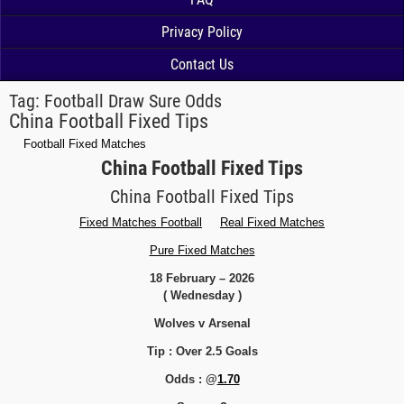
Privacy Policy
Contact Us
Tag:
Football Draw Sure Odds
China Football Fixed Tips
Football Fixed Matches
China Football Fixed Tips
China Football Fixed Tips
Fixed Matches Football
Real Fixed Matches
Pure Fixed Matches
18 February – 2026
( Wednesday )
Wolves v Arsenal
Tip : Over 2.5 Goals
Odds : @
1.70