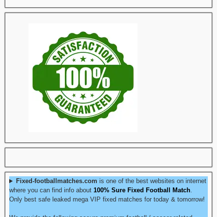
Fixed-footballmatches.com
is one of the best websites on internet
where you can find info about
100% Sure Fixed Football Match
.
Only best safe leaked mega VIP fixed matches for today & tomorrow!