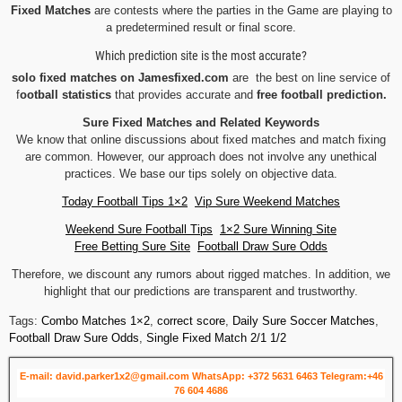
Fixed Matches
are contests where the parties in the Game are playing to
a predetermined result or final score.
Which prediction site is the most accurate?
solo fixed matches on Jamesfixed.com
are the best on line service of
f
ootball statistics
that provides accurate and
free football prediction.
Sure Fixed Matches and Related Keywords
We know that online discussions about fixed matches and match fixing
are common. However, our approach does not involve any unethical
practices. We base our tips solely on objective data.
Today Football Tips 1×2
Vip Sure Weekend Matches
Weekend Sure Football Tips
1×2 Sure Winning Site
Free Betting Sure Site
Football Draw Sure Odds
Therefore, we discount any rumors about rigged matches. In addition, we
highlight that our predictions are transparent and trustworthy.
Tags:
Combo Matches 1×2
,
correct score
,
Daily Sure Soccer Matches
,
Football Draw Sure Odds
,
Single Fixed Match 2/1 1/2
E-mail: david.parker1x2@gmail.com
WhatsApp: +372 5631 6463
Telegram:+46
76 604 4686