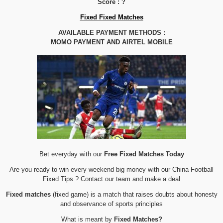
Score : ?
Fixed Fixed Matches
AVAILABLE PAYMENT METHODS :
MOMO PAYMENT AND AIRTEL MOBILE
Bet everyday with our
Free Fixed Matches Today
Are you ready to win every weekend big money with our China Football
Fixed Tips ? Contact our team and make a deal
Fixed matches
(fixed game) is a match that raises doubts about honesty
and observance of sports principles
What is meant by
Fixed Matches?