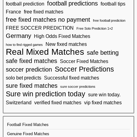
football predictions
football prediction
football tips
France
free fixed matches
free fixed matches no payment
free football prediction
FREE SOCCER PREDICTION
Free Solo Prediction 1×2
Germany
High Odds Fixed Matches
New fixed matches
how to find rigged games
Real Mixed Matches
safe betting
safe fixed matches
Soccer Fixed Matches
Soccer Predictions
soccer prediction
solo bet predicts
Successful fixed matches
sure fixed matches
sure soccer predictions
Sure win prediction today
sure win today.
Switzerland
verified fixed matches
vip fixed matches
Football Fixed Matches
Genuine Fixed Matches