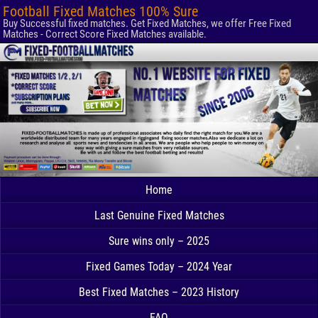
Football Fixed Matches 100% Sure
Buy Successful fixed matches. Get Fixed Matches, we offer Free Fixed
Matches - Correct Score Fixed Matches available.
Home
Last Genuine Fixed Matches
Sure wins only – 2025
Fixed Games Today – 2024 Year
Best Fixed Matches – 2023 History
FAQ