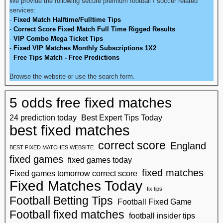
We provide the following secure premium football / soccer related
services:
-
Fixed Match Halftime/Fulltime Tips
-
Correct Score Fixed Match Full Time Rigged Results
-
VIP Combo Mega Ticket Tips
-
Fixed VIP Matches Monthly Subscriptions 1X2
-
Free Tips Match - Free Predictions
Browse the website or use the search form.
5 odds free fixed matches
24 prediction today
Best Expert Tips Today
best fixed matches
correct score
England
BEST FIXED MATCHES WEBSITE
fixed games
fixed games today
fixed matches
Fixed games tomorrow correct score
Fixed Matches Today
fix tips
Football Betting Tips
Football Fixed Game
Football fixed matches
football insider tips