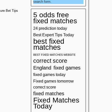
search form.
ure Bet Tips
5 odds free
fixed matches
24 prediction today
Best Expert Tips Today
best fixed
matches
BEST FIXED MATCHES WEBSITE
correct score
England
fixed games
fixed games today
Fixed games tomorrow
correct score
fixed matches
Fixed Matches
Today