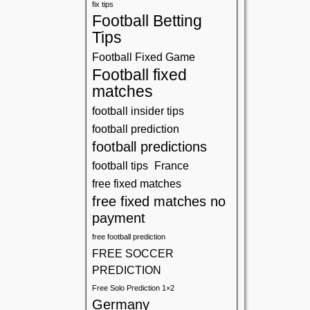
fix tips
Football Betting
Tips
Football Fixed Game
Football fixed
matches
football insider tips
football prediction
football predictions
football tips
France
free fixed matches
free fixed matches no
payment
free football prediction
FREE SOCCER
PREDICTION
Free Solo Prediction 1×2
Germany