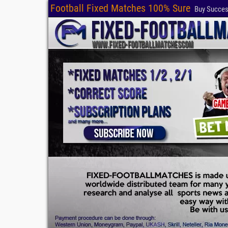
Football Fixed Matches 100% Sure
Buy Success