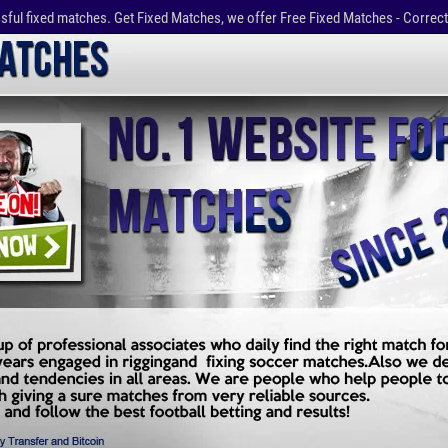
ful fixed matches. Get Fixed Matches, we offer Free Fixed Matches - Correct