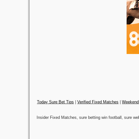
Today Sure Bet Tips
|
Verified Fixed Matches
|
Weekend 
Insider Fixed Matches, sure betting win football, sure web