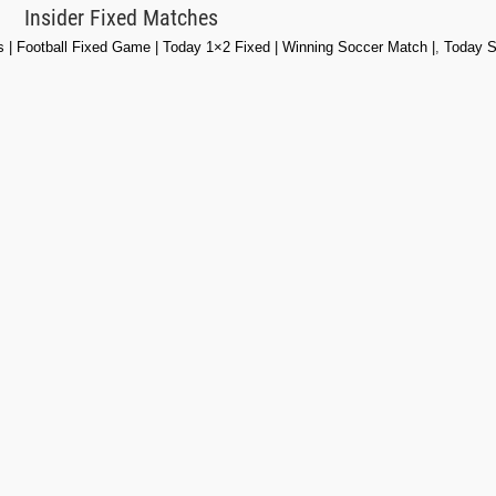
Insider Fixed Matches
s | Football Fixed Game | Today 1×2 Fixed | Winning Soccer Match |
,
Today S