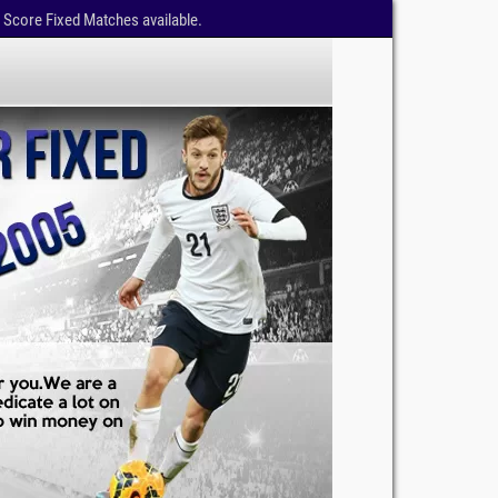
 Score Fixed Matches available.