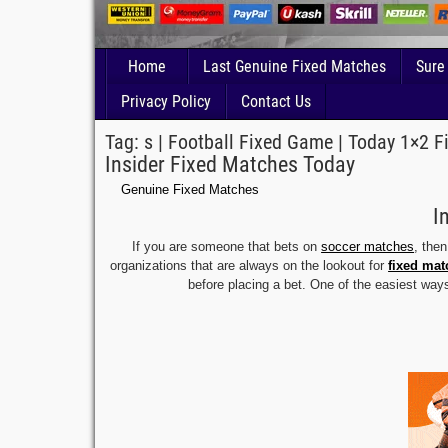
Home
Last Genuine Fixed Matches
Sure
Privacy Policy
Contact Us
Tag:
s | Football Fixed Game | Today 1×2 F
Insider Fixed Matches Today
Genuine Fixed Matches
I
If you are someone that bets on
soccer matches
, then
organizations that are always on the lookout for
fixed mat
before placing a bet. One of the easiest ways