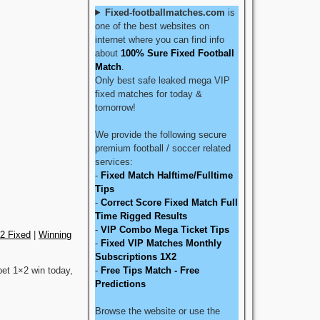
Fixed-footballmatches.com
is
one of the best websites on
internet where you can find info
about
100% Sure Fixed Football
Match
.
Only best safe leaked mega VIP
fixed matches for today &
tomorrow!
We provide the following secure
premium football / soccer related
services:
-
Fixed Match Halftime/Fulltime
Tips
-
Correct Score Fixed Match Full
Time Rigged Results
-
VIP Combo Mega Ticket Tips
2 Fixed
|
Winning
-
Fixed VIP Matches Monthly
Subscriptions 1X2
-
Free Tips Match - Free
 bet 1×2 win today,
Predictions
Browse the website or use the