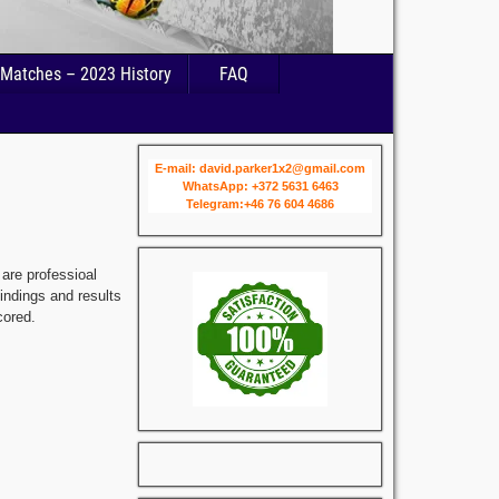
 Matches – 2023 History
FAQ
E-mail: david.parker1x2@gmail.com
WhatsApp: +372 5631 6463
Telegram:+46 76 604 4686
 are professioal
indings and results
cored.