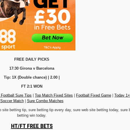
FREE DAILY PICK
S
17:30 Girona v Barcelona
Tip: 1X (Double chance) | 2.00 |
FT 2:1 WON
Football Sure Tips
|
Top Match Fixed Sites
|
Football Fixed Game
|
Today 1×
Soccer Match
|
Sure Combo Matches
 site betting tip, sure betting tip every day, sure web site betting today, sure
betting win today.
HT/FT FREE BETS