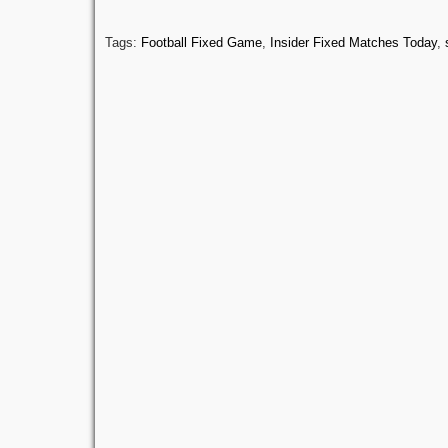
Tags:
Football Fixed Game
,
Insider Fixed Matches Today
,