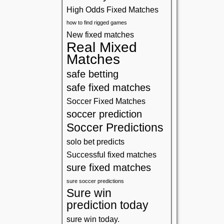
High Odds Fixed Matches
how to find rigged games
New fixed matches
Real Mixed
Matches
safe betting
safe fixed matches
Soccer Fixed Matches
soccer prediction
Soccer Predictions
solo bet predicts
Successful fixed matches
sure fixed matches
sure soccer predictions
Sure win
prediction today
sure win today.