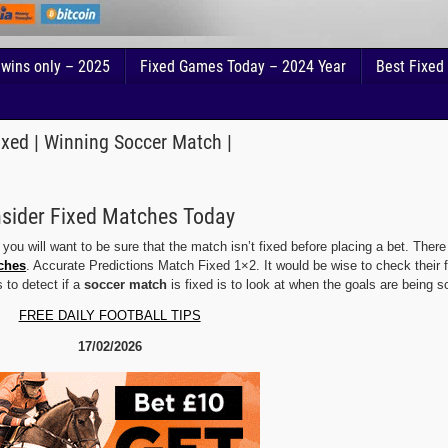
 wins only – 2025
Fixed Games Today – 2024 Year
Best Fixed
ixed | Winning Soccer Match |
nsider Fixed Matches Today
 you will want to be sure that the match isn’t fixed before placing a bet. There
ches
. Accurate Predictions Match Fixed 1×2. It would be wise to check their f
 to detect if a
soccer match
is fixed is to look at when the goals are being s
FREE DAILY FOOTBALL TIPS
17/02/2026