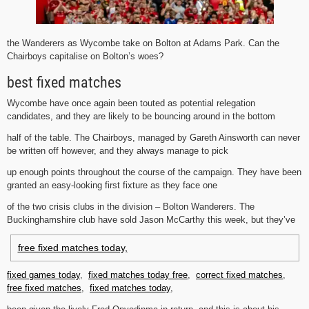
the Wanderers as Wycombe take on Bolton at Adams Park. Can the
Chairboys capitalise on Bolton’s woes?
best fixed matches
Wycombe have once again been touted as potential relegation
candidates, and they are likely to be bouncing around in the bottom
half of the table. The Chairboys, managed by Gareth Ainsworth can never
be written off however, and they always manage to pick
up enough points throughout the course of the campaign. They have been
granted an easy-looking first fixture as they face one
of the two crisis clubs in the division – Bolton Wanderers. The
Buckinghamshire club have sold Jason McCarthy this week, but they’ve
free fixed matches today,
fixed games today
,
fixed matches today free
,
correct fixed matches
,
free fixed matches
,
fixed matches today
,