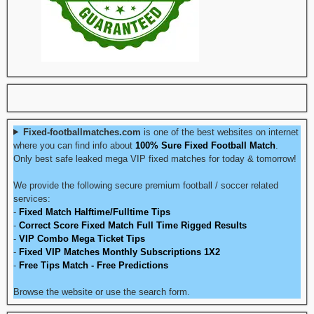
Fixed-footballmatches.com
is one of the best websites on internet
where you can find info about
100% Sure Fixed Football Match
.
Only best safe leaked mega VIP fixed matches for today & tomorrow!
We provide the following secure premium football / soccer related
services:
-
Fixed Match Halftime/Fulltime Tips
-
Correct Score Fixed Match Full Time Rigged Results
-
VIP Combo Mega Ticket Tips
-
Fixed VIP Matches Monthly Subscriptions 1X2
-
Free Tips Match - Free Predictions
Browse the website or use the search form.