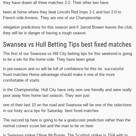
they have drawn all three matches 2-2. Their other two have
been at home where they beat Lincoln Red Imps 2-1 and lost 2-0 to
French side Amiens. They are one of our Championship
relegation predictions for this season and if Jarrod Bowen leaves the club,
they will be in danger of having a tough season.
Swansea vs Hull Betting Tips best fixed matches
The first of our Swansea vs Hill City betting tips for this weekend is going
to be a win for the home side. They have been great
in pre-season and so will be full of confidence for this tie. successful
fixed matches Home advantage should make it one of the more
comfortable of starts
in the Championship. Hull City have only won one friendly and were really
poor away from home last season. They won just
one of their last 10 on the road and Swansea will be one of the selections
in our footy acca tips for Saturday. best fixed matches
The second tip here is going to be a goalscorer prediction rather than the
normal correct score bet and the man to be on here
is Swansea striker Oliver McBurnie. The Scottish striker is 15/4 with to