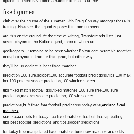
against it. There have been a number of trialists at the\
fixed games
club over the course of the summer, with Craig Conway amongst those in
training. However, the squad is paper-thin, and numbers
are thin on the ground. At the time of writing, Transfermarkt lists just
seven players in the Bolton squad, three of whom are
goalkeepers. It remains to be seen whether Bolton cam scramble together
enough players in time for this game, but either way,
they’ll be up against it. best fixed matches
prediction 100 sure,solobet,100 accurate football predictions,tips 100 max
bet,100 percent soccer prediction,100 winning soccer
tips,fixed match football tips,fixed matches 100 sure free,100 sure
prediction,max bet soccer prediction,100 win soccer
predictions,ht ft fixed free,football predictions today wins,
england fixed
matches
,
sure soccer bets for today,free fixed matches football,free vip betting
tips,best football predictions and tips,soccer predictions
for today,free manipulated fixed matches,tomorrow matches and odds,