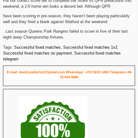
For our correct score bet to complete the Stoke vs QPR predictions this
weekend, a 2-0 home win looks a decent bet. Although QPR
have been scoring in pre-season, they haven’t been playing particularly
well and they fired a blank against Watford at the weekend
. Last season Queens Park Rangers failed to score in five of their last
eight away Championship fixtures.
Tags:
Successful fixed matches
,
Successful fixed matches 1x2
,
Successful fixed matches no payment
,
Successful fixed matches
telegram
E-mail: david.parker1x2@gmail.com
WhatsApp: +372 5631 6463
Telegram:+46
76 604 4686