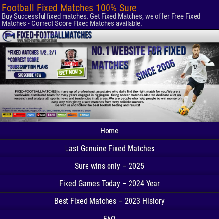
Football Fixed Matches 100% Sure
Buy Successful fixed matches. Get Fixed Matches, we offer Free Fixed
Matches - Correct Score Fixed Matches available.
Home
Last Genuine Fixed Matches
Sure wins only – 2025
Fixed Games Today – 2024 Year
Best Fixed Matches – 2023 History
FAQ