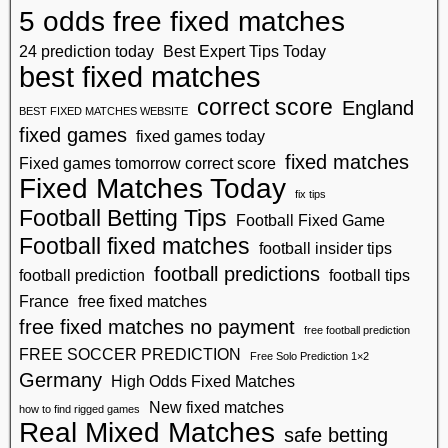
5 odds free fixed matches
24 prediction today
Best Expert Tips Today
best fixed matches
correct score
England
BEST FIXED MATCHES WEBSITE
fixed games
fixed games today
fixed matches
Fixed games tomorrow correct score
Fixed Matches Today
fix tips
Football Betting Tips
Football Fixed Game
Football fixed matches
football insider tips
football predictions
football prediction
football tips
France
free fixed matches
free fixed matches no payment
free football prediction
FREE SOCCER PREDICTION
Free Solo Prediction 1×2
Germany
High Odds Fixed Matches
New fixed matches
how to find rigged games
Real Mixed Matches
safe betting