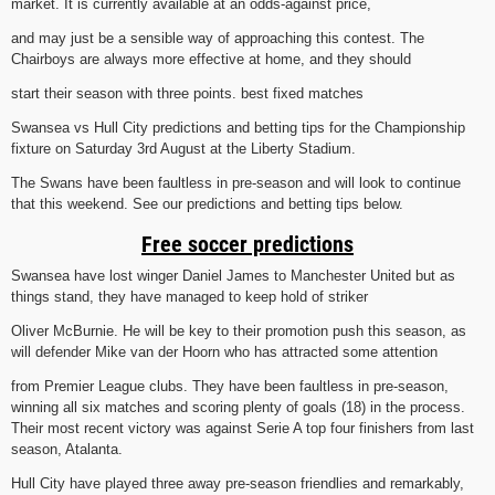
market. It is currently available at an odds-against price,
and may just be a sensible way of approaching this contest. The
Chairboys are always more effective at home, and they should
start their season with three points. best fixed matches
Swansea vs Hull City predictions and betting tips for the Championship
fixture on Saturday 3rd August at the Liberty Stadium.
The Swans have been faultless in pre-season and will look to continue
that this weekend. See our predictions and betting tips below.
Free soccer predictions
Swansea have lost winger Daniel James to Manchester United but as
things stand, they have managed to keep hold of striker
Oliver McBurnie. He will be key to their promotion push this season, as
will defender Mike van der Hoorn who has attracted some attention
from Premier League clubs. They have been faultless in pre-season,
winning all six matches and scoring plenty of goals (18) in the process.
Their most recent victory was against Serie A top four finishers from last
season, Atalanta.
Hull City have played three away pre-season friendlies and remarkably,