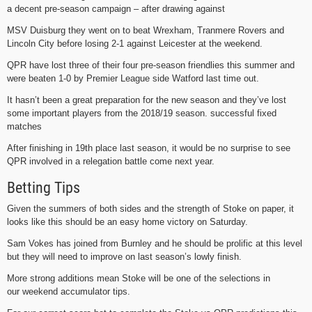
a decent pre-season campaign – after drawing against
MSV Duisburg they went on to beat Wrexham, Tranmere Rovers and
Lincoln City before losing 2-1 against Leicester at the weekend.
QPR have lost three of their four pre-season friendlies this summer and
were beaten 1-0 by Premier League side Watford last time out.
It hasn’t been a great preparation for the new season and they’ve lost
some important players from the 2018/19 season. successful fixed
matches
After finishing in 19th place last season, it would be no surprise to see
QPR involved in a relegation battle come next year.
Betting Tips
Given the summers of both sides and the strength of Stoke on paper, it
looks like this should be an easy home victory on Saturday.
Sam Vokes has joined from Burnley and he should be prolific at this level
but they will need to improve on last season’s lowly finish.
More strong additions mean Stoke will be one of the selections in
our weekend accumulator tips.