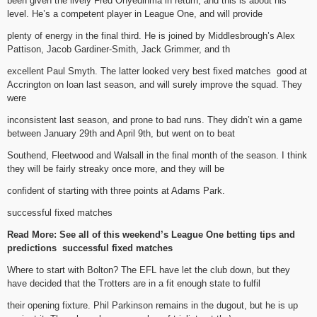
been given the lively Fred Onyedinma in return, and this is about his
level. He’s a competent player in League One, and will provide
plenty of energy in the final third. He is joined by Middlesbrough’s Alex
Pattison, Jacob Gardiner-Smith, Jack Grimmer, and th
excellent Paul Smyth. The latter looked very best fixed matches good at
Accrington on loan last season, and will surely improve the squad. They
were
inconsistent last season, and prone to bad runs. They didn’t win a game
between January 29th and April 9th, but went on to beat
Southend, Fleetwood and Walsall in the final month of the season. I think
they will be fairly streaky once more, and they will be
confident of starting with three points at Adams Park.
successful fixed matches
Read More: See all of this weekend’s League One betting tips and
predictions successful fixed matches
Where to start with Bolton? The EFL have let the club down, but they
have decided that the Trotters are in a fit enough state to fulfil
their opening fixture. Phil Parkinson remains in the dugout, but he is up