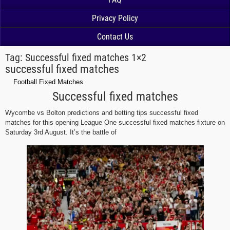
Privacy Policy
Contact Us
Tag:
Successful fixed matches 1×2
successful fixed matches
Football Fixed Matches
Successful fixed matches
Wycombe vs Bolton predictions and betting tips successful fixed
matches for this opening League One successful fixed matches fixture on
Saturday 3rd August. It’s the battle of