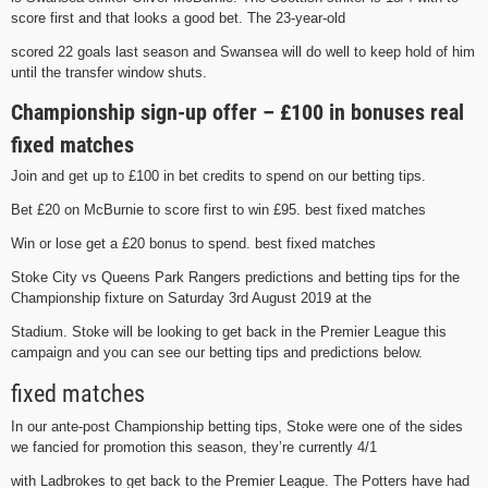
score first and that looks a good bet. The 23-year-old
scored 22 goals last season and Swansea will do well to keep hold of him
until the transfer window shuts.
Championship sign-up offer – £100 in bonuses real
fixed matches
Join and get up to £100 in bet credits to spend on our betting tips.
Bet £20 on McBurnie to score first to win £95. best fixed matches
Win or lose get a £20 bonus to spend. best fixed matches
Stoke City vs Queens Park Rangers predictions and betting tips for the
Championship fixture on Saturday 3rd August 2019 at the
Stadium. Stoke will be looking to get back in the Premier League this
campaign and you can see our betting tips and predictions below.
fixed matches
In our ante-post Championship betting tips, Stoke were one of the sides
we fancied for promotion this season, they’re currently 4/1
with Ladbrokes to get back to the Premier League. The Potters have had