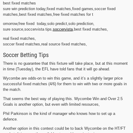
best fixed matches
sure win prediction today,fixed matches,fixed games,soccer fixed
matches,best fixed matches,free fixed matches for t
omorrow,free fixed today,solo predict,solo prediction,
sure source,soccervista tips,
soccervista
,best fixed matches,
real fixed matches,
soccer fixed matches,real source fixed matches,
Soccer Betting Tips
There is no guarantee that this fixture will take place, but at this moment
in time (Tuesday), the EFL have told fans that it will go ahead.
Wycombe are odds-on to win this game, and it’s a slightly larger price
successful fixed matches (4/6) for them to win with two or more goals in
the match.
That seems the best way of playing this. Wycombe Win and Over 2.5
Goals is another option, but even with limited resources,
Phil Parkinson is the kind of manager who knows how to set up a
defence.
Another option in this contest could be to back Wycombe on the HT/FT