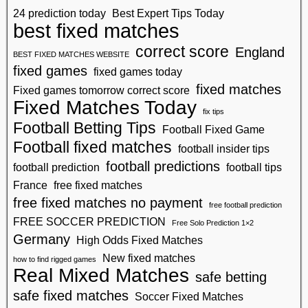
24 prediction today
Best Expert Tips Today
best fixed matches
correct score
England
BEST FIXED MATCHES WEBSITE
fixed games
fixed games today
fixed matches
Fixed games tomorrow correct score
Fixed Matches Today
fix tips
Football Betting Tips
Football Fixed Game
Football fixed matches
football insider tips
football predictions
football prediction
football tips
France
free fixed matches
free fixed matches no payment
free football prediction
FREE SOCCER PREDICTION
Free Solo Prediction 1×2
Germany
High Odds Fixed Matches
New fixed matches
how to find rigged games
Real Mixed Matches
safe betting
safe fixed matches
Soccer Fixed Matches