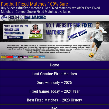
Football Fixed Matches 100% Sure
Buy Successful fixed matches. Get Fixed Matches, we offer Free Fixed
Matches - Correct Score Fixed Matches available.
Home
Last Genuine Fixed Matches
Sure wins only – 2025
Fixed Games Today – 2024 Year
Best Fixed Matches – 2023 History
FAQ