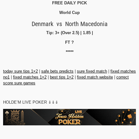
FREE DAILY PICK
World Cup
Denmark vs North Macedonia
Tip: 3+ (Over 2.5) | 1.85 |
FT ?
*****
today sure tips 1×2
|
safe bets predicts
|
sure fixed match
|
fixed matches
no1
|
fixed matches 1×2
|
best tips 1×2
|
fixed match website
|
correct
score sure games
HOLDE’M LIVE POKER ⇓⇓⇓