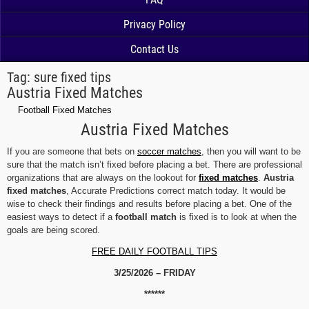
Privacy Policy
Contact Us
Tag:
sure fixed tips
Austria Fixed Matches
Football Fixed Matches
Austria Fixed Matches
If you are someone that bets on
soccer matches
, then you will want to be
sure that the match isn’t fixed before placing a bet. There are professional
organizations that are always on the lookout for
fixed matches
.
Austria
fixed matches
, Accurate Predictions correct match today. It would be
wise to check their findings and results before placing a bet. One of the
easiest ways to detect if a
football match
is fixed is to look at when the
goals are being scored.
FREE DAILY FOOTBALL TIPS
3/25/2026 – FRIDAY
******