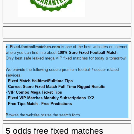
Fixed-footballmatches.com
is one of the best websites on internet
where you can find info about
100% Sure Fixed Football Match
.
Only best safe leaked mega VIP fixed matches for today & tomorrow!
We provide the following secure premium football / soccer related
services:
-
Fixed Match Halftime/Fulltime Tips
-
Correct Score Fixed Match Full Time Rigged Results
-
VIP Combo Mega Ticket Tips
-
Fixed VIP Matches Monthly Subscriptions 1X2
-
Free Tips Match - Free Predictions
Browse the website or use the search form.
5 odds free fixed matches