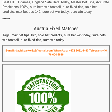
Best HT FT games, England Safe Bets Today, Master Bet Tips, Accurate
Predictions 100%, sure bets win football, sure fixed tips, solo bet
predicts, max bet tips 1×2, sure bet win today, sure win today.
******
Austria Fixed Matches
Tags:
max bet tips 1×2
,
solo bet predicts
,
sure bet win today
,
sure bets
win football
,
sure fixed tips
,
sure win today.
E-mail: david.parker1x2@gmail.com
WhatsApp: +372 5631 6463
Telegram:+46
76 604 4686