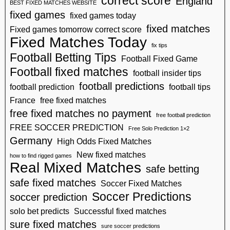
correct score
England
BEST FIXED MATCHES WEBSITE
fixed games
fixed games today
fixed matches
Fixed games tomorrow correct score
Fixed Matches Today
fix tips
Football Betting Tips
Football Fixed Game
Football fixed matches
football insider tips
football predictions
football prediction
football tips
France
free fixed matches
free fixed matches no payment
free football prediction
FREE SOCCER PREDICTION
Free Solo Prediction 1×2
Germany
High Odds Fixed Matches
New fixed matches
how to find rigged games
Real Mixed Matches
safe betting
safe fixed matches
Soccer Fixed Matches
Soccer Predictions
soccer prediction
solo bet predicts
Successful fixed matches
sure fixed matches
sure soccer predictions