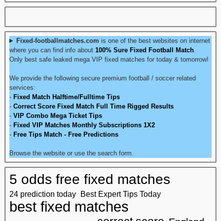
Fixed-footballmatches.com
is one of the best websites on internet
where you can find info about
100% Sure Fixed Football Match
.
Only best safe leaked mega VIP fixed matches for today & tomorrow!
We provide the following secure premium football / soccer related
services:
-
Fixed Match Halftime/Fulltime Tips
-
Correct Score Fixed Match Full Time Rigged Results
-
VIP Combo Mega Ticket Tips
-
Fixed VIP Matches Monthly Subscriptions 1X2
-
Free Tips Match - Free Predictions
Browse the website or use the search form.
5 odds free fixed matches
24 prediction today
Best Expert Tips Today
best fixed matches