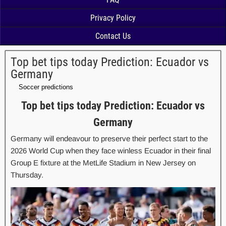
Privacy Policy
Contact Us
Top bet tips today Prediction: Ecuador vs
Germany
Soccer predictions
Top bet tips today Prediction: Ecuador vs
Germany
Germany will endeavour to preserve their perfect start to the
2026 World Cup when they face winless Ecuador in their final
Group E fixture at the MetLife Stadium in New Jersey on
Thursday.