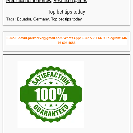
Prediction for tomorrow
,
Best fixed games
Top bet tips today
Tags:
Ecuador
,
Germany
,
Top bet tips today
E-mail: david.parker1x2@gmail.com
WhatsApp: +372 5631 6463
Telegram:+46
76 604 4686