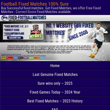
Football Fixed Matches 100% Sure
Buy Successful fixed matches. Get Fixed Matches, we offer Free Fixed
Matches - Correct Score Fixed Matches available.
Home
Last Genuine Fixed Matches
Sure wins only – 2025
Fixed Games Today – 2024 Year
Best Fixed Matches – 2023 History
FAQ