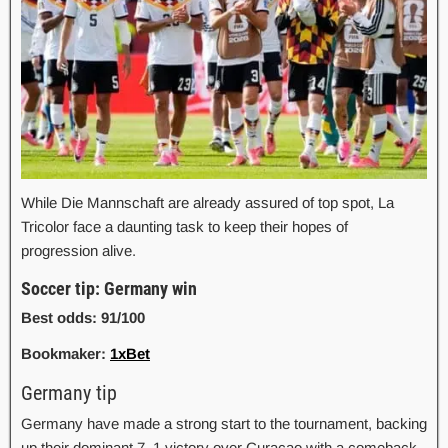
While Die Mannschaft are already assured of top spot, La
Tricolor face a daunting task to keep their hopes of
progression alive.
Soccer tip
: Germany win
Best odds: 91/100
Bookmaker:
1xBet
Germany tip
Germany have made a strong start to the tournament, backing
up their dominant 7–1 victory over Curaçao with a comeback