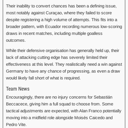
Their inability to convert chances has been a defining issue,
most notably against Curaçao, where they failed to score
despite registering a high volume of attempts. This fits into a
broader pattern, with Ecuador recording numerous low-scoring
draws in recent matches, including multiple goalless
outcomes.
While their defensive organisation has generally held up, their
lack of attacking cutting edge has severely limited their
effectiveness at this level. They realistically need a win against
Germany to have any chance of progressing, as even a draw
would likely fall short of what is required.
Team News
Encouragingly, there are no injury concerns for Sebastián
Beccacece, giving him a full squad to choose from. Some
tactical adjustments are expected, with Alan Franco potentially
moving into a midfield role alongside Moisés Caicedo and
Pedro Vite.