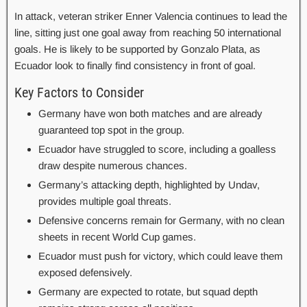
In attack, veteran striker Enner Valencia continues to lead the
line, sitting just one goal away from reaching 50 international
goals. He is likely to be supported by Gonzalo Plata, as
Ecuador look to finally find consistency in front of goal.
Key Factors to Consider
Germany have won both matches and are already
guaranteed top spot in the group.
Ecuador have struggled to score, including a goalless
draw despite numerous chances.
Germany’s attacking depth, highlighted by Undav,
provides multiple goal threats.
Defensive concerns remain for Germany, with no clean
sheets in recent World Cup games.
Ecuador must push for victory, which could leave them
exposed defensively.
Germany are expected to rotate, but squad depth