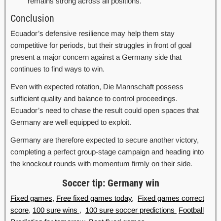
remains strong across all positions.
Conclusion
Ecuador’s defensive resilience may help them stay
competitive for periods, but their struggles in front of goal
present a major concern against a Germany side that
continues to find ways to win.
Even with expected rotation, Die Mannschaft possess
sufficient quality and balance to control proceedings.
Ecuador’s need to chase the result could open spaces that
Germany are well equipped to exploit.
Germany are therefore expected to secure another victory,
completing a perfect group-stage campaign and heading into
the knockout rounds with momentum firmly on their side.
Soccer tip: Germany win
Fixed games,
Free fixed games today
,
Fixed games correct
score
,
100 sure wins
,
100 sure soccer predictions
Football