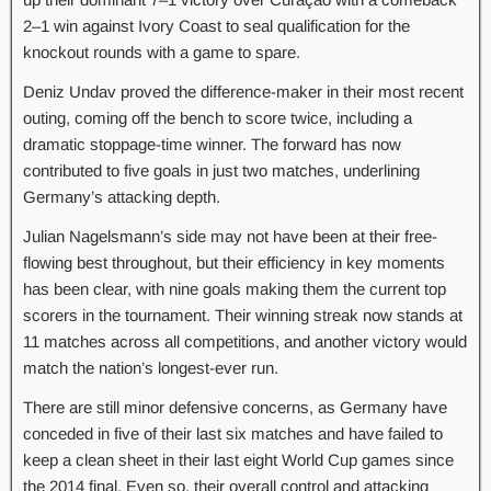
2–1 win against Ivory Coast to seal qualification for the
knockout rounds with a game to spare.
Deniz Undav proved the difference-maker in their most recent
outing, coming off the bench to score twice, including a
dramatic stoppage-time winner. The forward has now
contributed to five goals in just two matches, underlining
Germany’s attacking depth.
Julian Nagelsmann’s side may not have been at their free-
flowing best throughout, but their efficiency in key moments
has been clear, with nine goals making them the current top
scorers in the tournament. Their winning streak now stands at
11 matches across all competitions, and another victory would
match the nation’s longest-ever run.
There are still minor defensive concerns, as Germany have
conceded in five of their last six matches and have failed to
keep a clean sheet in their last eight World Cup games since
the 2014 final. Even so, their overall control and attacking