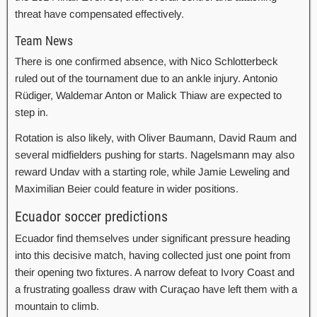
threat have compensated effectively.
Team News
There is one confirmed absence, with Nico Schlotterbeck
ruled out of the tournament due to an ankle injury. Antonio
Rüdiger, Waldemar Anton or Malick Thiaw are expected to
step in.
Rotation is also likely, with Oliver Baumann, David Raum and
several midfielders pushing for starts. Nagelsmann may also
reward Undav with a starting role, while Jamie Leweling and
Maximilian Beier could feature in wider positions.
Ecuador soccer predictions
Ecuador find themselves under significant pressure heading
into this decisive match, having collected just one point from
their opening two fixtures. A narrow defeat to Ivory Coast and
a frustrating goalless draw with Curaçao have left them with a
mountain to climb.