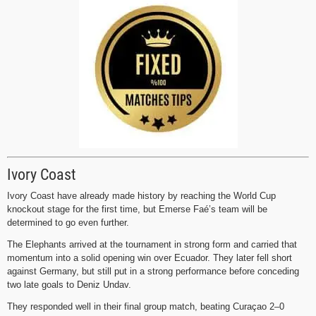
Ivory Coast
Ivory Coast have already made history by reaching the World Cup
knockout stage for the first time, but Emerse Faé’s team will be
determined to go even further.
The Elephants arrived at the tournament in strong form and carried that
momentum into a solid opening win over Ecuador. They later fell short
against Germany, but still put in a strong performance before conceding
two late goals to Deniz Undav.
They responded well in their final group match, beating Curaçao 2–0