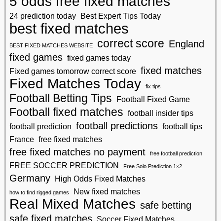
5 odds free fixed matches
24 prediction today
Best Expert Tips Today
best fixed matches
correct score
England
BEST FIXED MATCHES WEBSITE
fixed games
fixed games today
fixed matches
Fixed games tomorrow correct score
Fixed Matches Today
fix tips
Football Betting Tips
Football Fixed Game
Football fixed matches
football insider tips
football predictions
football prediction
football tips
France
free fixed matches
free fixed matches no payment
free football prediction
FREE SOCCER PREDICTION
Free Solo Prediction 1×2
Germany
High Odds Fixed Matches
New fixed matches
how to find rigged games
Real Mixed Matches
safe betting
safe fixed matches
Soccer Fixed Matches