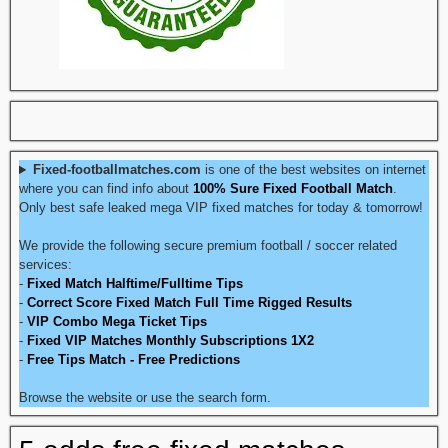
Fixed-footballmatches.com
is one of the best websites on internet
where you can find info about
100% Sure Fixed Football Match
.
Only best safe leaked mega VIP fixed matches for today & tomorrow!
We provide the following secure premium football / soccer related
services:
-
Fixed Match Halftime/Fulltime Tips
-
Correct Score Fixed Match Full Time Rigged Results
-
VIP Combo Mega Ticket Tips
-
Fixed VIP Matches Monthly Subscriptions 1X2
-
Free Tips Match - Free Predictions
Browse the website or use the search form.