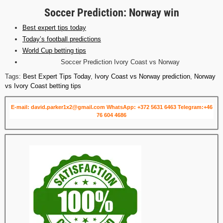
Soccer Prediction: Norway win
Best expert tips today
Today’s football predictions
World Cup betting tips
Soccer Prediction Ivory Coast vs Norway
Tags:
Best Expert Tips Today
,
Ivory Coast vs Norway prediction
,
Norway
vs Ivory Coast betting tips
E-mail: david.parker1x2@gmail.com
WhatsApp: +372 5631 6463
Telegram:+46
76 604 4686