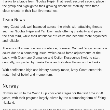
thanks to a brace from Nicolas Pépé. That result secured second place in
the group and highlighted their growing defensive stability, with three
clean sheets in their last five matches.
Team News
Ivory Coast look well balanced across the pitch, with attacking threats
such as Nicolas Pépé and Yan Diomande offering creativity and pace in
the final third, while their defensive structure has become more organized
and reliable.
There is still some concern in defence, however. Wilfried Singo remains a
doubt due to a hamstring issue, which could force adjustments at the
back, with Ousmane Diomande and Odilon Kossounou likely to start
centrally, supported by Guéla Doué and Ghislain Konan on the flanks.
With confidence high and history already made, Ivory Coast enter this
match full of belief and momentum.
Norway
Norway return to the World Cup knockout stages for the first time in 28
years, with their progress largely driven by the outstanding form of Erling
Haaland.