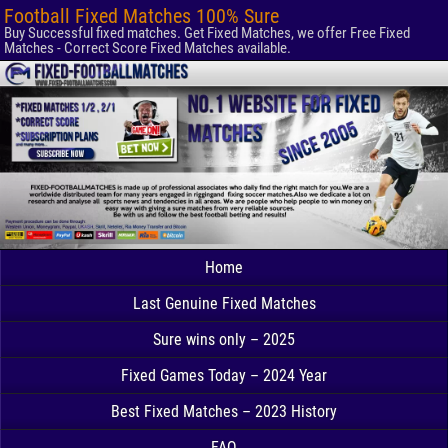
Football Fixed Matches 100% Sure
Buy Successful fixed matches. Get Fixed Matches, we offer Free Fixed
Matches - Correct Score Fixed Matches available.
Home
Last Genuine Fixed Matches
Sure wins only – 2025
Fixed Games Today – 2024 Year
Best Fixed Matches – 2023 History
FAQ