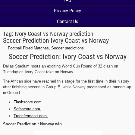
Privacy Policy
Contact Us
Tag:
Ivory Coast vs Norway prediction
Soccer Prediction Ivory Coast vs Norway
Football Fixed Matches
,
Soccer predictions
Soccer Prediction: Ivory Coast vs Norway
Dallas Stadium hosts an exciting World Cup Round of 32 clash on
Tuesday as Ivory Coast take on Norway.
The African side have reached this stage for the first time in their history
after finishing second in Group E, while Norway progressed as runners-up
in Group I.
Flashscore.com
Sofascore.com
Transfermarkt.com
Soccer Prediction : Norway win