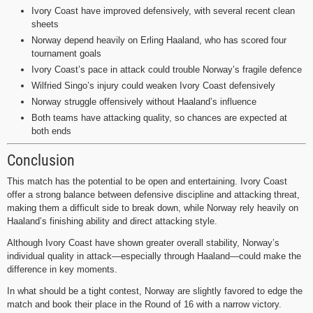
Ivory Coast have improved defensively, with several recent clean
sheets
Norway depend heavily on Erling Haaland, who has scored four
tournament goals
Ivory Coast’s pace in attack could trouble Norway’s fragile defence
Wilfried Singo’s injury could weaken Ivory Coast defensively
Norway struggle offensively without Haaland’s influence
Both teams have attacking quality, so chances are expected at
both ends
Conclusion
This match has the potential to be open and entertaining. Ivory Coast
offer a strong balance between defensive discipline and attacking threat,
making them a difficult side to break down, while Norway rely heavily on
Haaland’s finishing ability and direct attacking style.
Although Ivory Coast have shown greater overall stability, Norway’s
individual quality in attack—especially through Haaland—could make the
difference in key moments.
In what should be a tight contest, Norway are slightly favored to edge the
match and book their place in the Round of 16 with a narrow victory.