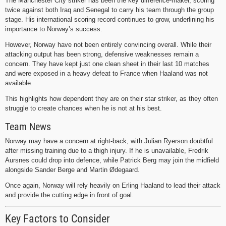
The Manchester City striker has been the key difference-maker, scoring
twice against both Iraq and Senegal to carry his team through the group
stage. His international scoring record continues to grow, underlining his
importance to Norway’s success.
However, Norway have not been entirely convincing overall. While their
attacking output has been strong, defensive weaknesses remain a
concern. They have kept just one clean sheet in their last 10 matches
and were exposed in a heavy defeat to France when Haaland was not
available.
This highlights how dependent they are on their star striker, as they often
struggle to create chances when he is not at his best.
Team News
Norway may have a concern at right-back, with Julian Ryerson doubtful
after missing training due to a thigh injury. If he is unavailable, Fredrik
Aursnes could drop into defence, while Patrick Berg may join the midfield
alongside Sander Berge and Martin Ødegaard.
Once again, Norway will rely heavily on Erling Haaland to lead their attack
and provide the cutting edge in front of goal.
Key Factors to Consider